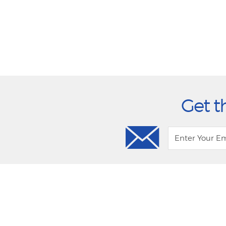
Get t