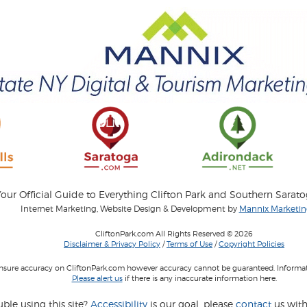
our Official Guide to Everything Clifton Park and Southern Sarat
Internet Marketing, Website Design & Development by
Mannix Marketing
CliftonPark.com All Rights Reserved © 2026
Disclaimer & Privacy Policy
/
Terms of Use
/
Copyright Policies
 insure accuracy on CliftonPark.com however accuracy cannot be guaranteed. Informati
Please alert us
if there is any inaccurate information here.
ble using this site?
Accessibility
is our goal, please
contact
us with