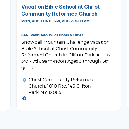
Vacation Bible School at Christ
Community Reformed Church
MON, AUG 3 UNTIL FRI, AUG 7 · 9:00 AM
See Event Details For Dates & Times
Snowball Mountain Challenge Vacation
Bible School at Christ Community
Reformed Church in Clifton Park. August
3rd - 7th, 9am-noon Ages 3 through 5th
grade
Christ Community Reformed
Church
, 1010 Rte. 146 Clifton
Park, NY 12065