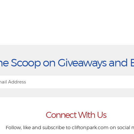
he Scoop on Giveaways and 
Connect With Us
Follow, like and subscribe to cliftonpark.com on social