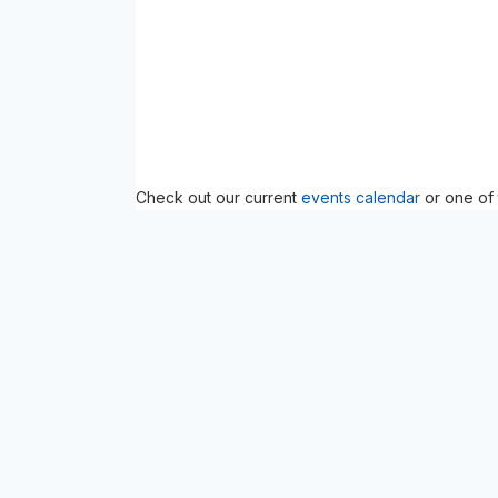
Check out our current
events calendar
or one of 