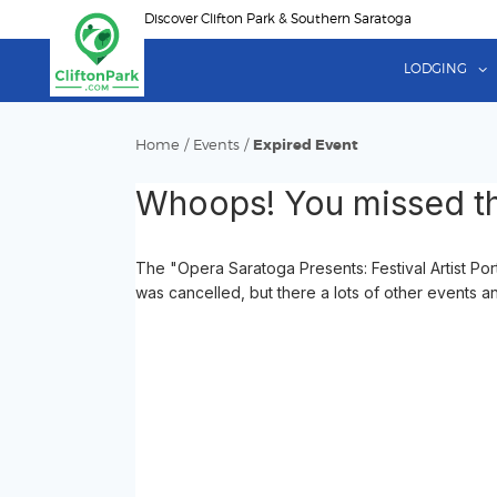
Skip
Discover Clifton Park & Southern Saratoga
to
main
LODGING
content
Home
/
Events
/
Expired Event
Whoops! You missed th
The "Opera Saratoga Presents: Festival Artist P
was cancelled, but there a lots of other events an