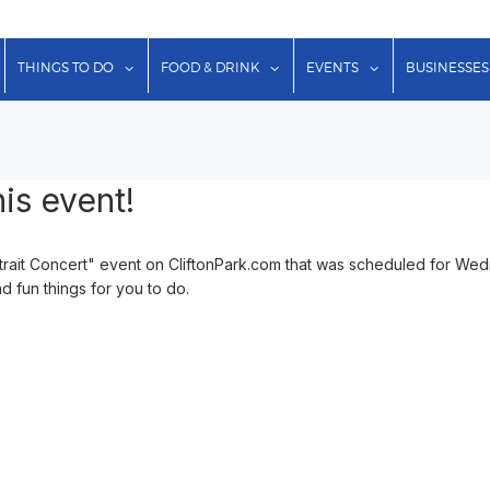
show submenu for "Lodging"
show submenu for "Things to Do"
show submenu for "Food & Dr
show submenu f
THINGS TO DO
FOOD & DRINK
EVENTS
BUSINESSES
is event!
ortrait Concert" event on CliftonPark.com that was scheduled for W
d fun things for you to do.