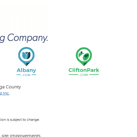
oga County
 Inc.
on is subject to change.
 site improvements.