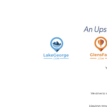
Y
We strive to
Having trou