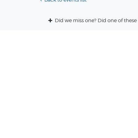
Did we miss one? Did one of these 