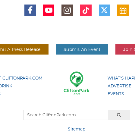
it A Press Release
Submit An Event
Join 
 CLIFTONPARK.COM
WHAT'S HAP
DRINK
ADVERTISE
G
EVENTS
Sitemap