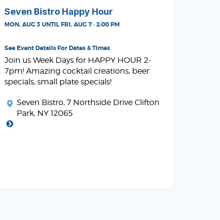
Seven Bistro Happy Hour
MON, AUG 3 UNTIL FRI, AUG 7 · 2:00 PM
See Event Details For Dates & Times
Join us Week Days for HAPPY HOUR 2-
7pm! Amazing cocktail creations, beer
specials, small plate specials!
Seven Bistro
, 7 Northside Drive Clifton
Park, NY 12065