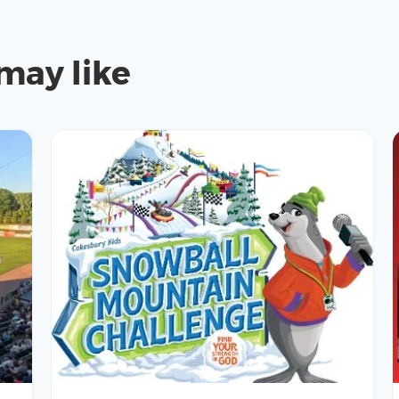
may like