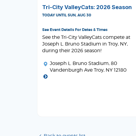
Tri-City ValleyCats: 2026 Season
TODAY UNTIL SUN, AUG 30
See Event Details For Dates & Times
See the Tri-City ValleyCats compete at
Joseph L. Bruno Stadium in Troy, NY,
during their 2026 season!
Joseph L. Bruno Stadium
, 80
Vandenburgh Ave Troy, NY 12180
Back to events list