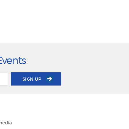
Events
SIGN UP
 media