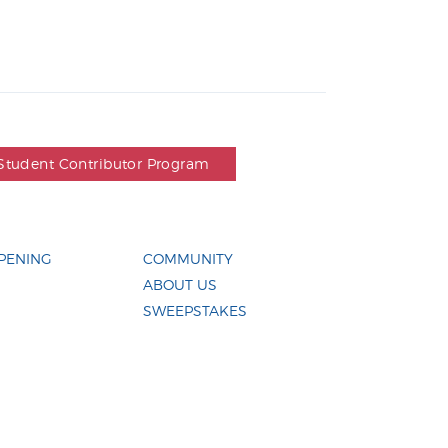
Student Contributor Program
PENING
COMMUNITY
ABOUT US
SWEEPSTAKES