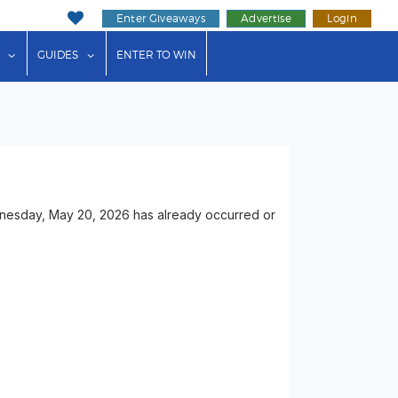
Enter Giveaways
Advertise
Login
ink"
or "Events"
show submenu for "Businesses"
show submenu for "Guides"
GUIDES
ENTER TO WIN
ednesday, May 20, 2026 has already occurred or