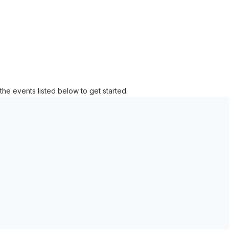
the events listed below to get started.