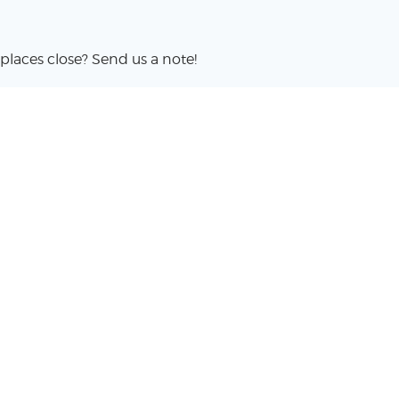
places close? Send us a note!