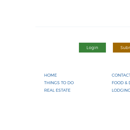
Login
Subm
HOME
CONTACT
THINGS TO DO
FOOD & 
REAL ESTATE
LODGIN