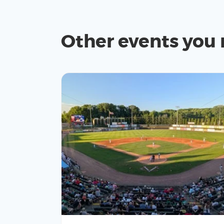
Other events you 