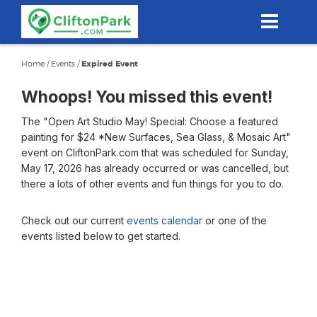
Skip
to
main
content
Home
/
Events
/
Expired Event
Whoops! You missed this event!
The "Open Art Studio May! Special: Choose a featured
painting for $24 *New Surfaces, Sea Glass, & Mosaic Art"
event on CliftonPark.com that was scheduled for Sunday,
May 17, 2026 has already occurred or was cancelled, but
there a lots of other events and fun things for you to do.
Check out our current
events calendar
or one of the
events listed below to get started.