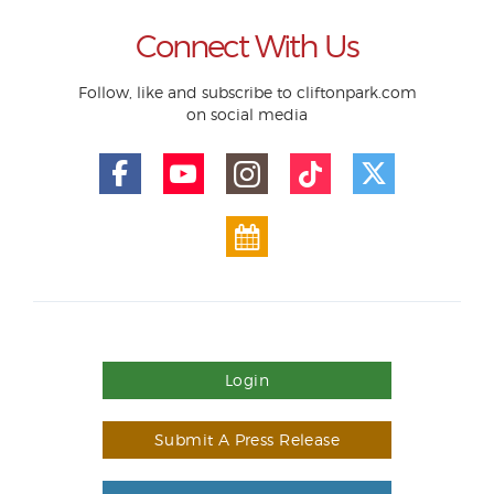
Connect With Us
Follow, like and subscribe to cliftonpark.com
on social media
Login
Submit A Press Release