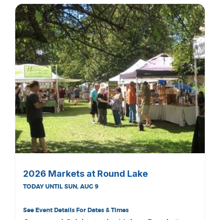
2026 Markets at Round Lake
TODAY UNTIL SUN, AUG 9
See Event Details For Dates & Times