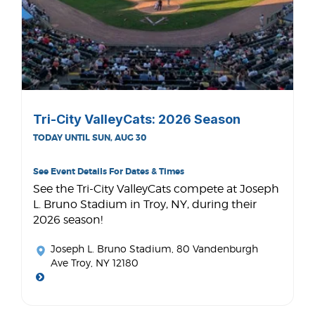
Tri-City ValleyCats: 2026 Season
TODAY UNTIL SUN, AUG 30
See Event Details For Dates & Times
See the Tri-City ValleyCats compete at Joseph
L. Bruno Stadium in Troy, NY, during their
2026 season!
Joseph L. Bruno Stadium
, 80 Vandenburgh
Ave Troy, NY 12180