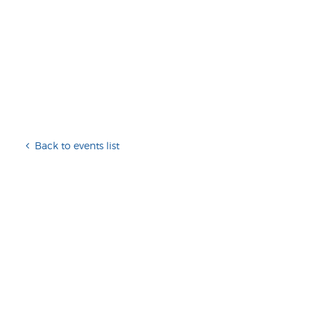
Back to events list