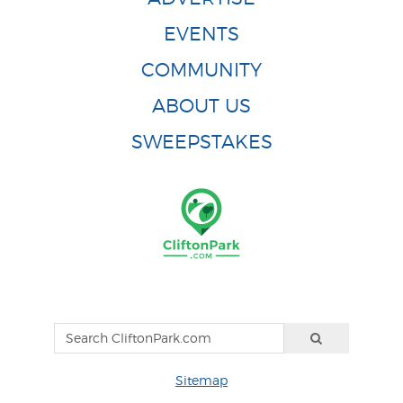
EVENTS
COMMUNITY
ABOUT US
SWEEPSTAKES
Sitemap