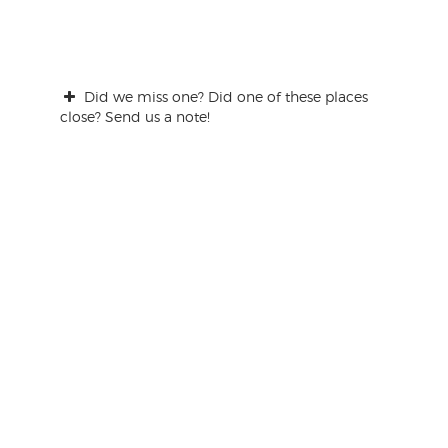
Did we miss one? Did one of these places
close? Send us a note!