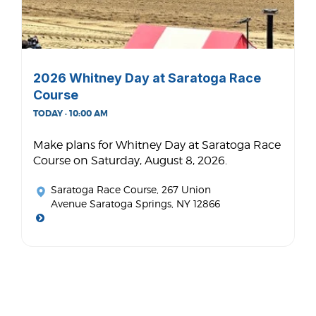
2026 Whitney Day at Saratoga Race
Course
TODAY · 10:00 AM
Make plans for Whitney Day at Saratoga Race
Course on Saturday, August 8, 2026.
Saratoga Race Course
, 267 Union
Avenue Saratoga Springs, NY 12866