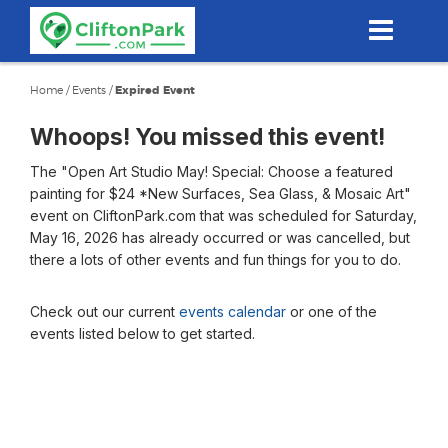
Skip
to
main
content
Home
/
Events
/
Expired Event
Whoops! You missed this event!
The "Open Art Studio May! Special: Choose a featured
painting for $24 *New Surfaces, Sea Glass, & Mosaic Art"
event on CliftonPark.com that was scheduled for Saturday,
May 16, 2026 has already occurred or was cancelled, but
there a lots of other events and fun things for you to do.
Check out our current
events calendar
or one of the
events listed below to get started.