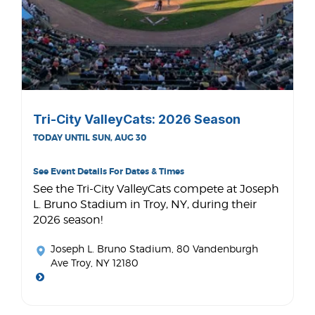
Tri-City ValleyCats: 2026 Season
TODAY UNTIL SUN, AUG 30
See Event Details For Dates & Times
See the Tri-City ValleyCats compete at Joseph
L. Bruno Stadium in Troy, NY, during their
2026 season!
Joseph L. Bruno Stadium
, 80 Vandenburgh
Ave Troy, NY 12180