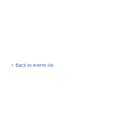
Back to events list