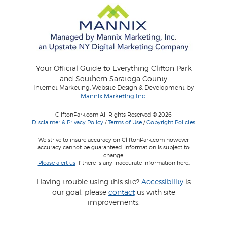
Your Official Guide to Everything Clifton Park
and Southern Saratoga County
Internet Marketing, Website Design & Development by
Mannix Marketing Inc.
CliftonPark.com All Rights Reserved © 2026
Disclaimer & Privacy Policy
/
Terms of Use
/
Copyright Policies
We strive to insure accuracy on CliftonPark.com however
accuracy cannot be guaranteed. Information is subject to
change.
Please alert us
if there is any inaccurate information here.
Having trouble using this site?
Accessibility
is
our goal, please
contact
us with site
improvements.