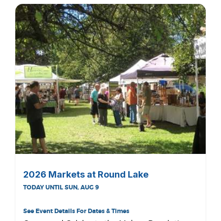
2026 Markets at Round Lake
TODAY UNTIL SUN, AUG 9
See Event Details For Dates & Times