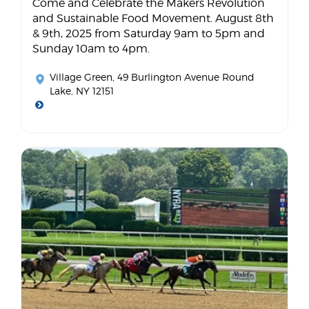
Come and Celebrate the Makers Revolution
and Sustainable Food Movement. August 8th
& 9th, 2025 from Saturday 9am to 5pm and
Sunday 10am to 4pm.
Village Green
, 49 Burlington Avenue Round
Lake, NY 12151