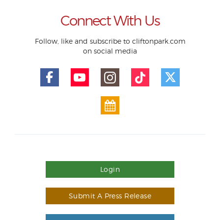
Connect With Us
Follow, like and subscribe to cliftonpark.com
on social media
Login
Submit A Press Release