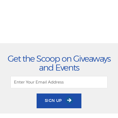
Get the Scoop on Giveaways
and Events
SIGN UP