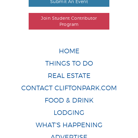
Submit An Event
Join Student Contributor
Program
HOME
THINGS TO DO
REAL ESTATE
CONTACT CLIFTONPARK.COM
FOOD & DRINK
LODGING
WHAT'S HAPPENING
ADVERTISE