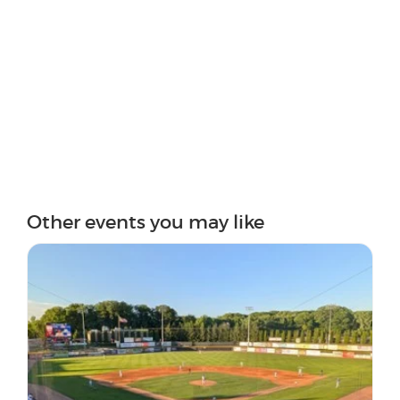
Other events you may like