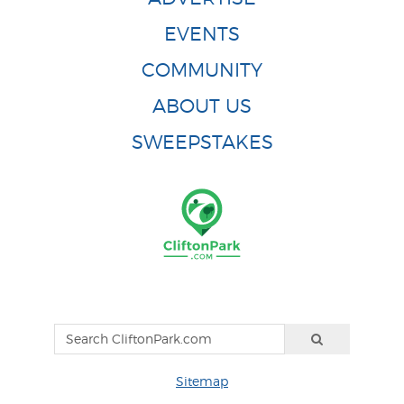
EVENTS
COMMUNITY
ABOUT US
SWEEPSTAKES
Sitemap