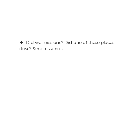
Did we miss one? Did one of these places
close? Send us a note!