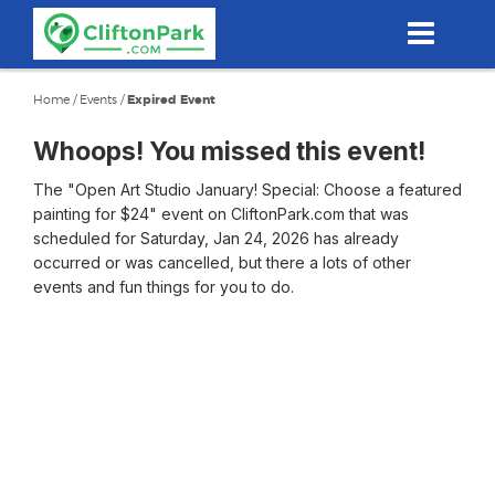
Skip
to
main
content
Home
/
Events
/
Expired Event
Whoops! You missed this event!
The "Open Art Studio January! Special: Choose a featured
painting for $24" event on CliftonPark.com that was
scheduled for Saturday, Jan 24, 2026 has already
occurred or was cancelled, but there a lots of other
events and fun things for you to do.