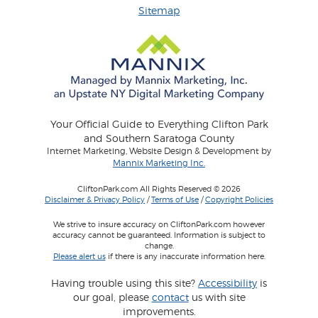
Sitemap
Your Official Guide to Everything Clifton Park
and Southern Saratoga County
Internet Marketing, Website Design & Development by
Mannix Marketing Inc.
CliftonPark.com All Rights Reserved © 2026
Disclaimer & Privacy Policy
/
Terms of Use
/
Copyright Policies
We strive to insure accuracy on CliftonPark.com however
accuracy cannot be guaranteed. Information is subject to
change.
Please alert us
if there is any inaccurate information here.
Having trouble using this site?
Accessibility
is
our goal, please
contact
us with site
improvements.