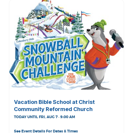
Vacation Bible School at Christ
Community Reformed Church
TODAY UNTIL FRI, AUG 7 · 9:00 AM
See Event Details For Dates & Times