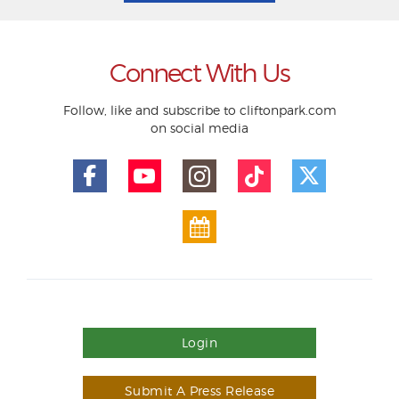
Connect With Us
Follow, like and subscribe to cliftonpark.com
on social media
Login
Submit A Press Release