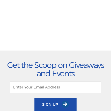
Get the Scoop on Giveaways
and Events
SIGN UP