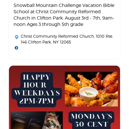
Snowball Mountain Challenge Vacation Bible
School at Christ Community Reformed
Church in Clifton Park. August 3rd - 7th, 9am-
noon Ages 3 through 5th grade
Christ Community Reformed Church
, 1010 Rte.
146 Clifton Park, NY 12065