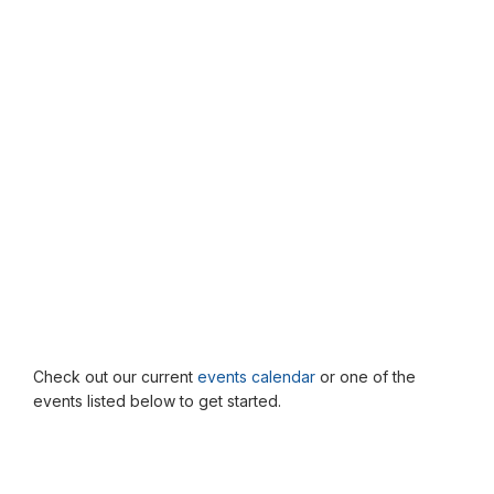
Check out our current
events calendar
or one of the
events listed below to get started.