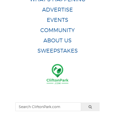
ADVERTISE
EVENTS
COMMUNITY
ABOUT US
SWEEPSTAKES