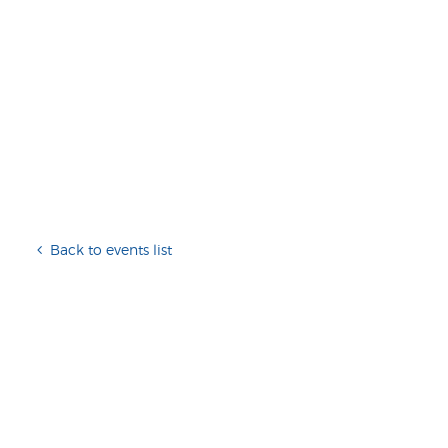
Back to events list