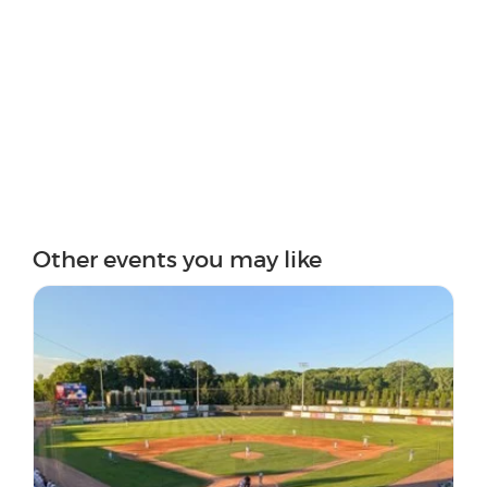
Other events you may like