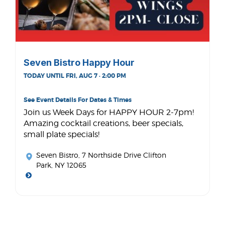
Seven Bistro Happy Hour
TODAY UNTIL FRI, AUG 7 · 2:00 PM
See Event Details For Dates & Times
Join us Week Days for HAPPY HOUR 2-7pm!
Amazing cocktail creations, beer specials,
small plate specials!
Seven Bistro
, 7 Northside Drive Clifton
Park, NY 12065