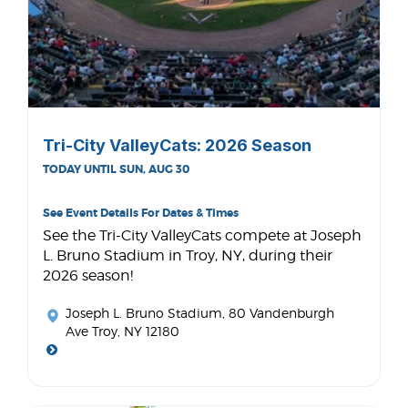
Tri-City ValleyCats: 2026 Season
TODAY UNTIL SUN, AUG 30
See Event Details For Dates & Times
See the Tri-City ValleyCats compete at Joseph
L. Bruno Stadium in Troy, NY, during their
2026 season!
Joseph L. Bruno Stadium
, 80 Vandenburgh
Ave Troy, NY 12180