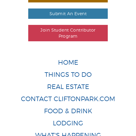
Submit An Event
Join Student Contributor
Program
HOME
THINGS TO DO
REAL ESTATE
CONTACT CLIFTONPARK.COM
FOOD & DRINK
LODGING
WHAT'S HAPPENING