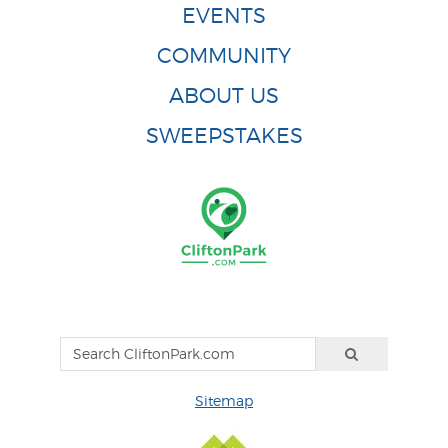
EVENTS
COMMUNITY
ABOUT US
SWEEPSTAKES
Sitemap