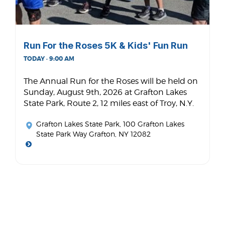
Run For the Roses 5K & Kids' Fun Run
TODAY · 9:00 AM
The Annual Run for the Roses will be held on
Sunday, August 9th, 2026 at Grafton Lakes
State Park, Route 2, 12 miles east of Troy, N.Y.
Grafton Lakes State Park
, 100 Grafton Lakes
State Park Way Grafton, NY 12082