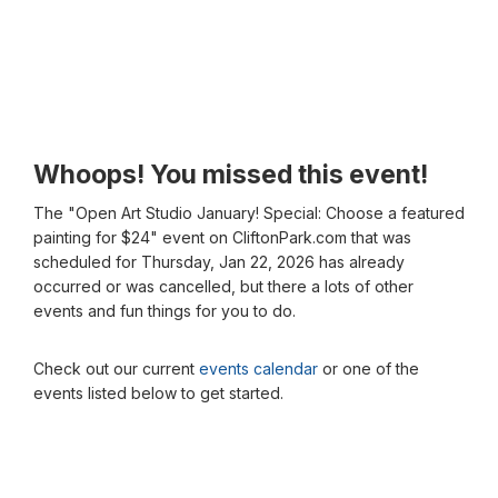
Whoops! You missed this event!
The "Open Art Studio January! Special: Choose a featured
painting for $24" event on CliftonPark.com that was
scheduled for Thursday, Jan 22, 2026 has already
occurred or was cancelled, but there a lots of other
events and fun things for you to do.
Check out our current
events calendar
or one of the
events listed below to get started.