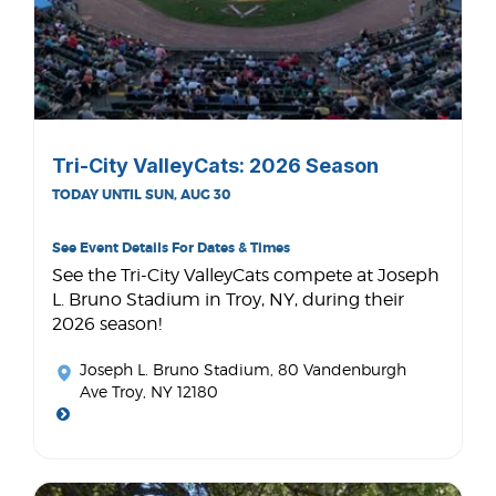
Tri-City ValleyCats: 2026 Season
TODAY UNTIL SUN, AUG 30
See Event Details For Dates & Times
See the Tri-City ValleyCats compete at Joseph
L. Bruno Stadium in Troy, NY, during their
2026 season!
Joseph L. Bruno Stadium
, 80 Vandenburgh
Ave Troy, NY 12180