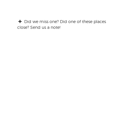
Did we miss one? Did one of these places
close? Send us a note!