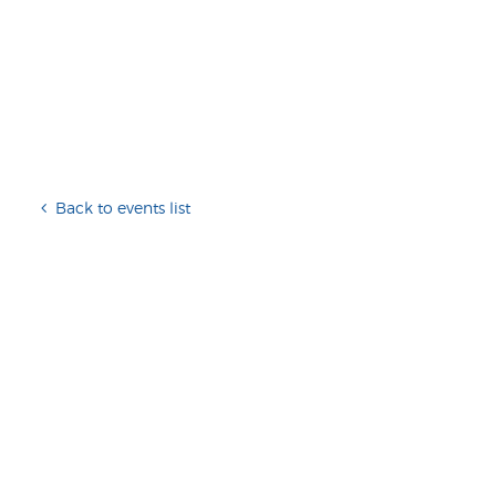
Back to events list