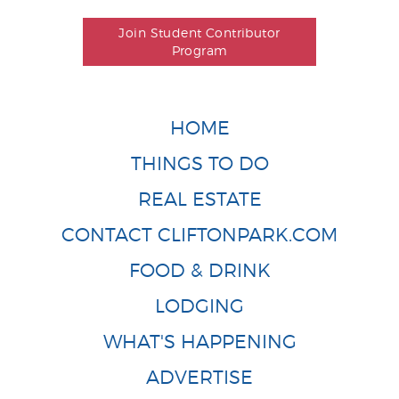
Join Student Contributor
Program
HOME
THINGS TO DO
REAL ESTATE
CONTACT CLIFTONPARK.COM
FOOD & DRINK
LODGING
WHAT'S HAPPENING
ADVERTISE