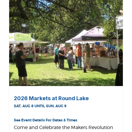
2026 Markets at Round Lake
SAT, AUG 8 UNTIL SUN, AUG 9
See Event Details For Dates & Times
Come and Celebrate the Makers Revolution