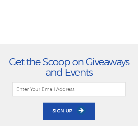
Get the Scoop on Giveaways
and Events
SIGN UP