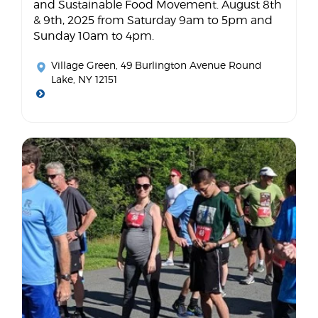
and Sustainable Food Movement. August 8th
& 9th, 2025 from Saturday 9am to 5pm and
Sunday 10am to 4pm.
Village Green
, 49 Burlington Avenue Round
Lake, NY 12151