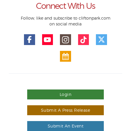
Connect With Us
Follow, like and subscribe to cliftonpark.com
on social media
Login
Submit A Press Release
Submit An Event