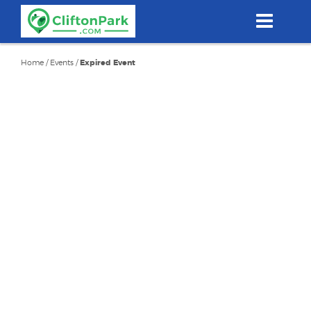
Skip
to
main
content
Home
/
Events
/
Expired Event