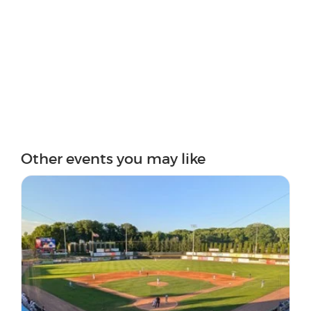
Other events you may like