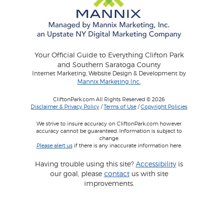
Your Official Guide to Everything Clifton Park
and Southern Saratoga County
Internet Marketing, Website Design & Development by
Mannix Marketing Inc.
CliftonPark.com All Rights Reserved © 2026
Disclaimer & Privacy Policy
/
Terms of Use
/
Copyright Policies
We strive to insure accuracy on CliftonPark.com however
accuracy cannot be guaranteed. Information is subject to
change.
Please alert us
if there is any inaccurate information here.
Having trouble using this site?
Accessibility
is
our goal, please
contact
us with site
improvements.