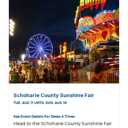
Schoharie County Sunshine Fair
TUE, AUG 11 UNTIL SUN, AUG 16
See Event Details For Dates & Times
Head to the Schoharie County Sunshine Fair