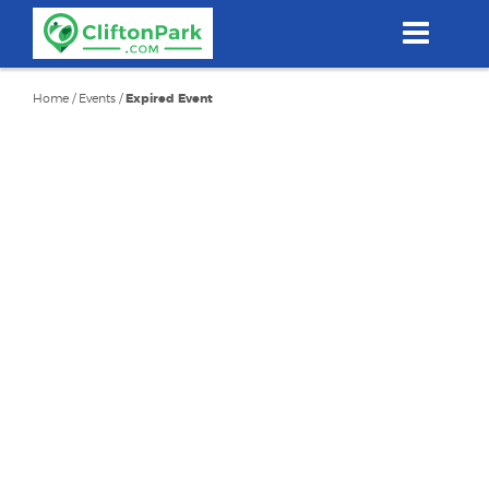
Skip
to
main
content
Home
/
Events
/
Expired Event