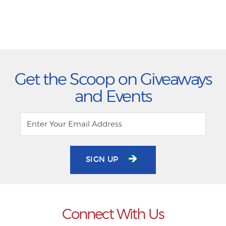
Get the Scoop on Giveaways
and Events
SIGN UP
Connect With Us