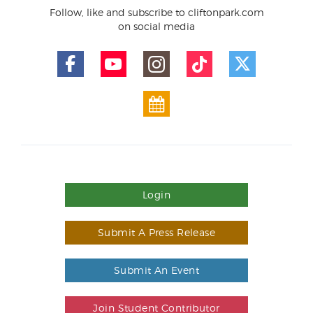
Follow, like and subscribe to cliftonpark.com
on social media
Login
Submit A Press Release
Submit An Event
Join Student Contributor