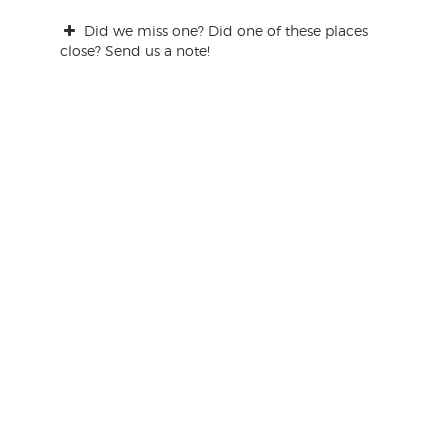
Did we miss one? Did one of these places
close? Send us a note!