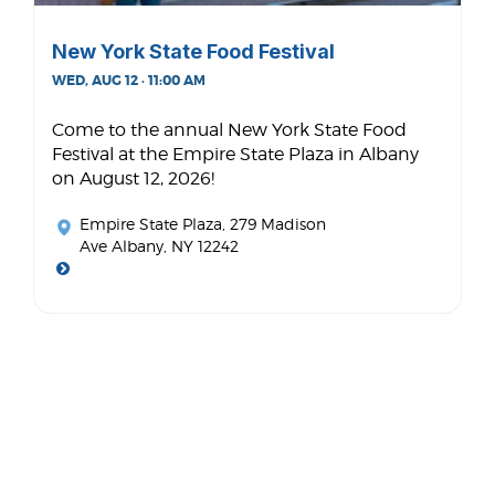
New York State Food Festival
WED, AUG 12 · 11:00 AM
Come to the annual New York State Food
Festival at the Empire State Plaza in Albany
on August 12, 2026!
Empire State Plaza
, 279 Madison
Ave Albany, NY 12242