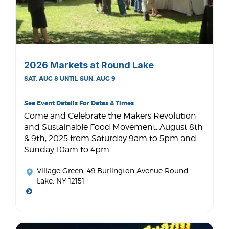
2026 Markets at Round Lake
SAT, AUG 8 UNTIL SUN, AUG 9
See Event Details For Dates & Times
Come and Celebrate the Makers Revolution
and Sustainable Food Movement. August 8th
& 9th, 2025 from Saturday 9am to 5pm and
Sunday 10am to 4pm.
Village Green
, 49 Burlington Avenue Round
Lake, NY 12151