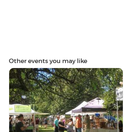
Other events you may like