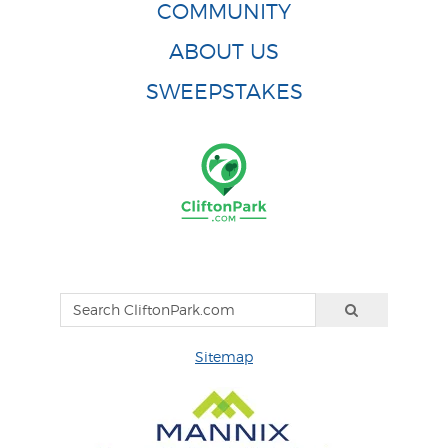
COMMUNITY
ABOUT US
SWEEPSTAKES
Sitemap