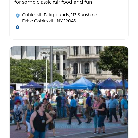
for some classic fair food and fun!
Cobleskill Fairgrounds
, 113 Sunshine
Drive Cobleskill, NY 12043