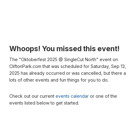
Whoops! You missed this event!
The "Oktoberfest 2025 @ SingleCut North" event on
CliftonPark.com that was scheduled for Saturday, Sep 13,
2025 has already occurred or was cancelled, but there a
lots of other events and fun things for you to do.
Check out our current
events calendar
or one of the
events listed below to get started.