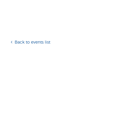
Back to events list