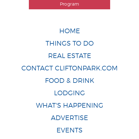
Program
HOME
THINGS TO DO
REAL ESTATE
CONTACT CLIFTONPARK.COM
FOOD & DRINK
LODGING
WHAT'S HAPPENING
ADVERTISE
EVENTS