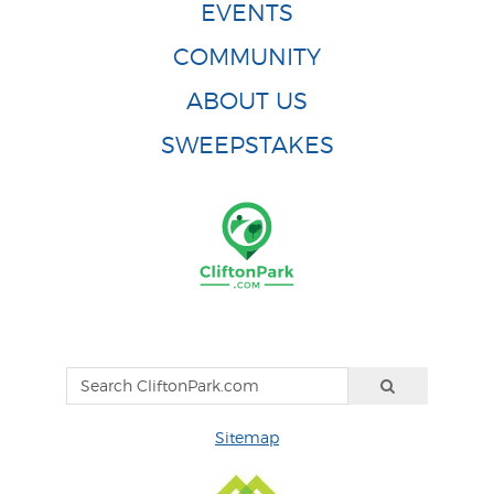
EVENTS
COMMUNITY
ABOUT US
SWEEPSTAKES
Sitemap