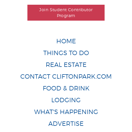
Join Student Contributor
Program
HOME
THINGS TO DO
REAL ESTATE
CONTACT CLIFTONPARK.COM
FOOD & DRINK
LODGING
WHAT'S HAPPENING
ADVERTISE