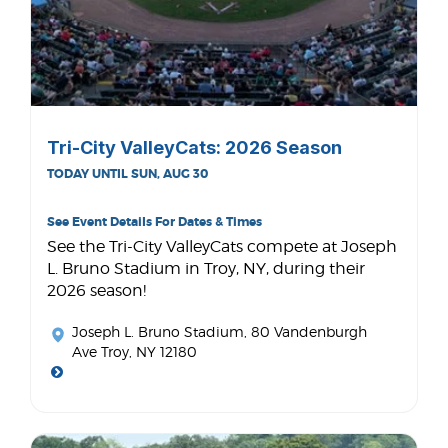
Tri-City ValleyCats: 2026 Season
TODAY UNTIL SUN, AUG 30
See Event Details For Dates & Times
See the Tri-City ValleyCats compete at Joseph
L. Bruno Stadium in Troy, NY, during their
2026 season!
Joseph L. Bruno Stadium
, 80 Vandenburgh
Ave Troy, NY 12180