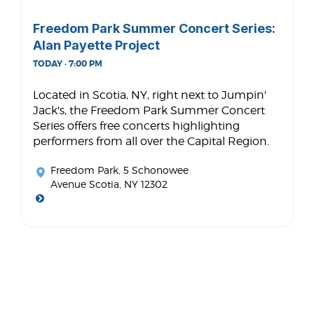
Freedom Park Summer Concert Series:
Alan Payette Project
TODAY · 7:00 PM
Located in Scotia, NY, right next to Jumpin'
Jack's, the Freedom Park Summer Concert
Series offers free concerts highlighting
performers from all over the Capital Region.
Freedom Park
, 5 Schonowee
Avenue Scotia, NY 12302