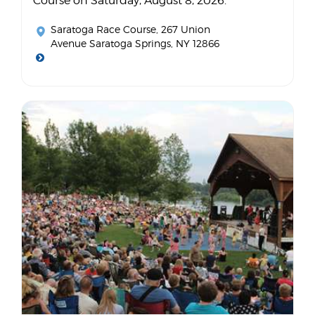
Course on Saturday, August 8, 2026.
Saratoga Race Course
, 267 Union
Avenue Saratoga Springs, NY 12866