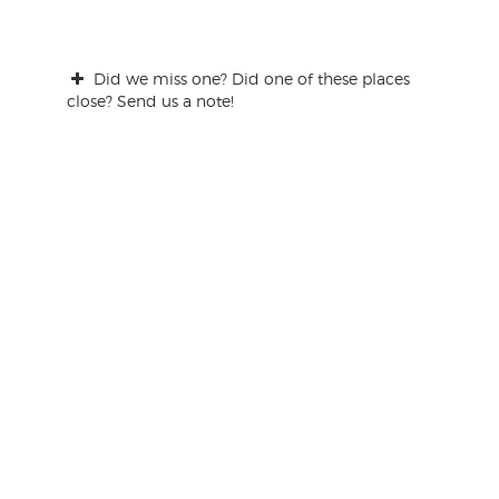
Did we miss one? Did one of these places
close? Send us a note!