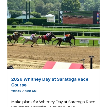
2026 Whitney Day at Saratoga Race
Course
TODAY · 10:00 AM
Make plans for Whitney Day at Saratoga Race