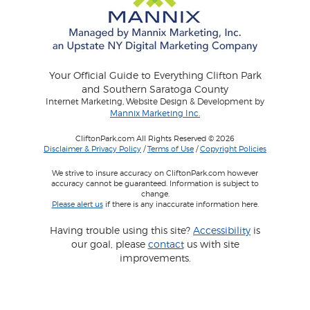
Your Official Guide to Everything Clifton Park
and Southern Saratoga County
Internet Marketing, Website Design & Development by
Mannix Marketing Inc.
CliftonPark.com All Rights Reserved © 2026
Disclaimer & Privacy Policy
/
Terms of Use
/
Copyright Policies
We strive to insure accuracy on CliftonPark.com however
accuracy cannot be guaranteed. Information is subject to
change.
Please alert us
if there is any inaccurate information here.
Having trouble using this site?
Accessibility
is
our goal, please
contact
us with site
improvements.