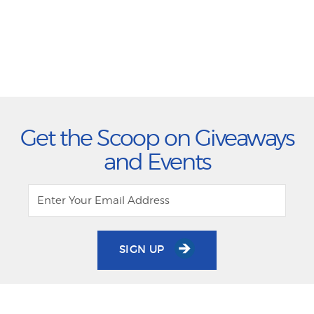
Get the Scoop on Giveaways
and Events
SIGN UP