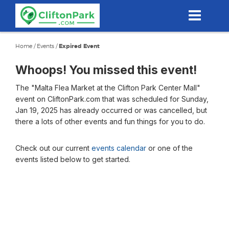
Skip
to
main
content
Home
/
Events
/
Expired Event
Whoops! You missed this event!
The "Malta Flea Market at the Clifton Park Center Mall"
event on CliftonPark.com that was scheduled for Sunday,
Jan 19, 2025 has already occurred or was cancelled, but
there a lots of other events and fun things for you to do.
Check out our current
events calendar
or one of the
events listed below to get started.