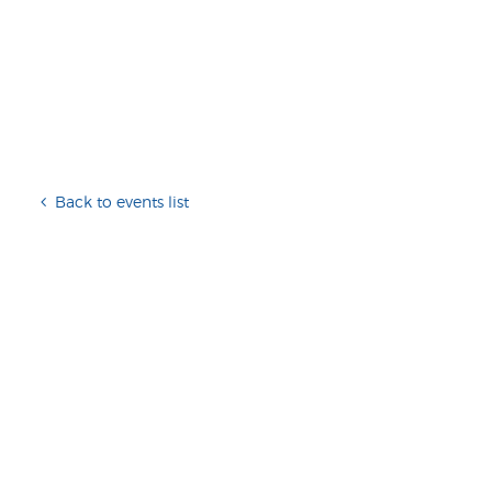
Back to events list