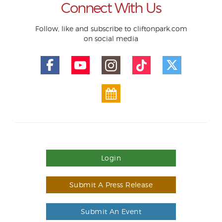
Connect With Us
Follow, like and subscribe to cliftonpark.com
on social media
Login
Submit A Press Release
Submit An Event