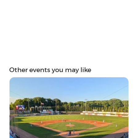
Other events you may like