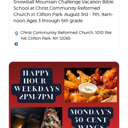
Snowball Mountain Challenge Vacation Bible
School at Christ Community Reformed
Church in Clifton Park. August 3rd - 7th, 9am-
noon Ages 3 through 5th grade
Christ Community Reformed Church
, 1010 Rte.
146 Clifton Park, NY 12065