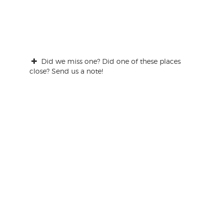
Did we miss one? Did one of these places
close? Send us a note!