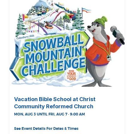
Vacation Bible School at Christ
Community Reformed Church
MON, AUG 3 UNTIL FRI, AUG 7 · 9:00 AM
See Event Details For Dates & Times