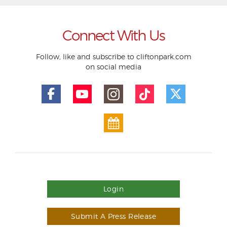
Connect With Us
Follow, like and subscribe to cliftonpark.com
on social media
Login
Submit A Press Release