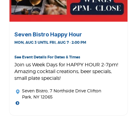
Seven Bistro Happy Hour
MON, AUG 3 UNTIL FRI, AUG 7 · 2:00 PM
See Event Details For Dates & Times
Join us Week Days for HAPPY HOUR 2-7pm!
Amazing cocktail creations, beer specials,
small plate specials!
Seven Bistro
, 7 Northside Drive Clifton
Park, NY 12065