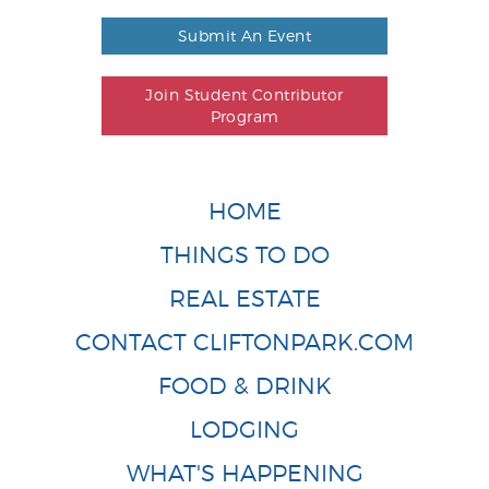
Submit An Event
Join Student Contributor
Program
HOME
THINGS TO DO
REAL ESTATE
CONTACT CLIFTONPARK.COM
FOOD & DRINK
LODGING
WHAT'S HAPPENING