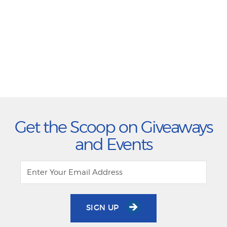
Get the Scoop on Giveaways
and Events
SIGN UP