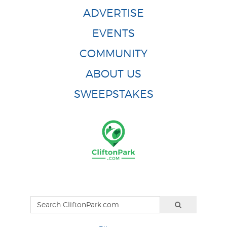
ADVERTISE
EVENTS
COMMUNITY
ABOUT US
SWEEPSTAKES