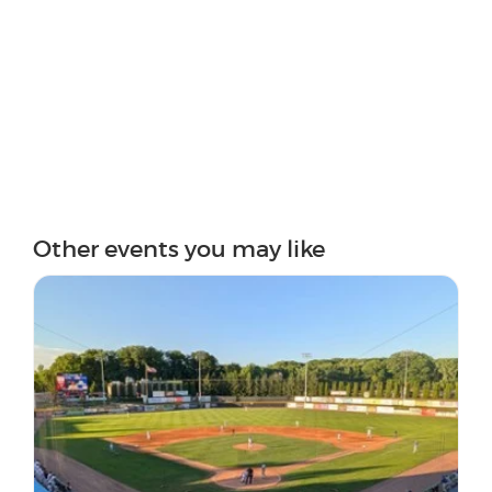
Other events you may like