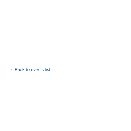
Back to events list