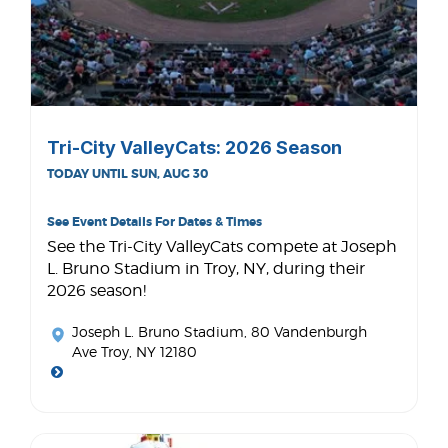
Tri-City ValleyCats: 2026 Season
TODAY UNTIL SUN, AUG 30
See Event Details For Dates & Times
See the Tri-City ValleyCats compete at Joseph
L. Bruno Stadium in Troy, NY, during their
2026 season!
Joseph L. Bruno Stadium
, 80 Vandenburgh
Ave Troy, NY 12180