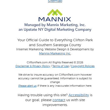
Sitemap
Your Official Guide to Everything Clifton Park
and Southern Saratoga County
Internet Marketing, Website Design & Development by
Mannix Marketing Inc.
CliftonPark.com All Rights Reserved © 2026
Disclaimer & Privacy Policy
/
Terms of Use
/
Copyright Policies
We strive to insure accuracy on CliftonPark.com however
accuracy cannot be guaranteed. Information is subject to
change.
Please alert us
if there is any inaccurate information here.
Having trouble using this site?
Accessibility
is
our goal, please
contact
us with site
improvements.