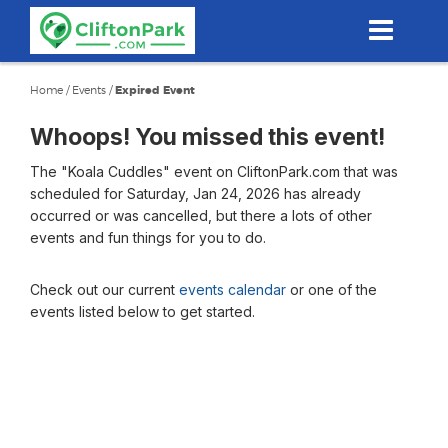
Skip
to
main
content
Home
/
Events
/
Expired Event
Whoops! You missed this event!
The "Koala Cuddles" event on CliftonPark.com that was
scheduled for Saturday, Jan 24, 2026 has already
occurred or was cancelled, but there a lots of other
events and fun things for you to do.
Check out our current
events calendar
or one of the
events listed below to get started.