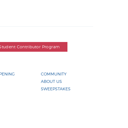
Student Contributor Program
PENING
COMMUNITY
ABOUT US
SWEEPSTAKES