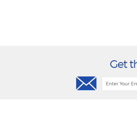
Get t