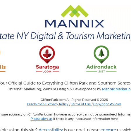
our Official Guide to Everything Clifton Park and Southern Sarat
Internet Marketing, Website Design & Development by
Mannix Marketing
CliftonPark.com All Rights Reserved © 2026
Disclaimer & Privacy Policy
/
Terms of Use
/
Copyright Policies
 insure accuracy on CliftonPark.com however accuracy cannot be guaranteed. Informati
Please alert us
if there is any inaccurate information here.
ble using this site?
Accessibility
is our goal, please
contact
us with