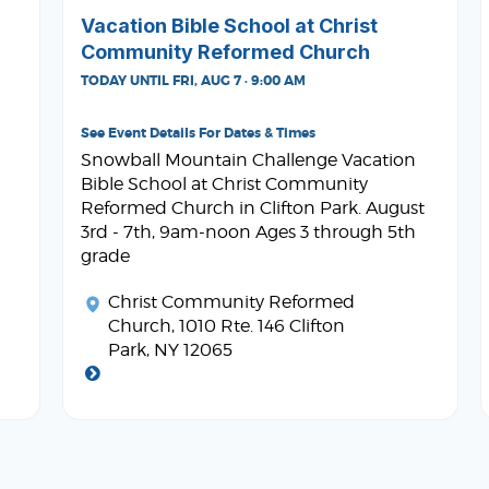
Vacation Bible School at Christ
Community Reformed Church
TODAY UNTIL FRI, AUG 7 · 9:00 AM
See Event Details For Dates & Times
Snowball Mountain Challenge Vacation
Bible School at Christ Community
Reformed Church in Clifton Park. August
3rd - 7th, 9am-noon Ages 3 through 5th
grade
Christ Community Reformed
Church
, 1010 Rte. 146 Clifton
Park, NY 12065