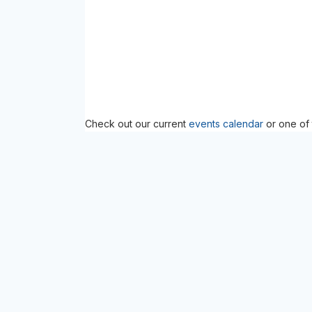
Check out our current
events calendar
or one of 