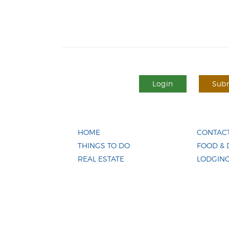
Login
Subm
HOME
CONTACT
THINGS TO DO
FOOD & 
REAL ESTATE
LODGIN