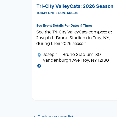
Tri-City ValleyCats: 2026 Season
TODAY UNTIL SUN, AUG 30
See Event Details For Dates & Times
See the Tri-City ValleyCats compete at
Joseph L. Bruno Stadium in Troy, NY,
during their 2026 season!
Joseph L. Bruno Stadium
, 80
Vandenburgh Ave Troy, NY 12180
Back to events list