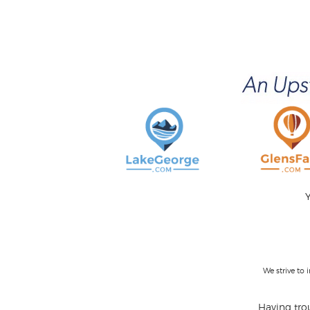
Y
We strive to
Having trou