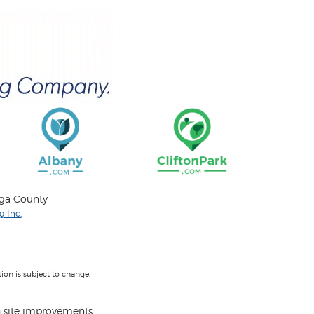
oga County
 Inc.
on is subject to change.
 site improvements.