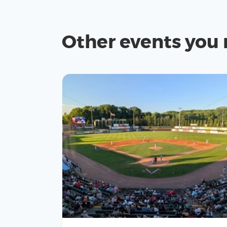
Other events you 