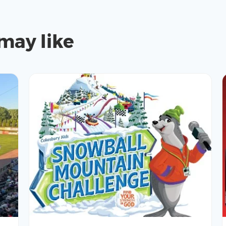
may like