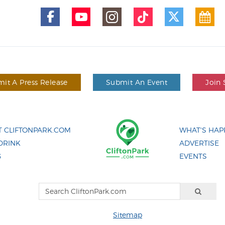
it A Press Release
Submit An Event
Join 
 CLIFTONPARK.COM
WHAT'S HAP
DRINK
ADVERTISE
G
EVENTS
Sitemap