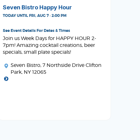
Seven Bistro Happy Hour
TODAY UNTIL FRI, AUG 7 · 2:00 PM
See Event Details For Dates & Times
Join us Week Days for HAPPY HOUR 2-
7pm! Amazing cocktail creations, beer
specials, small plate specials!
Seven Bistro
, 7 Northside Drive Clifton
Park, NY 12065