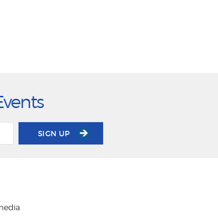
Events
SIGN UP
 media