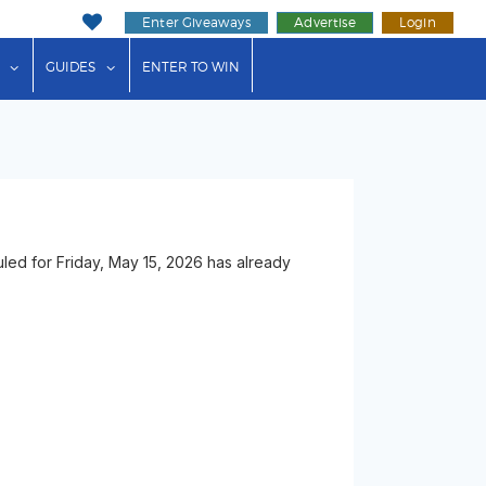
Enter Giveaways
Advertise
Login
ink"
or "Events"
show submenu for "Businesses"
show submenu for "Guides"
GUIDES
ENTER TO WIN
ed for Friday, May 15, 2026 has already