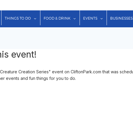
show submenu for "Lodging"
show submenu for "Things to Do"
show submenu for "Food & Dr
show submenu f
THINGS TO DO
FOOD & DRINK
EVENTS
BUSINESSES
is event!
eature Creation Series" event on CliftonPark.com that was schedul
her events and fun things for you to do.