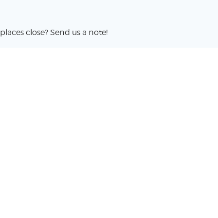
places close? Send us a note!