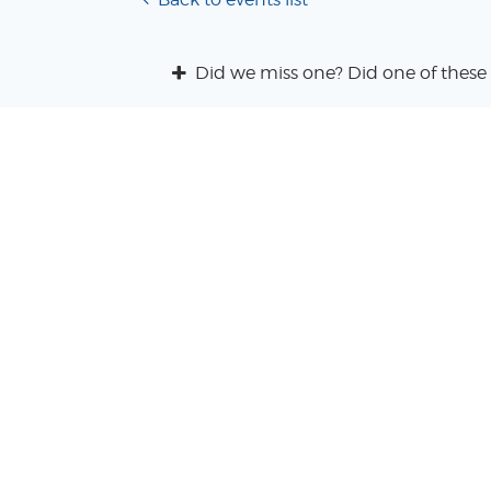
Did we miss one? Did one of these 