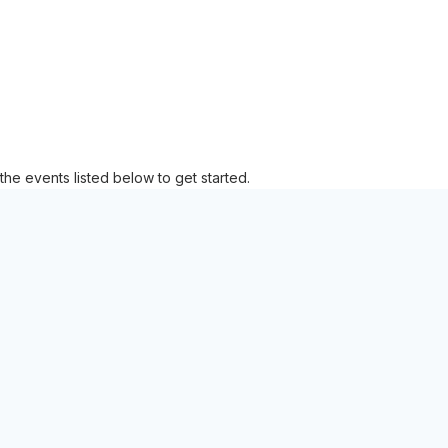
the events listed below to get started.