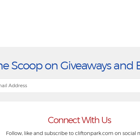
he Scoop on Giveaways and 
Connect With Us
Follow, like and subscribe to cliftonpark.com on social