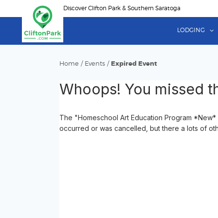
Skip
Discover Clifton Park & Southern Saratoga
to
main
LODGING
content
Home
/
Events
/
Expired Event
Whoops! You missed th
The "Homeschool Art Education Program *New* Cr
occurred or was cancelled, but there a lots of ot