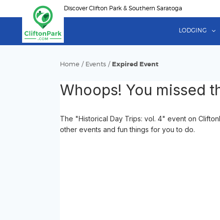
Skip
Discover Clifton Park & Southern Saratoga
to
main
LODGING
content
Home
/
Events
/
Expired Event
Whoops! You missed th
The "Historical Day Trips: vol. 4" event on Clift
other events and fun things for you to do.