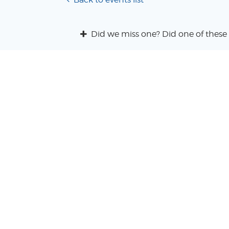
Did we miss one? Did one of these 