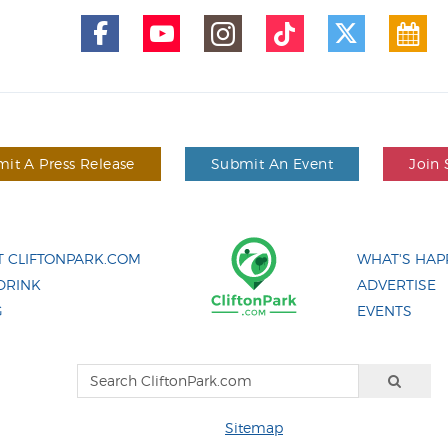
it A Press Release
Submit An Event
Join 
 CLIFTONPARK.COM
WHAT'S HAP
DRINK
ADVERTISE
G
EVENTS
Sitemap