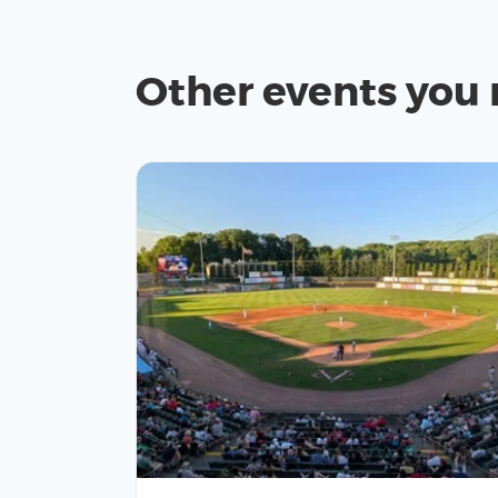
Other events you 