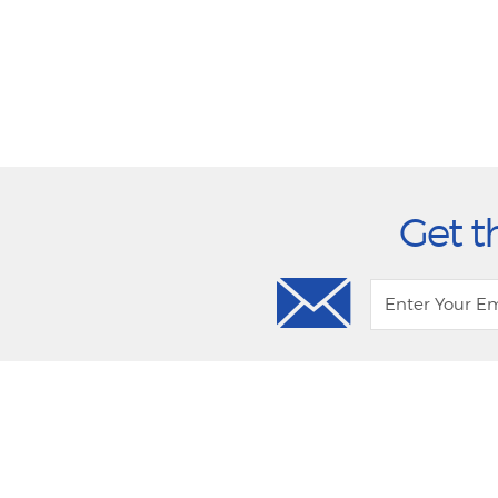
Get t