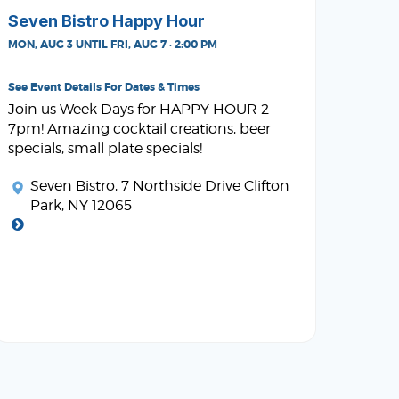
Seven Bistro Happy Hour
MON, AUG 3 UNTIL FRI, AUG 7 · 2:00 PM
See Event Details For Dates & Times
Join us Week Days for HAPPY HOUR 2-
7pm! Amazing cocktail creations, beer
specials, small plate specials!
Seven Bistro
, 7 Northside Drive Clifton
Park, NY 12065