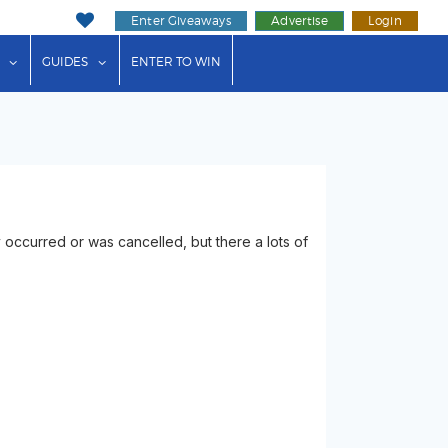
Enter Giveaways
Advertise
Login
ink"
or "Events"
show submenu for "Businesses"
show submenu for "Guides"
GUIDES
ENTER TO WIN
 occurred or was cancelled, but there a lots of