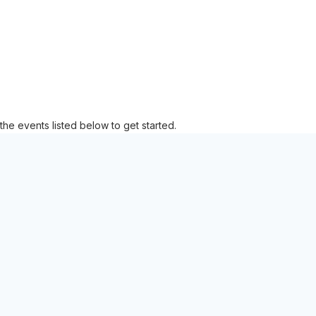
the events listed below to get started.