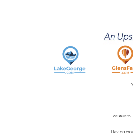
Y
We strive to
Having trou