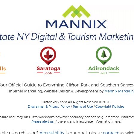
our Official Guide to Everything Clifton Park and Southern Sarat
Internet Marketing, Website Design & Development by
Mannix Marketing
CliftonPark.com All Rights Reserved © 2026
Disclaimer & Privacy Policy
/
Terms of Use
/
Copyright Policies
 insure accuracy on CliftonPark.com however accuracy cannot be guaranteed. Informati
Please alert us
if there is any inaccurate information here.
ble using this site?
Accessibility
is our goal, please
contact
us with