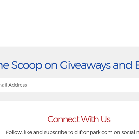
he Scoop on Giveaways and 
Connect With Us
Follow, like and subscribe to cliftonpark.com on social