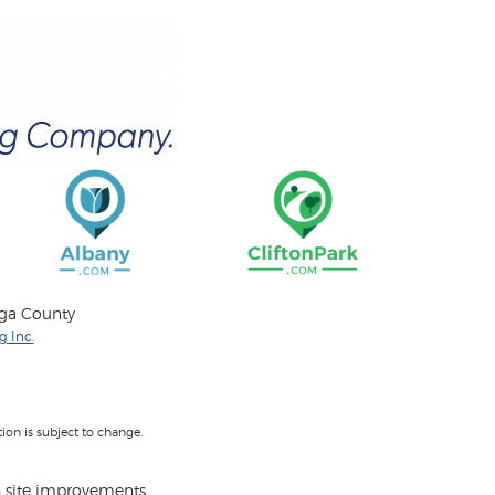
oga County
 Inc.
on is subject to change.
 site improvements.