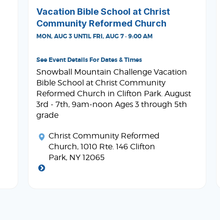
Vacation Bible School at Christ
Community Reformed Church
MON, AUG 3 UNTIL FRI, AUG 7 · 9:00 AM
See Event Details For Dates & Times
Snowball Mountain Challenge Vacation
Bible School at Christ Community
Reformed Church in Clifton Park. August
3rd - 7th, 9am-noon Ages 3 through 5th
grade
Christ Community Reformed
Church
, 1010 Rte. 146 Clifton
Park, NY 12065