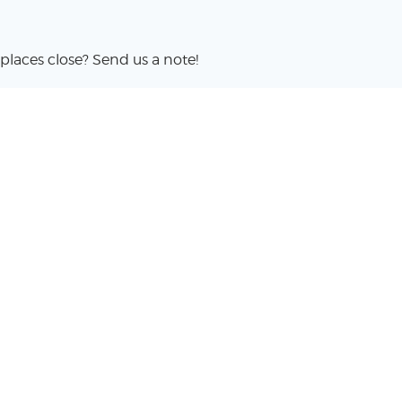
places close? Send us a note!