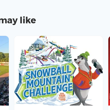
may like