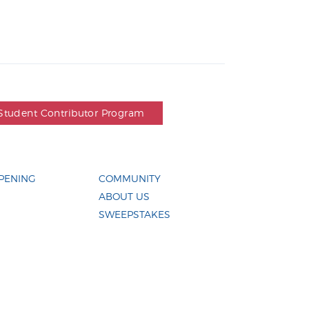
Student Contributor Program
PENING
COMMUNITY
ABOUT US
SWEEPSTAKES