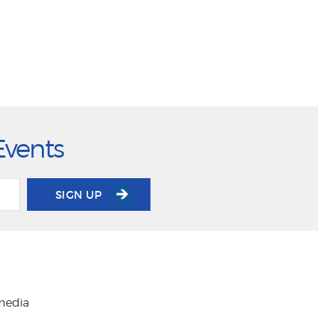
Events
SIGN UP
 media