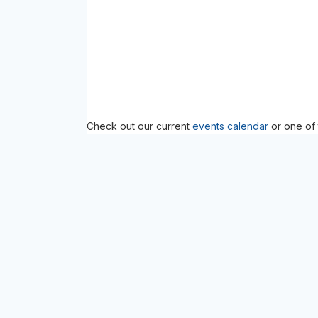
Check out our current
events calendar
or one of 