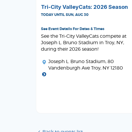
Tri-City ValleyCats: 2026 Season
TODAY UNTIL SUN, AUG 30
See Event Details For Dates & Times
See the Tri-City ValleyCats compete at
Joseph L. Bruno Stadium in Troy, NY,
during their 2026 season!
Joseph L. Bruno Stadium
, 80
Vandenburgh Ave Troy, NY 12180
Back to events list