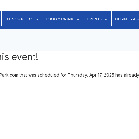
show submenu for "Lodging"
show submenu for "Things to Do"
show submenu for "Food & Dr
show submenu f
THINGS TO DO
FOOD & DRINK
EVENTS
BUSINESSES
is event!
onPark.com that was scheduled for Thursday, Apr 17, 2025 has already