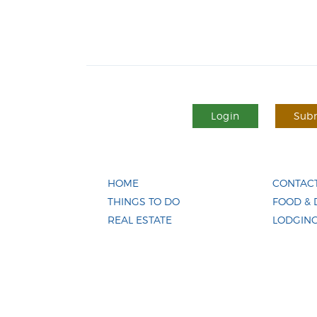
Login
Subm
HOME
CONTACT
THINGS TO DO
FOOD & 
REAL ESTATE
LODGIN