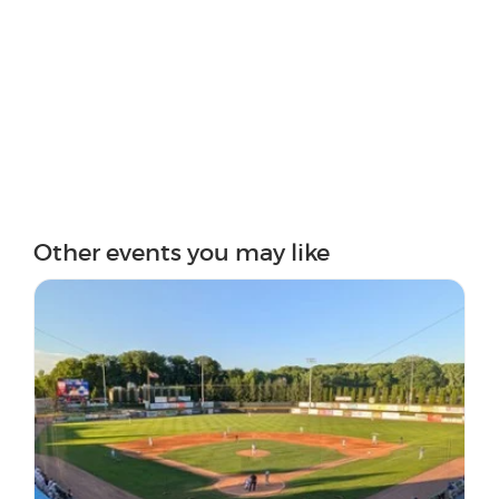
Other events you may like