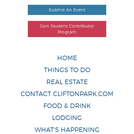
Submit An Event
Join Student Contributor
Program
HOME
THINGS TO DO
REAL ESTATE
CONTACT CLIFTONPARK.COM
FOOD & DRINK
LODGING
WHAT'S HAPPENING