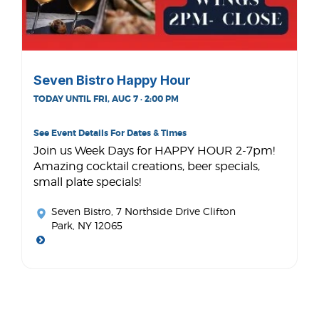
Seven Bistro Happy Hour
TODAY UNTIL FRI, AUG 7 · 2:00 PM
See Event Details For Dates & Times
Join us Week Days for HAPPY HOUR 2-7pm!
Amazing cocktail creations, beer specials,
small plate specials!
Seven Bistro
, 7 Northside Drive Clifton
Park, NY 12065