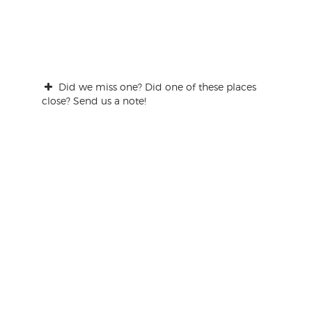
Did we miss one? Did one of these places
close? Send us a note!