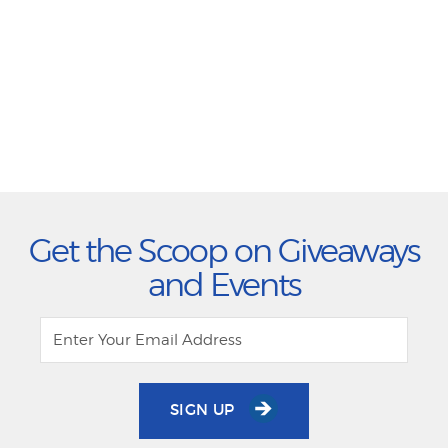
Get the Scoop on Giveaways
and Events
SIGN UP