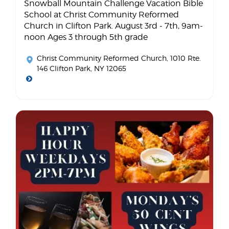
Snowball Mountain Challenge Vacation Bible
School at Christ Community Reformed
Church in Clifton Park. August 3rd - 7th, 9am-
noon Ages 3 through 5th grade
Christ Community Reformed Church
, 1010 Rte.
146 Clifton Park, NY 12065