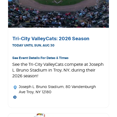
Tri-City ValleyCats: 2026 Season
TODAY UNTIL SUN, AUG 30
See Event Details For Dates & Times
See the Tri-City ValleyCats compete at Joseph
L. Bruno Stadium in Troy, NY, during their
2026 season!
Joseph L. Bruno Stadium
, 80 Vandenburgh
Ave Troy, NY 12180