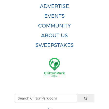
ADVERTISE
EVENTS
COMMUNITY
ABOUT US
SWEEPSTAKES