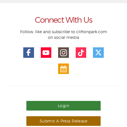
Connect With Us
Follow, like and subscribe to cliftonpark.com
on social media
Login
Submit A Press Release