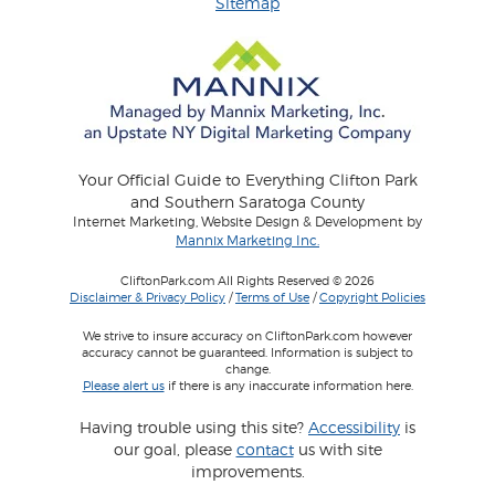
Sitemap
Your Official Guide to Everything Clifton Park
and Southern Saratoga County
Internet Marketing, Website Design & Development by
Mannix Marketing Inc.
CliftonPark.com All Rights Reserved © 2026
Disclaimer & Privacy Policy
/
Terms of Use
/
Copyright Policies
We strive to insure accuracy on CliftonPark.com however
accuracy cannot be guaranteed. Information is subject to
change.
Please alert us
if there is any inaccurate information here.
Having trouble using this site?
Accessibility
is
our goal, please
contact
us with site
improvements.