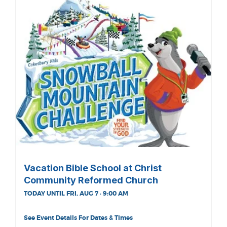
Vacation Bible School at Christ
Community Reformed Church
TODAY UNTIL FRI, AUG 7 · 9:00 AM
See Event Details For Dates & Times