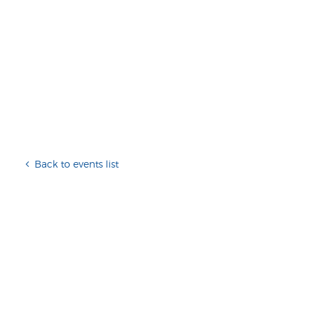
Back to events list