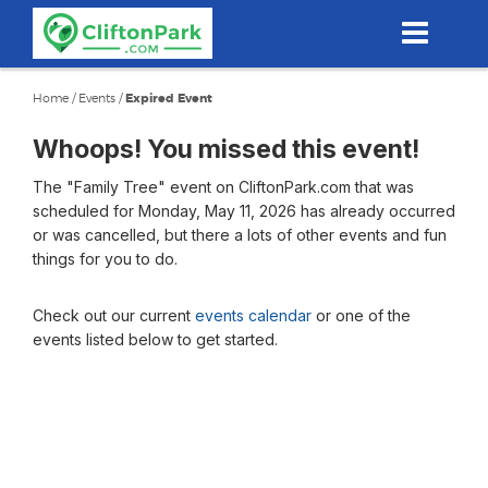
Skip
to
main
content
Home
/
Events
/
Expired Event
Whoops! You missed this event!
The "Family Tree" event on CliftonPark.com that was
scheduled for Monday, May 11, 2026 has already occurred
or was cancelled, but there a lots of other events and fun
things for you to do.
Check out our current
events calendar
or one of the
events listed below to get started.