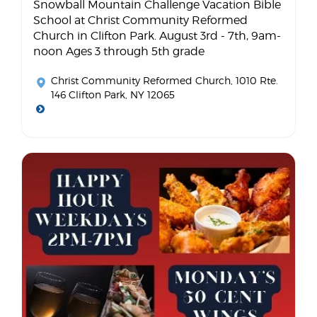
Snowball Mountain Challenge Vacation Bible
School at Christ Community Reformed
Church in Clifton Park. August 3rd - 7th, 9am-
noon Ages 3 through 5th grade
Christ Community Reformed Church
, 1010 Rte.
146 Clifton Park, NY 12065