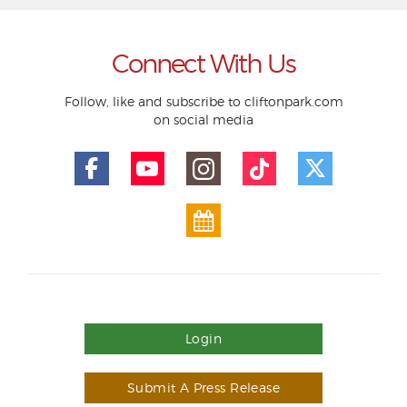
Connect With Us
Follow, like and subscribe to cliftonpark.com
on social media
Login
Submit A Press Release