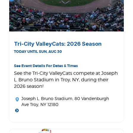
Tri-City ValleyCats: 2026 Season
TODAY UNTIL SUN, AUG 30
See Event Details For Dates & Times
See the Tri-City ValleyCats compete at Joseph
L. Bruno Stadium in Troy, NY, during their
2026 season!
Joseph L. Bruno Stadium
, 80 Vandenburgh
Ave Troy, NY 12180