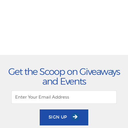
Get the Scoop on Giveaways
and Events
SIGN UP