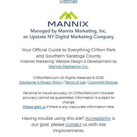
Sitemap
Your Official Guide to Everything Clifton Park
and Southern Saratoga County
Internet Marketing, Website Design & Development by
Mannix Marketing Inc.
CliftonPark.com All Rights Reserved © 2026
Disclaimer & Privacy Policy
/
Terms of Use
/
Copyright Policies
We strive to insure accuracy on CliftonPark.com however
accuracy cannot be guaranteed. Information is subject to
change.
Please alert us
if there is any inaccurate information here.
Having trouble using this site?
Accessibility
is
our goal, please
contact
us with site
improvements.