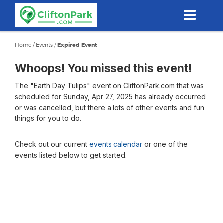
Skip
to
main
content
Home
/
Events
/
Expired Event
Whoops! You missed this event!
The "Earth Day Tulips" event on CliftonPark.com that was
scheduled for Sunday, Apr 27, 2025 has already occurred
or was cancelled, but there a lots of other events and fun
things for you to do.
Check out our current
events calendar
or one of the
events listed below to get started.