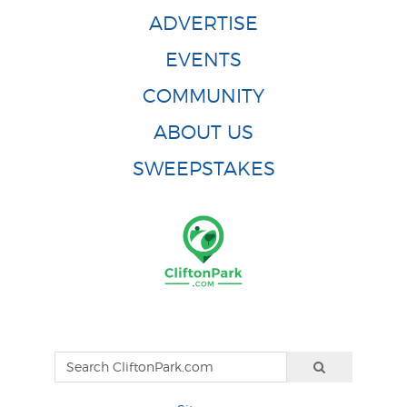
ADVERTISE
EVENTS
COMMUNITY
ABOUT US
SWEEPSTAKES