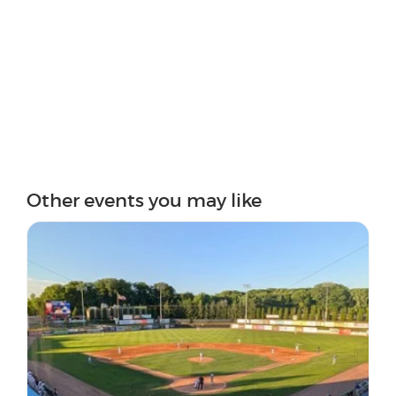
Other events you may like