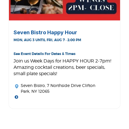
Seven Bistro Happy Hour
MON, AUG 3 UNTIL FRI, AUG 7 · 2:00 PM
See Event Details For Dates & Times
Join us Week Days for HAPPY HOUR 2-7pm!
Amazing cocktail creations, beer specials,
small plate specials!
Seven Bistro
, 7 Northside Drive Clifton
Park, NY 12065