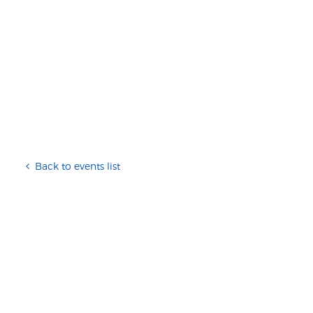
Back to events list