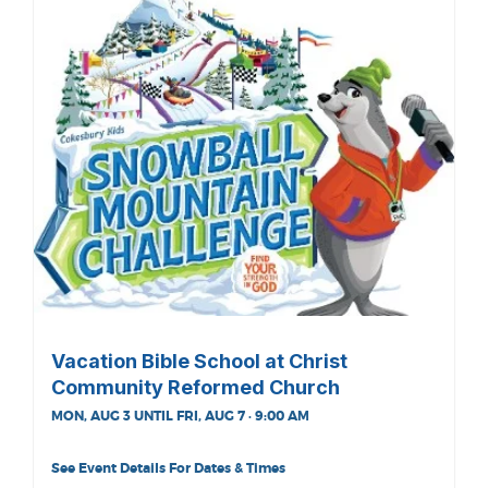
Vacation Bible School at Christ
Community Reformed Church
MON, AUG 3 UNTIL FRI, AUG 7 · 9:00 AM
See Event Details For Dates & Times