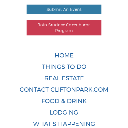
Submit An Event
Join Student Contributor
Program
HOME
THINGS TO DO
REAL ESTATE
CONTACT CLIFTONPARK.COM
FOOD & DRINK
LODGING
WHAT'S HAPPENING