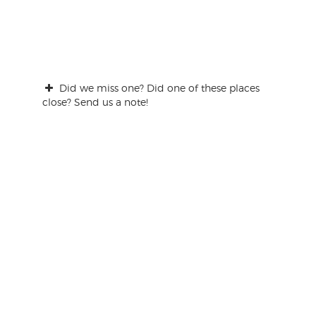
Did we miss one? Did one of these places
close? Send us a note!