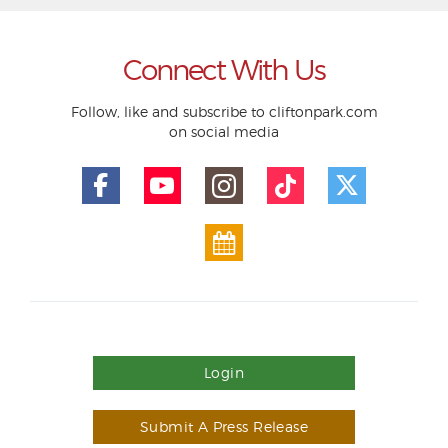
Connect With Us
Follow, like and subscribe to cliftonpark.com
on social media
Login
Submit A Press Release