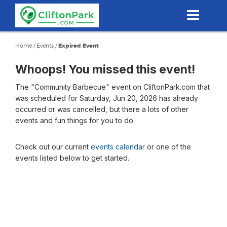
Skip
to
main
content
Home
/
Events
/
Expired Event
Whoops! You missed this event!
The "Community Barbecue" event on CliftonPark.com that
was scheduled for Saturday, Jun 20, 2026 has already
occurred or was cancelled, but there a lots of other
events and fun things for you to do.
Check out our current
events calendar
or one of the
events listed below to get started.