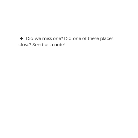
Did we miss one? Did one of these places
close? Send us a note!