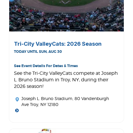
Tri-City ValleyCats: 2026 Season
TODAY UNTIL SUN, AUG 30
See Event Details For Dates & Times
See the Tri-City ValleyCats compete at Joseph
L. Bruno Stadium in Troy, NY, during their
2026 season!
Joseph L. Bruno Stadium
, 80 Vandenburgh
Ave Troy, NY 12180