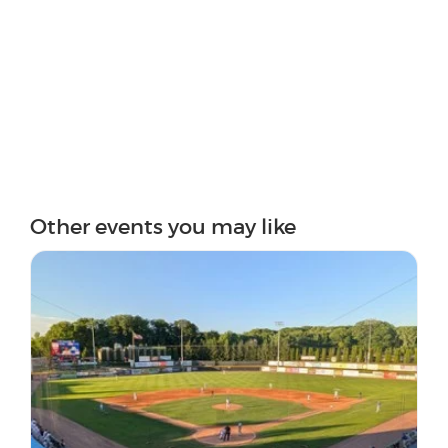
Other events you may like