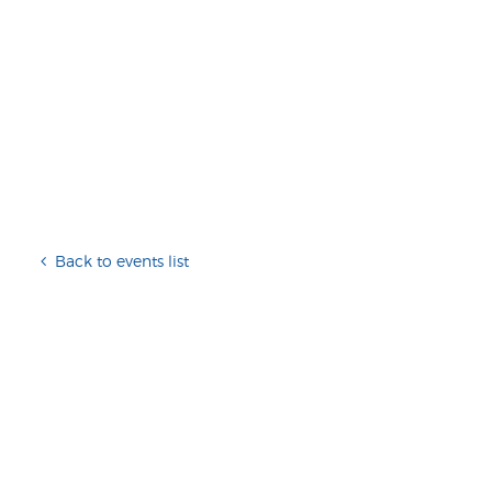
Back to events list