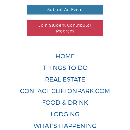
Submit An Event
Join Student Contributor
Program
HOME
THINGS TO DO
REAL ESTATE
CONTACT CLIFTONPARK.COM
FOOD & DRINK
LODGING
WHAT'S HAPPENING