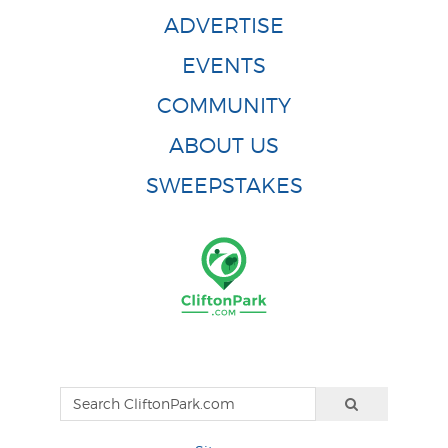
ADVERTISE
EVENTS
COMMUNITY
ABOUT US
SWEEPSTAKES