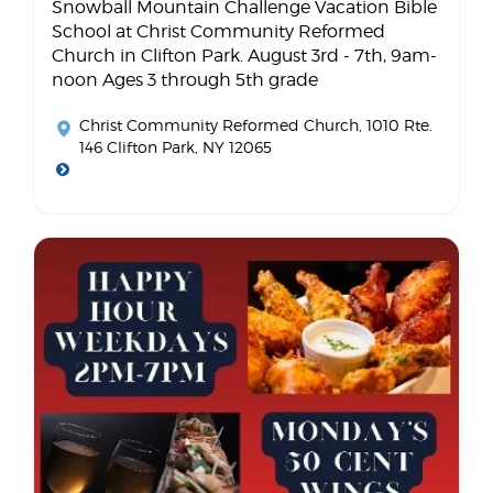
Snowball Mountain Challenge Vacation Bible
School at Christ Community Reformed
Church in Clifton Park. August 3rd - 7th, 9am-
noon Ages 3 through 5th grade
Christ Community Reformed Church
, 1010 Rte.
146 Clifton Park, NY 12065