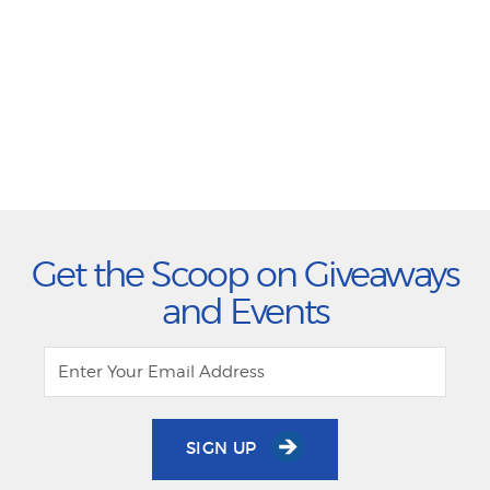
Get the Scoop on Giveaways
and Events
SIGN UP