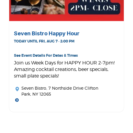
Seven Bistro Happy Hour
TODAY UNTIL FRI, AUG 7 · 2:00 PM
See Event Details For Dates & Times
Join us Week Days for HAPPY HOUR 2-7pm!
Amazing cocktail creations, beer specials,
small plate specials!
Seven Bistro
, 7 Northside Drive Clifton
Park, NY 12065