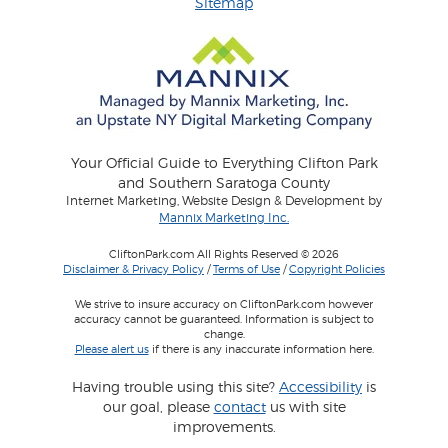
Sitemap
Your Official Guide to Everything Clifton Park
and Southern Saratoga County
Internet Marketing, Website Design & Development by
Mannix Marketing Inc.
CliftonPark.com All Rights Reserved © 2026
Disclaimer & Privacy Policy
/
Terms of Use
/
Copyright Policies
We strive to insure accuracy on CliftonPark.com however
accuracy cannot be guaranteed. Information is subject to
change.
Please alert us
if there is any inaccurate information here.
Having trouble using this site?
Accessibility
is
our goal, please
contact
us with site
improvements.