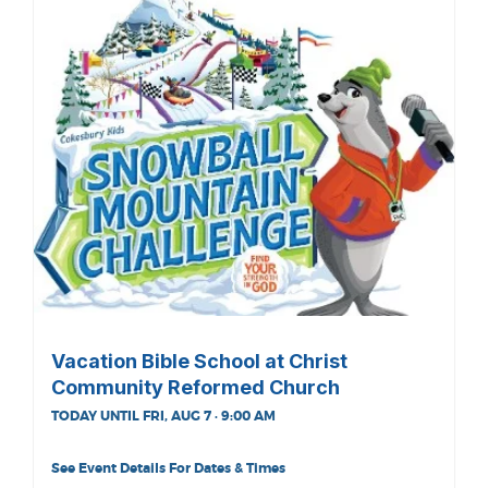
Vacation Bible School at Christ
Community Reformed Church
TODAY UNTIL FRI, AUG 7 · 9:00 AM
See Event Details For Dates & Times