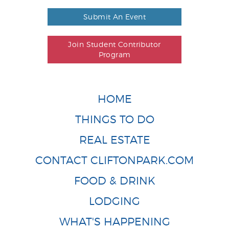
Submit An Event
Join Student Contributor
Program
HOME
THINGS TO DO
REAL ESTATE
CONTACT CLIFTONPARK.COM
FOOD & DRINK
LODGING
WHAT'S HAPPENING