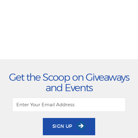
Get the Scoop on Giveaways
and Events
SIGN UP