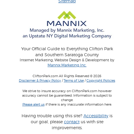
Sitemap
Your Official Guide to Everything Clifton Park
and Southern Saratoga County
Internet Marketing, Website Design & Development by
Mannix Marketing Inc.
CliftonPark.com All Rights Reserved © 2026
Disclaimer & Privacy Policy
/
Terms of Use
/
Copyright Policies
We strive to insure accuracy on CliftonPark.com however
accuracy cannot be guaranteed. Information is subject to
change.
Please alert us
if there is any inaccurate information here.
Having trouble using this site?
Accessibility
is
our goal, please
contact
us with site
improvements.