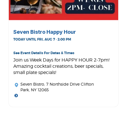
Seven Bistro Happy Hour
TODAY UNTIL FRI, AUG 7 · 2:00 PM
See Event Details For Dates & Times
Join us Week Days for HAPPY HOUR 2-7pm!
Amazing cocktail creations, beer specials,
small plate specials!
Seven Bistro
, 7 Northside Drive Clifton
Park, NY 12065