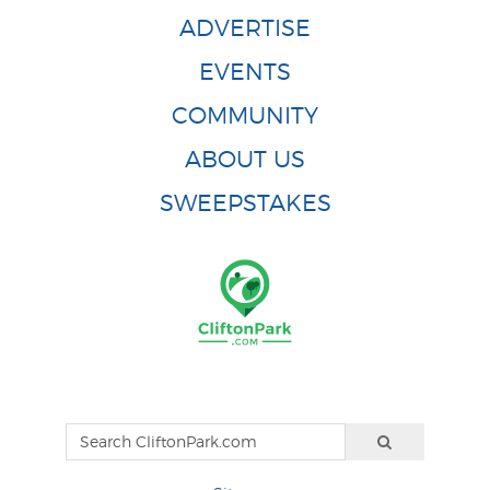
ADVERTISE
EVENTS
COMMUNITY
ABOUT US
SWEEPSTAKES