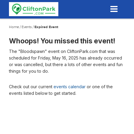
Skip
to
main
content
Home
/
Events
/
Expired Event
Whoops! You missed this event!
The "Bloodspawn" event on CliftonPark.com that was
scheduled for Friday, May 16, 2025 has already occurred
or was cancelled, but there a lots of other events and fun
things for you to do.
Check out our current
events calendar
or one of the
events listed below to get started.