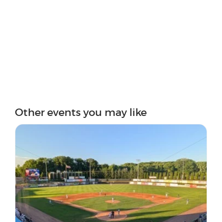
Other events you may like