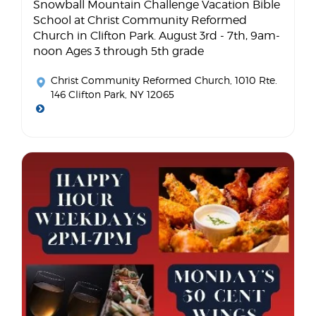
Snowball Mountain Challenge Vacation Bible
School at Christ Community Reformed
Church in Clifton Park. August 3rd - 7th, 9am-
noon Ages 3 through 5th grade
Christ Community Reformed Church
, 1010 Rte.
146 Clifton Park, NY 12065