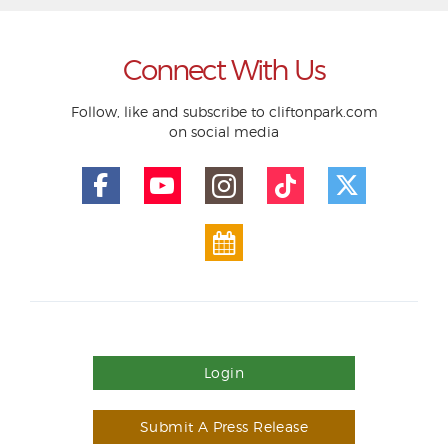
Connect With Us
Follow, like and subscribe to cliftonpark.com
on social media
Login
Submit A Press Release