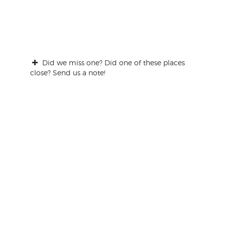
Did we miss one? Did one of these places
close? Send us a note!