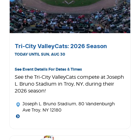
Tri-City ValleyCats: 2026 Season
TODAY UNTIL SUN, AUG 30
See Event Details For Dates & Times
See the Tri-City ValleyCats compete at Joseph
L. Bruno Stadium in Troy, NY, during their
2026 season!
Joseph L. Bruno Stadium
, 80 Vandenburgh
Ave Troy, NY 12180