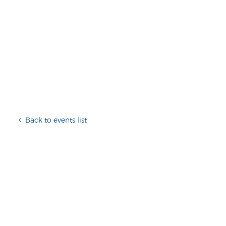
Back to events list