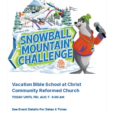
Vacation Bible School at Christ
Community Reformed Church
TODAY UNTIL FRI, AUG 7 · 9:00 AM
See Event Details For Dates & Times