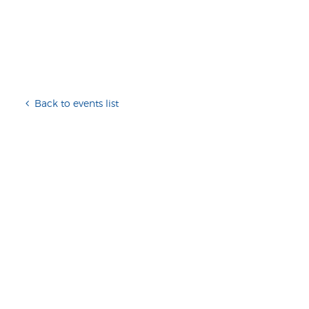
Back to events list