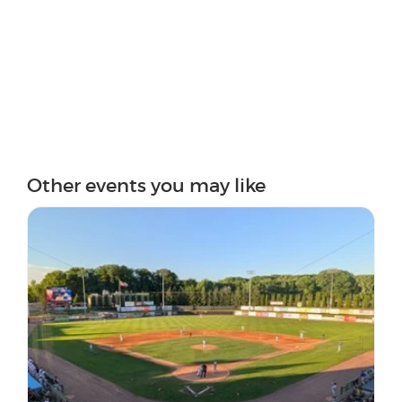
Other events you may like