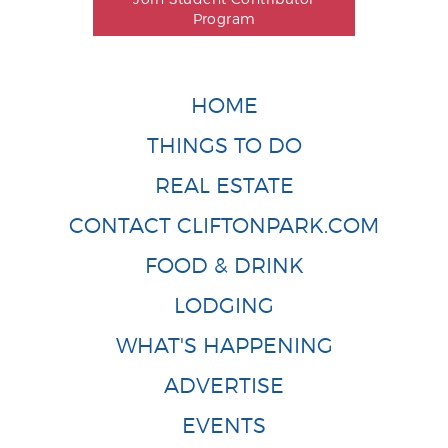
Program
HOME
THINGS TO DO
REAL ESTATE
CONTACT CLIFTONPARK.COM
FOOD & DRINK
LODGING
WHAT'S HAPPENING
ADVERTISE
EVENTS