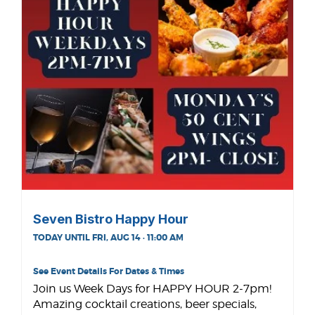
Seven Bistro Happy Hour
TODAY UNTIL FRI, AUG 14 · 11:00 AM
See Event Details For Dates & Times
Join us Week Days for HAPPY HOUR 2-7pm!
Amazing cocktail creations, beer specials,