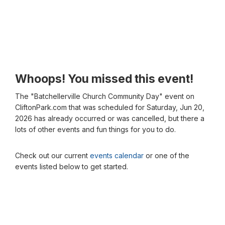
Whoops! You missed this event!
The "Batchellerville Church Community Day" event on
CliftonPark.com that was scheduled for Saturday, Jun 20,
2026 has already occurred or was cancelled, but there a
lots of other events and fun things for you to do.
Check out our current
events calendar
or one of the
events listed below to get started.