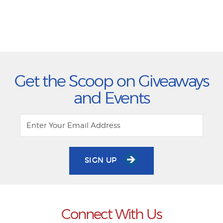
Get the Scoop on Giveaways
and Events
SIGN UP
Connect With Us