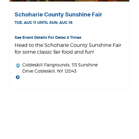
Schoharie County Sunshine Fair
TUE, AUG 11 UNTIL SUN, AUG 16
See Event Details For Dates & Times
Head to the Schoharie County Sunshine Fair
for some classic fair food and fun!
Cobleskill Fairgrounds
, 113 Sunshine
Drive Cobleskill, NY 12043