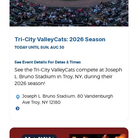
Tri-City ValleyCats: 2026 Season
TODAY UNTIL SUN, AUG 30
See Event Details For Dates & Times
See the Tri-City ValleyCats compete at Joseph
L. Bruno Stadium in Troy, NY, during their
2026 season!
Joseph L. Bruno Stadium
, 80 Vandenburgh
Ave Troy, NY 12180