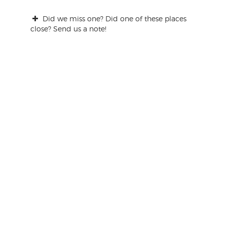
Did we miss one? Did one of these places
close? Send us a note!