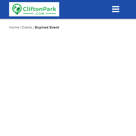
Skip
to
main
content
Home
/
Events
/
Expired Event