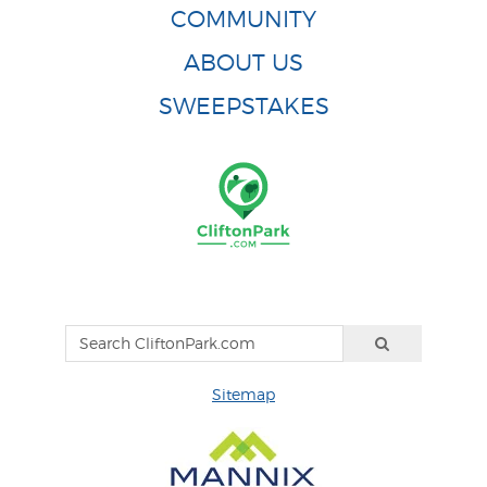
COMMUNITY
ABOUT US
SWEEPSTAKES
Sitemap