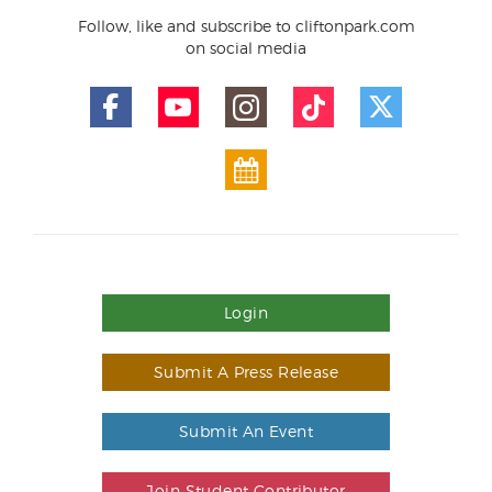
Follow, like and subscribe to cliftonpark.com
on social media
Login
Submit A Press Release
Submit An Event
Join Student Contributor