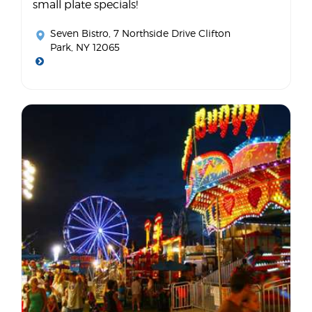
small plate specials!
Seven Bistro
, 7 Northside Drive Clifton
Park, NY 12065