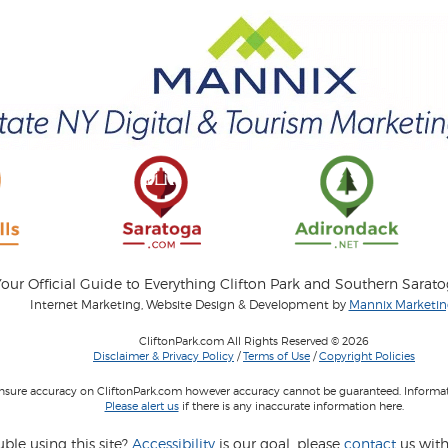
our Official Guide to Everything Clifton Park and Southern Sarat
Internet Marketing, Website Design & Development by
Mannix Marketing
CliftonPark.com All Rights Reserved © 2026
Disclaimer & Privacy Policy
/
Terms of Use
/
Copyright Policies
 insure accuracy on CliftonPark.com however accuracy cannot be guaranteed. Informati
Please alert us
if there is any inaccurate information here.
ble using this site?
Accessibility
is our goal, please
contact
us with