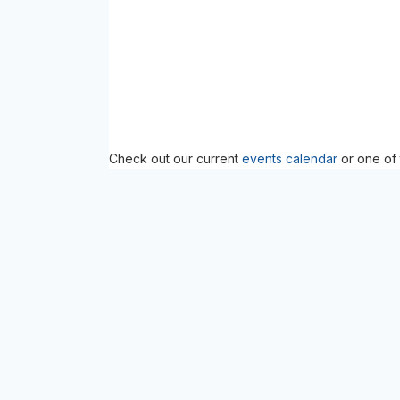
Check out our current
events calendar
or one of 