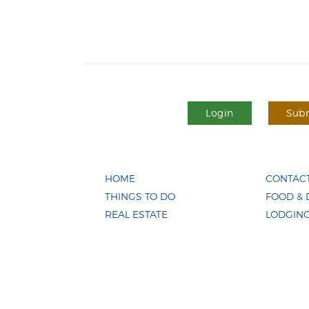
Login
Subm
HOME
CONTACT
THINGS TO DO
FOOD & 
REAL ESTATE
LODGIN