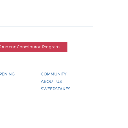
Student Contributor Program
PENING
COMMUNITY
ABOUT US
SWEEPSTAKES