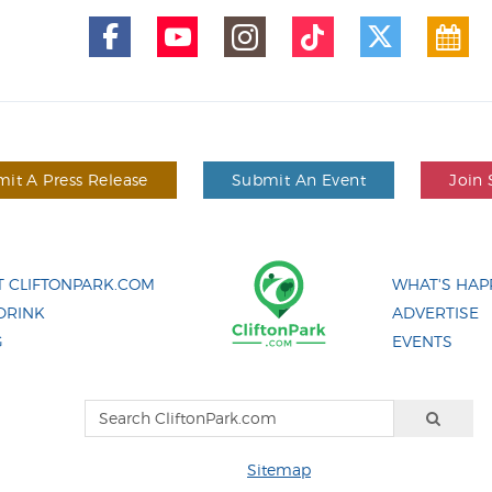
it A Press Release
Submit An Event
Join 
 CLIFTONPARK.COM
WHAT'S HAP
DRINK
ADVERTISE
G
EVENTS
Sitemap