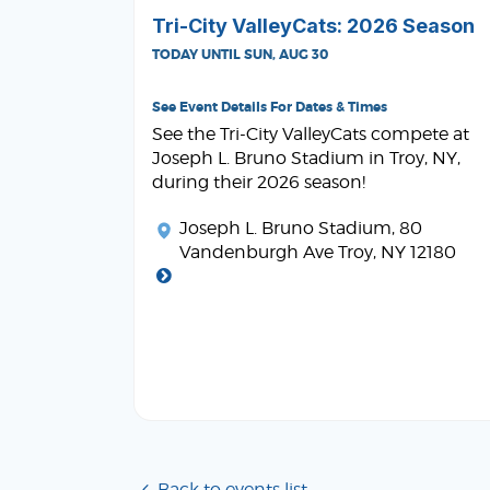
Tri-City ValleyCats: 2026 Season
TODAY UNTIL SUN, AUG 30
See Event Details For Dates & Times
See the Tri-City ValleyCats compete at
Joseph L. Bruno Stadium in Troy, NY,
during their 2026 season!
Joseph L. Bruno Stadium
, 80
Vandenburgh Ave Troy, NY 12180
Back to events list