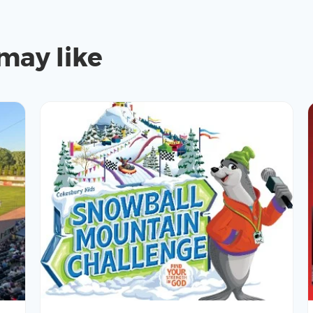
may like