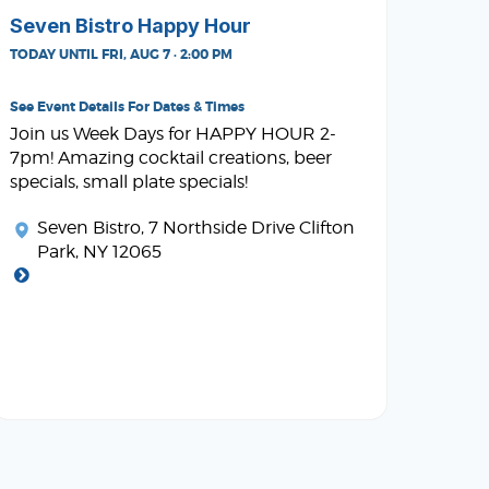
Seven Bistro Happy Hour
TODAY UNTIL FRI, AUG 7 · 2:00 PM
See Event Details For Dates & Times
Join us Week Days for HAPPY HOUR 2-
7pm! Amazing cocktail creations, beer
specials, small plate specials!
Seven Bistro
, 7 Northside Drive Clifton
Park, NY 12065