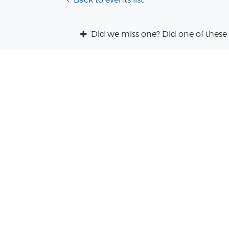
Did we miss one? Did one of these 