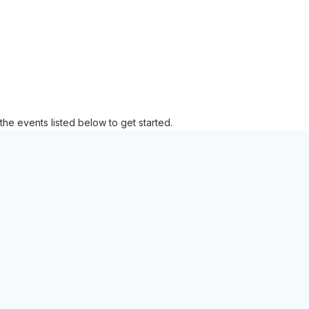
the events listed below to get started.