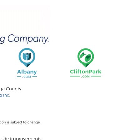
oga County
 Inc.
on is subject to change.
 site improvements.