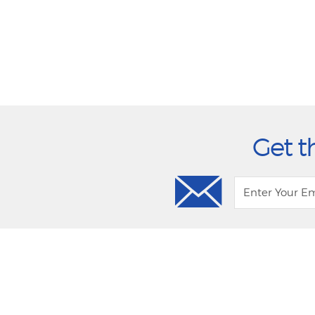
Get t