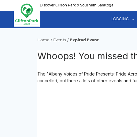
Skip
Discover Clifton Park & Southern Saratoga
to
main
LODGING
content
Home
/
Events
/
Expired Event
Whoops! You missed th
The "Albany Voices of Pride Presents: Pride Acr
cancelled, but there a lots of other events and fu