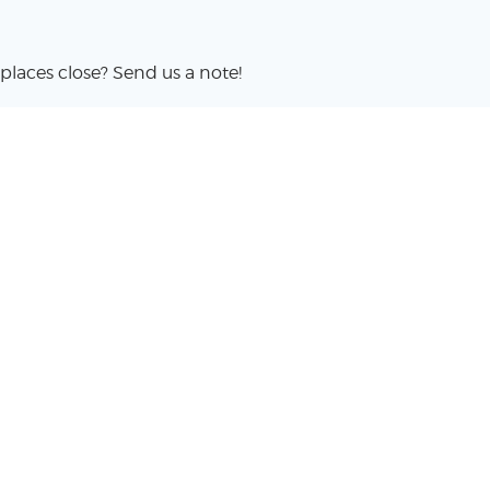
places close? Send us a note!