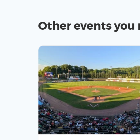
Other events you 