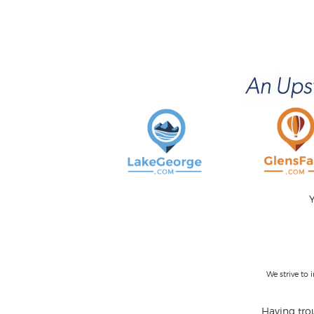
Y
We strive to
Having trou