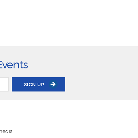
Events
SIGN UP
 media