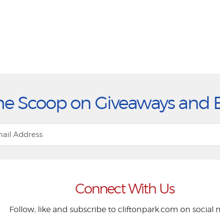
he Scoop on Giveaways and 
Connect With Us
Follow, like and subscribe to cliftonpark.com on social