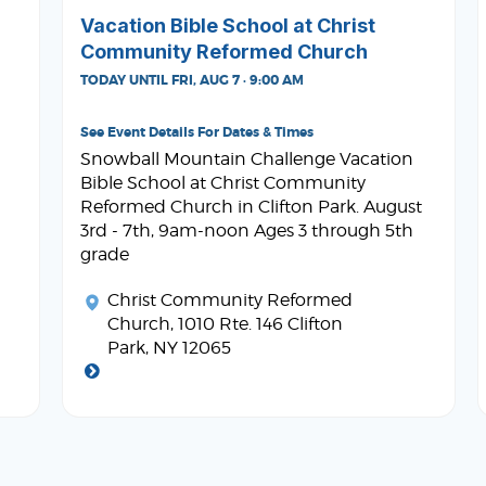
Vacation Bible School at Christ
Community Reformed Church
TODAY UNTIL FRI, AUG 7 · 9:00 AM
See Event Details For Dates & Times
Snowball Mountain Challenge Vacation
Bible School at Christ Community
Reformed Church in Clifton Park. August
3rd - 7th, 9am-noon Ages 3 through 5th
grade
Christ Community Reformed
Church
, 1010 Rte. 146 Clifton
Park, NY 12065