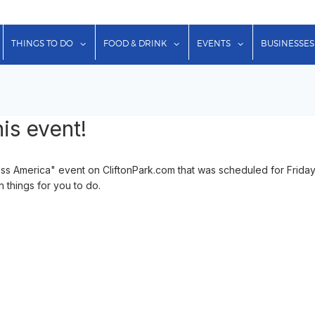
show submenu for "Lodging"
show submenu for "Things to Do"
show submenu for "Food & Dr
show submenu f
THINGS TO DO
FOOD & DRINK
EVENTS
BUSINESSES
is event!
oss America" event on CliftonPark.com that was scheduled for Frida
n things for you to do.