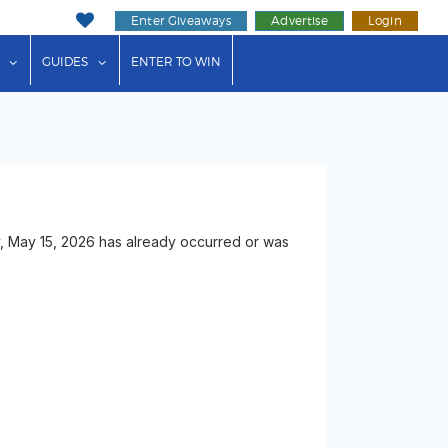
Enter Giveaways
Advertise
Login
ink"
or "Events"
show submenu for "Businesses"
show submenu for "Guides"
GUIDES
ENTER TO WIN
y, May 15, 2026 has already occurred or was