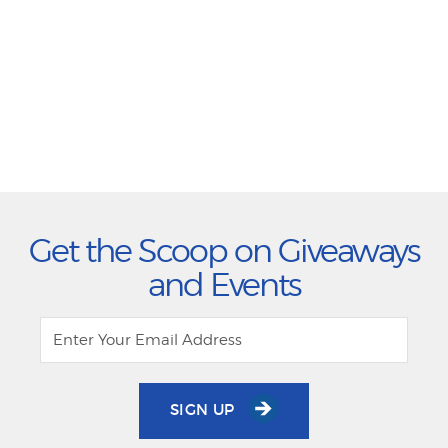
Get the Scoop on Giveaways
and Events
SIGN UP