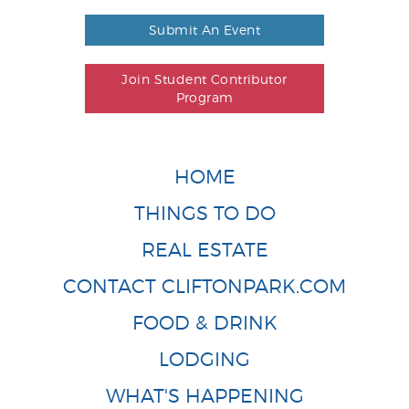
Submit An Event
Join Student Contributor
Program
HOME
THINGS TO DO
REAL ESTATE
CONTACT CLIFTONPARK.COM
FOOD & DRINK
LODGING
WHAT'S HAPPENING