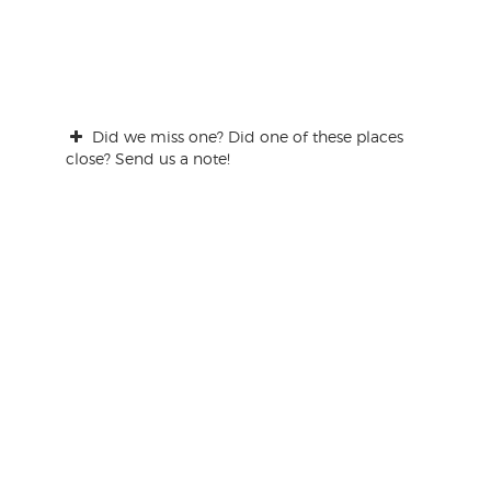
Did we miss one? Did one of these places
close? Send us a note!