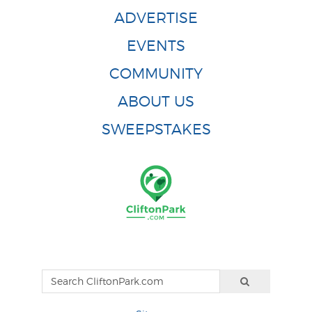
ADVERTISE
EVENTS
COMMUNITY
ABOUT US
SWEEPSTAKES