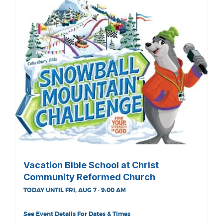
Vacation Bible School at Christ
Community Reformed Church
TODAY UNTIL FRI, AUG 7 · 9:00 AM
See Event Details For Dates & Times