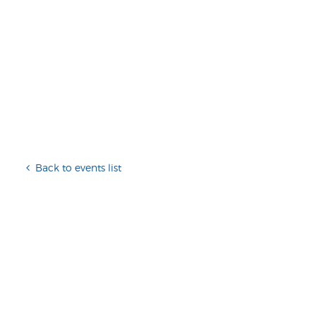
Back to events list