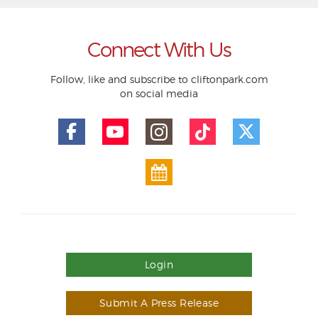
Connect With Us
Follow, like and subscribe to cliftonpark.com
on social media
Login
Submit A Press Release