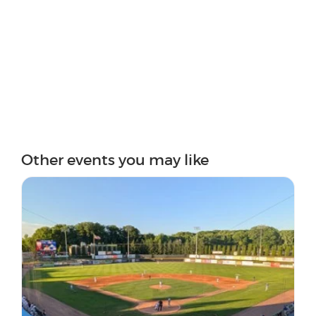
Other events you may like