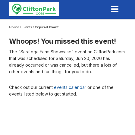
Skip
to
main
content
Home
/
Events
/
Expired Event
Whoops! You missed this event!
The "Saratoga Farm Showcase" event on CliftonPark.com
that was scheduled for Saturday, Jun 20, 2026 has
already occurred or was cancelled, but there a lots of
other events and fun things for you to do.
Check out our current
events calendar
or one of the
events listed below to get started.