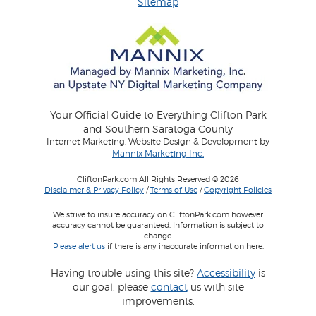
Sitemap
Your Official Guide to Everything Clifton Park
and Southern Saratoga County
Internet Marketing, Website Design & Development by
Mannix Marketing Inc.
CliftonPark.com All Rights Reserved © 2026
Disclaimer & Privacy Policy
/
Terms of Use
/
Copyright Policies
We strive to insure accuracy on CliftonPark.com however
accuracy cannot be guaranteed. Information is subject to
change.
Please alert us
if there is any inaccurate information here.
Having trouble using this site?
Accessibility
is
our goal, please
contact
us with site
improvements.