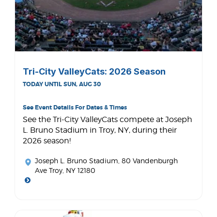
Tri-City ValleyCats: 2026 Season
TODAY UNTIL SUN, AUG 30
See Event Details For Dates & Times
See the Tri-City ValleyCats compete at Joseph
L. Bruno Stadium in Troy, NY, during their
2026 season!
Joseph L. Bruno Stadium
, 80 Vandenburgh
Ave Troy, NY 12180