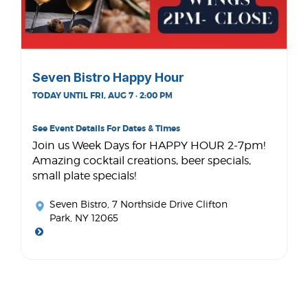
Seven Bistro Happy Hour
TODAY UNTIL FRI, AUG 7 · 2:00 PM
See Event Details For Dates & Times
Join us Week Days for HAPPY HOUR 2-7pm!
Amazing cocktail creations, beer specials,
small plate specials!
Seven Bistro
, 7 Northside Drive Clifton
Park, NY 12065