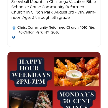
Snowball Mountain Challenge Vacation Bible
School at Christ Community Reformed
Church in Clifton Park. August 3rd - 7th, 9am-
noon Ages 3 through 5th grade
Christ Community Reformed Church
, 1010 Rte.
146 Clifton Park, NY 12065