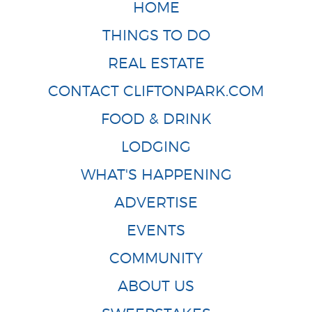
HOME
THINGS TO DO
REAL ESTATE
CONTACT CLIFTONPARK.COM
FOOD & DRINK
LODGING
WHAT'S HAPPENING
ADVERTISE
EVENTS
COMMUNITY
ABOUT US