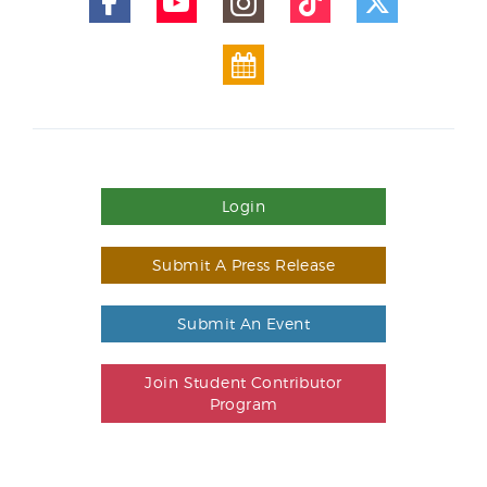
Login
Submit A Press Release
Submit An Event
Join Student Contributor
Program