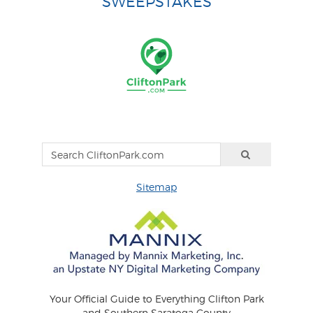
SWEEPSTAKES
Sitemap
Your Official Guide to Everything Clifton Park
and Southern Saratoga County