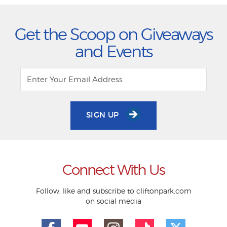
Get the Scoop on Giveaways
and Events
SIGN UP
Connect With Us
Follow, like and subscribe to cliftonpark.com
on social media