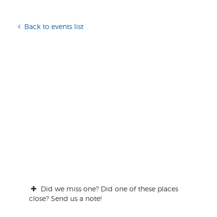
Back to events list
Did we miss one? Did one of these places
close? Send us a note!