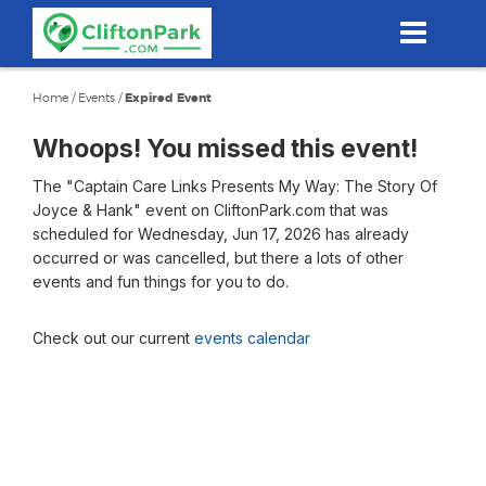
Skip
to
main
content
Home
/
Events
/
Expired Event
Whoops! You missed this event!
The "Captain Care Links Presents My Way: The Story Of
Joyce & Hank" event on CliftonPark.com that was
scheduled for Wednesday, Jun 17, 2026 has already
occurred or was cancelled, but there a lots of other
events and fun things for you to do.
Check out our current
events calendar