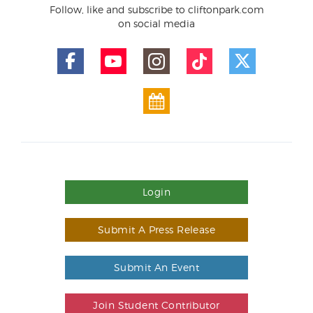
Follow, like and subscribe to cliftonpark.com
on social media
Login
Submit A Press Release
Submit An Event
Join Student Contributor