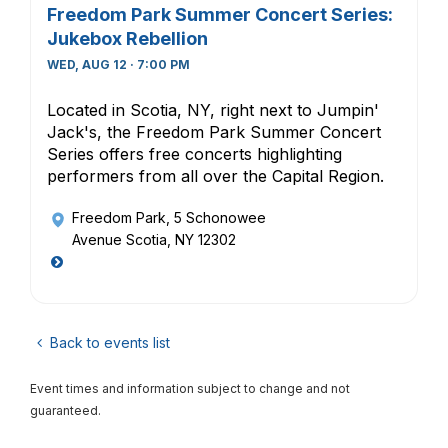
Freedom Park Summer Concert Series:
Jukebox Rebellion
WED, AUG 12 · 7:00 PM
Located in Scotia, NY, right next to Jumpin'
Jack's, the Freedom Park Summer Concert
Series offers free concerts highlighting
performers from all over the Capital Region.
Freedom Park
, 5 Schonowee
Avenue Scotia, NY 12302
Back to events list
Event times and information subject to change and not
guaranteed.