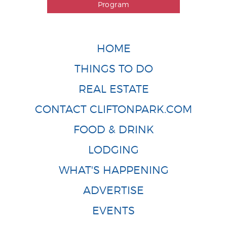
Program
HOME
THINGS TO DO
REAL ESTATE
CONTACT CLIFTONPARK.COM
FOOD & DRINK
LODGING
WHAT'S HAPPENING
ADVERTISE
EVENTS