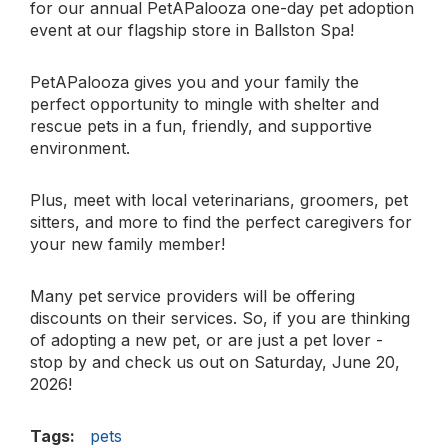
for our annual PetAPalooza one-day pet adoption
event at our flagship store in Ballston Spa! ​
PetAPalooza gives you and your family the
perfect opportunity to mingle with shelter and
rescue pets in a fun, friendly, and supportive
environment. ​
Plus, meet with local veterinarians, groomers, pet
sitters, and more to find the perfect caregivers for
your new family member!
Many pet service providers will be offering
discounts on their services. So, if you are thinking
of adopting a new pet, or are just a pet lover -
stop by and check us out on Saturday, June 20,
2026!
Tags:
pets