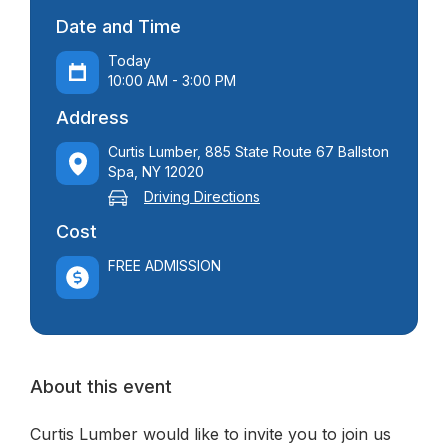
Date and Time
Today
10:00 AM - 3:00 PM
Address
Curtis Lumber, 885 State Route 67 Ballston
Spa, NY 12020
Driving Directions
Cost
FREE ADMISSION
About this event
Curtis Lumber would like to invite you to join us