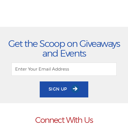
Get the Scoop on Giveaways
and Events
SIGN UP
Connect With Us