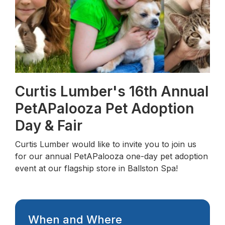
Curtis Lumber's 16th Annual
PetAPalooza Pet Adoption
Day & Fair
Curtis Lumber would like to invite you to join us
for our annual PetAPalooza one-day pet adoption
event at our flagship store in Ballston Spa!
When and Where