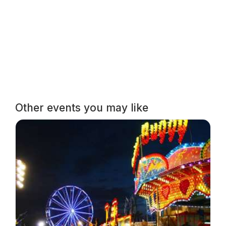
Other events you may like