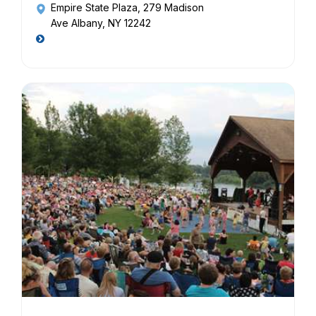
Empire State Plaza
, 279 Madison
Ave Albany, NY 12242