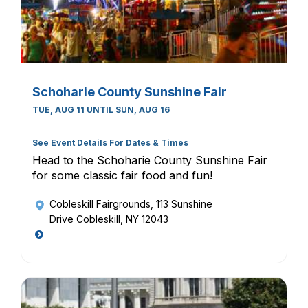
Schoharie County Sunshine Fair
TUE, AUG 11 UNTIL SUN, AUG 16
See Event Details For Dates & Times
Head to the Schoharie County Sunshine Fair
for some classic fair food and fun!
Cobleskill Fairgrounds
, 113 Sunshine
Drive Cobleskill, NY 12043