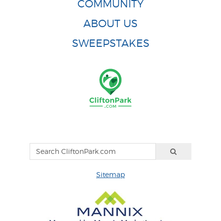
COMMUNITY
ABOUT US
SWEEPSTAKES
Sitemap