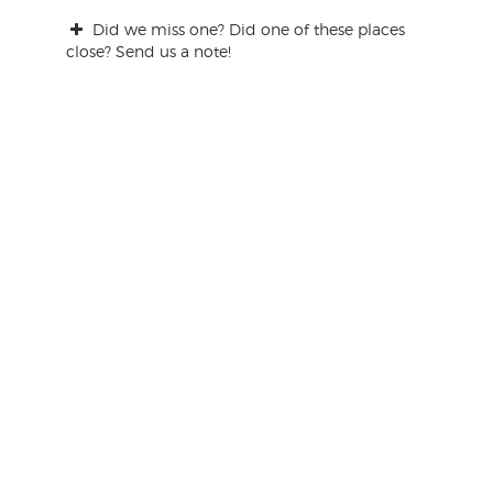
Did we miss one? Did one of these places
close? Send us a note!