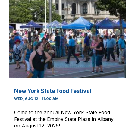
New York State Food Festival
WED, AUG 12 · 11:00 AM
Come to the annual New York State Food
Festival at the Empire State Plaza in Albany
on August 12, 2026!