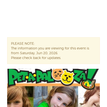
PLEASE NOTE:
The information you are viewing for this event is
from Saturday, Jun 20, 2026.
Please check back for updates.