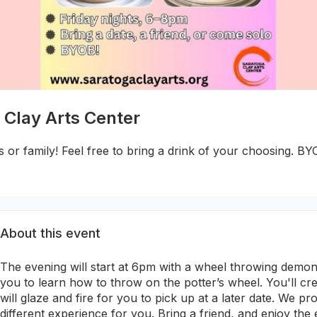
 Clay Arts Center
s or family! Feel free to bring a drink of your choosing. BY
About this event
The evening will start at 6pm with a wheel throwing demon
you to learn how to throw on the potter’s wheel. You'll c
will glaze and fire for you to pick up at a later date. We pro
different experience for you. Bring a friend, and enjoy the 