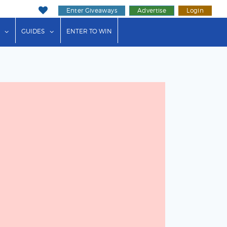
Enter Giveaways
Advertise
Login
ink"
or "Events"
show submenu for "Businesses"
show submenu for "Guides"
GUIDES
ENTER TO WIN