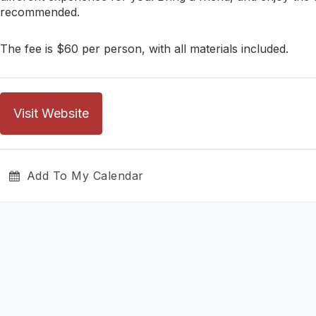
recommended.
The fee is $60 per person, with all materials included.
Visit Website
Add To My Calendar