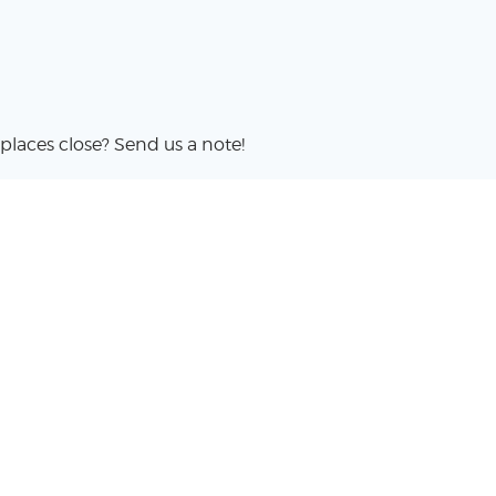
places close? Send us a note!