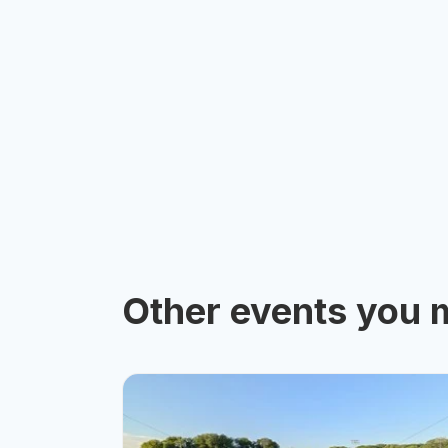
Other events you m