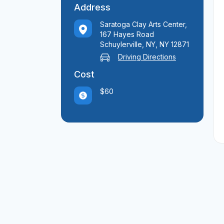
Address
Saratoga Clay Arts Center,
167 Hayes Road
Schuylerville, NY, NY 12871
Driving Directions
Cost
$60