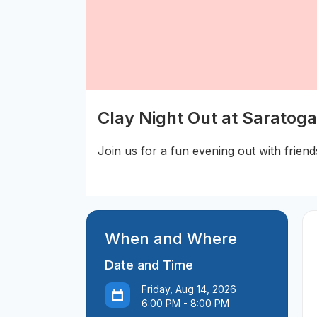
Clay Night Out at Saratoga
Join us for a fun evening out with friend
When and Where
Date and Time
Friday, Aug 14, 2026
6:00 PM - 8:00 PM