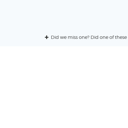
Did we miss one? Did one of these 