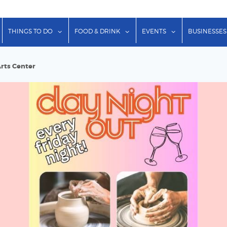
show submenu for "Lodging"
show submenu for "Things to Do"
show submenu for "Food & Dr
show submenu f
THINGS TO DO
FOOD & DRINK
EVENTS
BUSINESSES
Arts Center