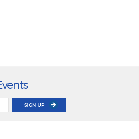
Events
SIGN UP