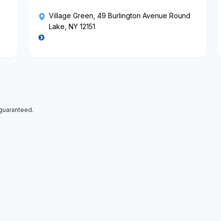
Village Green
, 49 Burlington Avenue Round
Lake, NY 12151
 guaranteed.