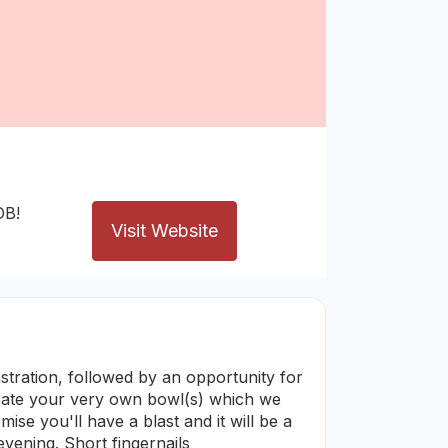
OB!
Visit Website
stration, followed by an opportunity for
reate your very own bowl(s) which we
mise you'll have a blast and it will be a
evening. Short fingernails