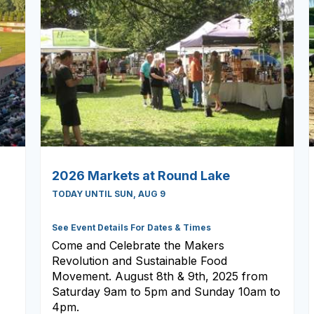
2026 Markets at Round Lake
TODAY UNTIL SUN, AUG 9
See Event Details For Dates & Times
Come and Celebrate the Makers
Revolution and Sustainable Food
Movement. August 8th & 9th, 2025 from
Saturday 9am to 5pm and Sunday 10am to
4pm.