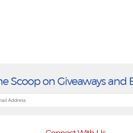
he Scoop on Giveaways and 
Connect With Us