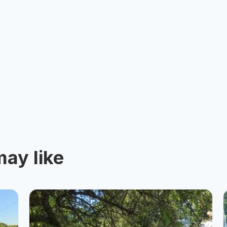
ay like