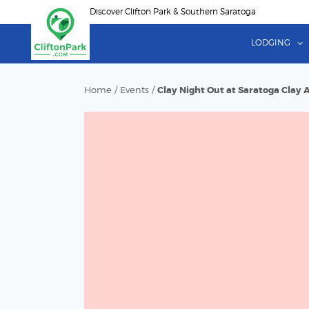
Skip
Discover Clifton Park & Southern Saratoga
to
main
LODGING
content
Home
/
Events
/
Clay Night Out at Saratoga Clay 