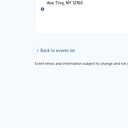
Ave Troy, NY 12180
Back to events list
Event times and information subject to change and not