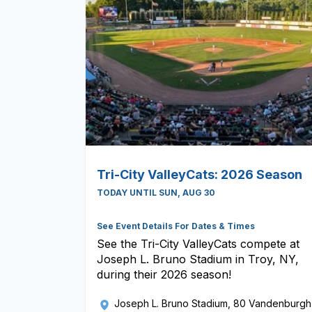
Tri-City ValleyCats: 2026 Season
TODAY UNTIL SUN, AUG 30
See Event Details For Dates & Times
See the Tri-City ValleyCats compete at
Joseph L. Bruno Stadium in Troy, NY,
during their 2026 season!
Joseph L. Bruno Stadium
, 80 Vandenburgh