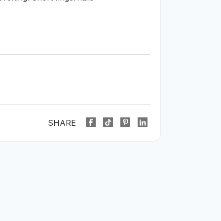
SHARE