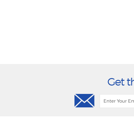
Get t