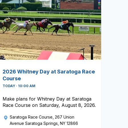
2026 Whitney Day at Saratoga Race
Course
TODAY · 10:00 AM
Make plans for Whitney Day at Saratoga
Race Course on Saturday, August 8, 2026.
Saratoga Race Course
, 267 Union
Avenue Saratoga Springs, NY 12866