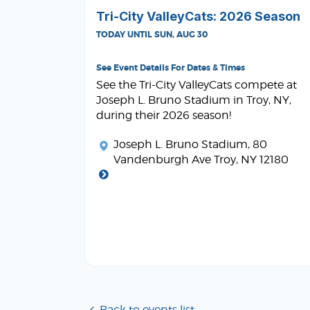
Tri-City ValleyCats: 2026 Season
TODAY UNTIL SUN, AUG 30
See Event Details For Dates & Times
See the Tri-City ValleyCats compete at
Joseph L. Bruno Stadium in Troy, NY,
during their 2026 season!
Joseph L. Bruno Stadium
, 80
Vandenburgh Ave Troy, NY 12180
Back to events list