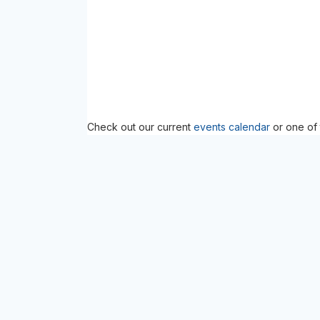
Check out our current
events calendar
or one of 