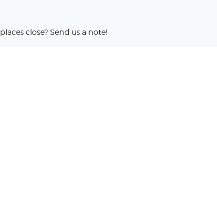
places close? Send us a note!