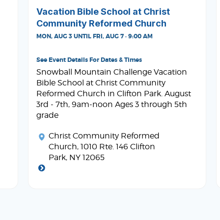
Vacation Bible School at Christ
Community Reformed Church
MON, AUG 3 UNTIL FRI, AUG 7 · 9:00 AM
See Event Details For Dates & Times
Snowball Mountain Challenge Vacation
Bible School at Christ Community
Reformed Church in Clifton Park. August
3rd - 7th, 9am-noon Ages 3 through 5th
grade
Christ Community Reformed
Church
, 1010 Rte. 146 Clifton
Park, NY 12065