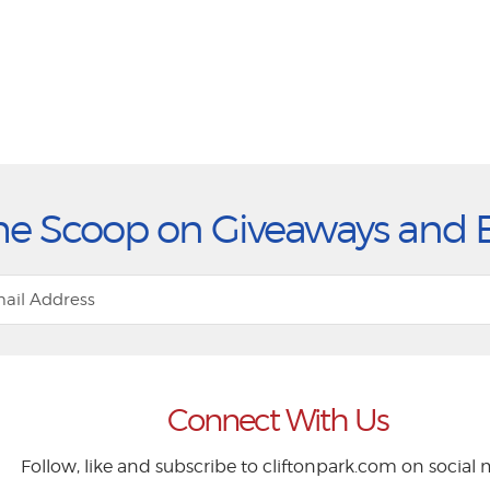
he Scoop on Giveaways and 
Connect With Us
Follow, like and subscribe to cliftonpark.com on social