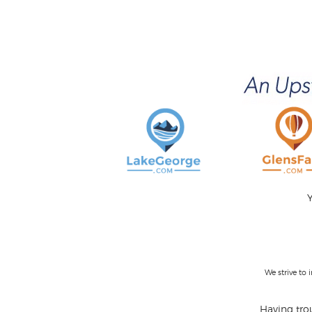
Y
We strive to
Having trou