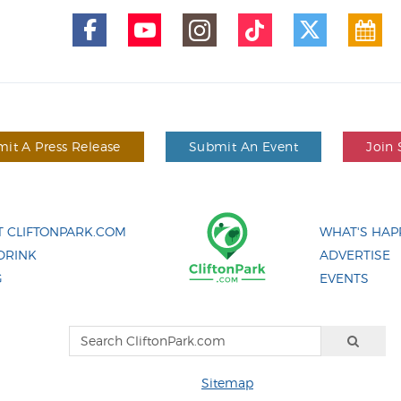
it A Press Release
Submit An Event
Join 
 CLIFTONPARK.COM
WHAT'S HAP
DRINK
ADVERTISE
G
EVENTS
Sitemap