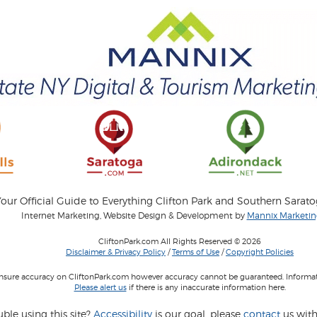
our Official Guide to Everything Clifton Park and Southern Sarat
Internet Marketing, Website Design & Development by
Mannix Marketing
CliftonPark.com All Rights Reserved © 2026
Disclaimer & Privacy Policy
/
Terms of Use
/
Copyright Policies
 insure accuracy on CliftonPark.com however accuracy cannot be guaranteed. Informati
Please alert us
if there is any inaccurate information here.
ble using this site?
Accessibility
is our goal, please
contact
us with