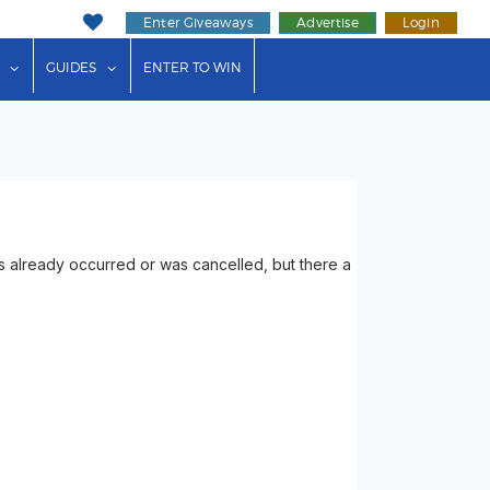
Enter Giveaways
Advertise
Login
ink"
or "Events"
show submenu for "Businesses"
show submenu for "Guides"
GUIDES
ENTER TO WIN
 already occurred or was cancelled, but there a