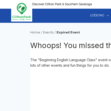
Skip
Discover Clifton Park & Southern Saratoga
to
main
LODGING
content
Home
/
Events
/
Expired Event
Whoops! You missed th
The "Beginning English Language Class" event on
lots of other events and fun things for you to do.