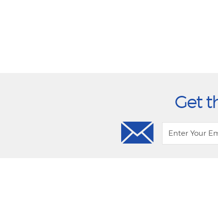
Get t