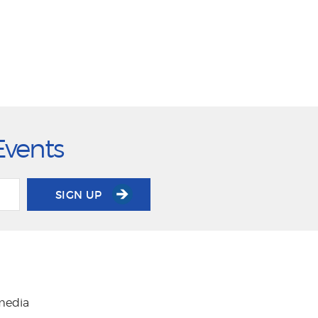
Events
SIGN UP
 media