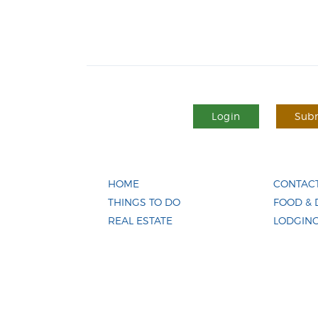
Login
Subm
HOME
CONTACT
THINGS TO DO
FOOD & 
REAL ESTATE
LODGIN