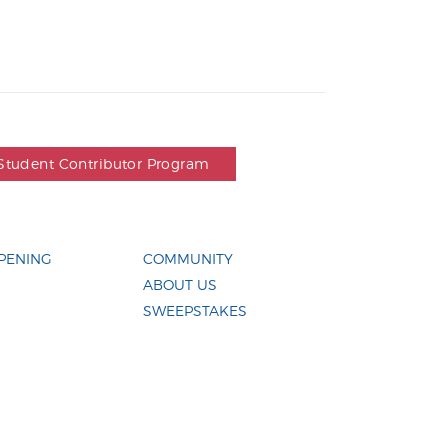
Student Contributor Program
PENING
COMMUNITY
ABOUT US
SWEEPSTAKES