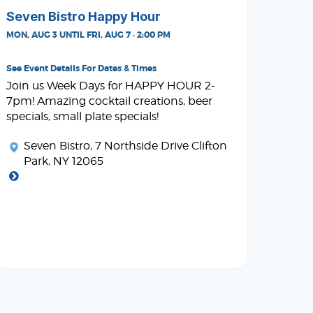
Seven Bistro Happy Hour
MON, AUG 3 UNTIL FRI, AUG 7 · 2:00 PM
See Event Details For Dates & Times
Join us Week Days for HAPPY HOUR 2-
7pm! Amazing cocktail creations, beer
specials, small plate specials!
Seven Bistro
, 7 Northside Drive Clifton
Park, NY 12065