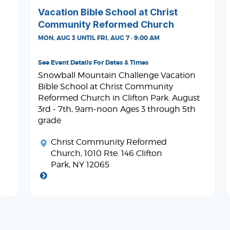
Vacation Bible School at Christ
Community Reformed Church
MON, AUG 3 UNTIL FRI, AUG 7 · 9:00 AM
See Event Details For Dates & Times
Snowball Mountain Challenge Vacation
Bible School at Christ Community
Reformed Church in Clifton Park. August
3rd - 7th, 9am-noon Ages 3 through 5th
grade
Christ Community Reformed
Church
, 1010 Rte. 146 Clifton
Park, NY 12065