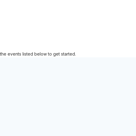
the events listed below to get started.