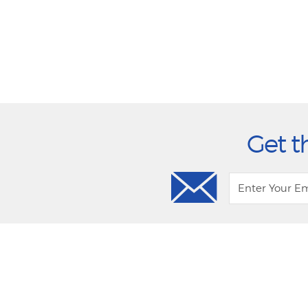
Get t