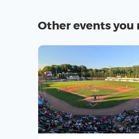
Other events you 