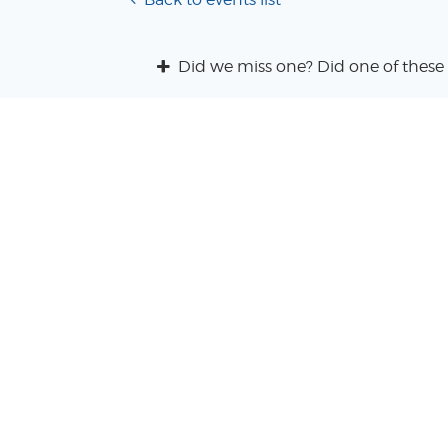
Did we miss one? Did one of these 