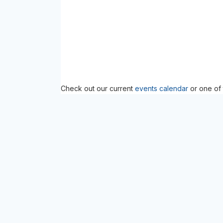
Check out our current
events calendar
or one of 