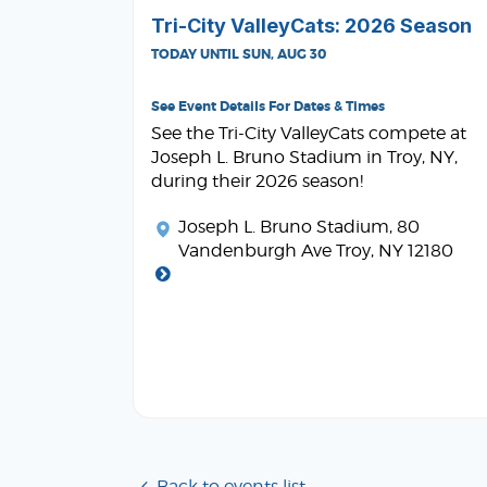
Tri-City ValleyCats: 2026 Season
TODAY UNTIL SUN, AUG 30
See Event Details For Dates & Times
See the Tri-City ValleyCats compete at
Joseph L. Bruno Stadium in Troy, NY,
during their 2026 season!
Joseph L. Bruno Stadium
, 80
Vandenburgh Ave Troy, NY 12180
Back to events list