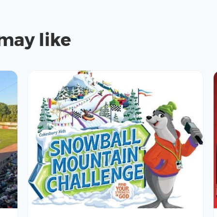
may like