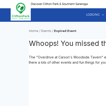
Skip
Discover Clifton Park & Southern Saratoga
to
main
LODGING
content
Home
/
Events
/
Expired Event
Whoops! You missed th
The "Overdrive at Carson's Woodside Tavern" eve
there a lots of other events and fun things for yo