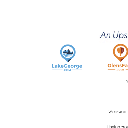
Y
We strive to
Having trou