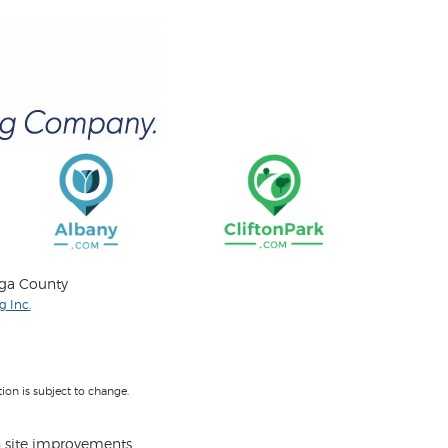
oga County
 Inc.
on is subject to change.
 site improvements.