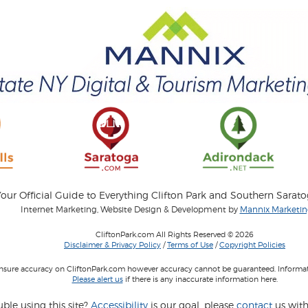
our Official Guide to Everything Clifton Park and Southern Sarat
Internet Marketing, Website Design & Development by
Mannix Marketing
CliftonPark.com All Rights Reserved © 2026
Disclaimer & Privacy Policy
/
Terms of Use
/
Copyright Policies
 insure accuracy on CliftonPark.com however accuracy cannot be guaranteed. Informati
Please alert us
if there is any inaccurate information here.
ble using this site?
Accessibility
is our goal, please
contact
us with