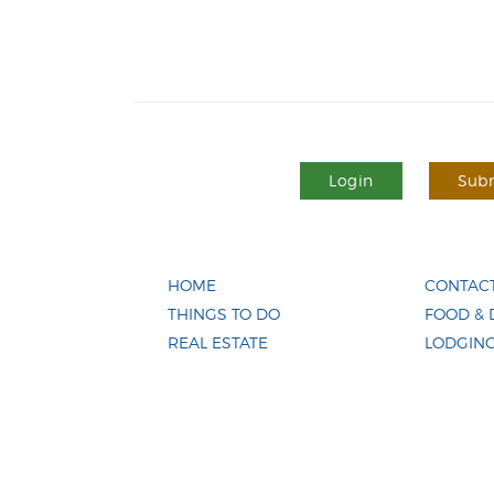
Login
Subm
HOME
CONTACT
THINGS TO DO
FOOD & 
REAL ESTATE
LODGIN