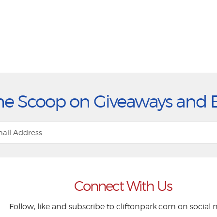
he Scoop on Giveaways and 
Connect With Us
Follow, like and subscribe to cliftonpark.com on social