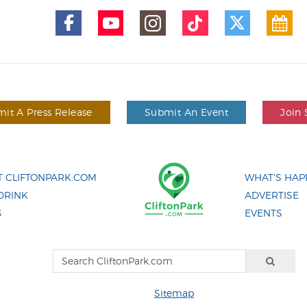
it A Press Release
Submit An Event
Join 
 CLIFTONPARK.COM
WHAT'S HAP
DRINK
ADVERTISE
G
EVENTS
Sitemap