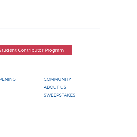
Student Contributor Program
PENING
COMMUNITY
ABOUT US
SWEEPSTAKES