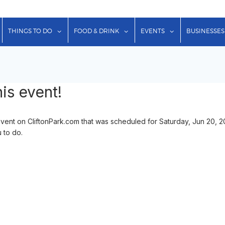
show submenu for "Lodging"
show submenu for "Things to Do"
show submenu for "Food & Dr
show submenu f
THINGS TO DO
FOOD & DRINK
EVENTS
BUSINESSES
is event!
nt on CliftonPark.com that was scheduled for Saturday, Jun 20, 2
u to do.