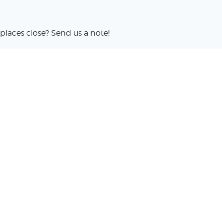
places close? Send us a note!