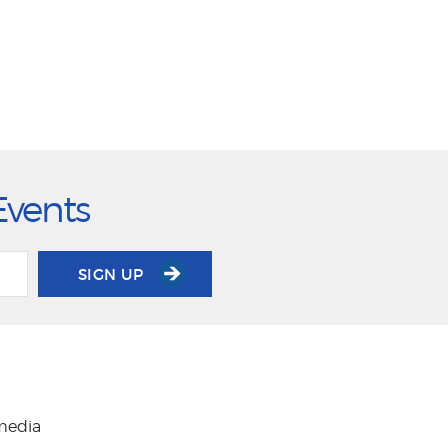
Events
SIGN UP
 media