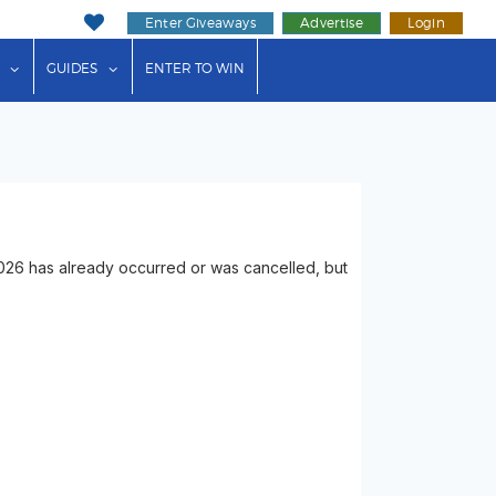
Enter Giveaways
Advertise
Login
ink"
or "Events"
show submenu for "Businesses"
show submenu for "Guides"
GUIDES
ENTER TO WIN
026 has already occurred or was cancelled, but