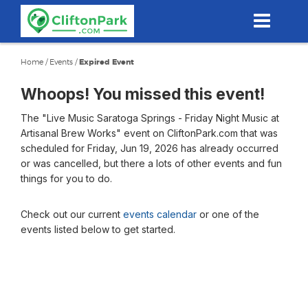
Skip
to
main
content
Home
/
Events
/
Expired Event
Whoops! You missed this event!
The "Live Music Saratoga Springs - Friday Night Music at
Artisanal Brew Works" event on CliftonPark.com that was
scheduled for Friday, Jun 19, 2026 has already occurred
or was cancelled, but there a lots of other events and fun
things for you to do.
Check out our current
events calendar
or one of the
events listed below to get started.