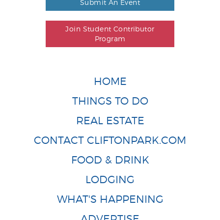
Submit An Event
Join Student Contributor
Program
HOME
THINGS TO DO
REAL ESTATE
CONTACT CLIFTONPARK.COM
FOOD & DRINK
LODGING
WHAT'S HAPPENING
ADVERTISE