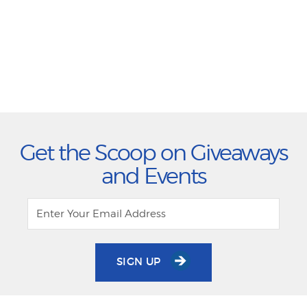
Get the Scoop on Giveaways
and Events
SIGN UP