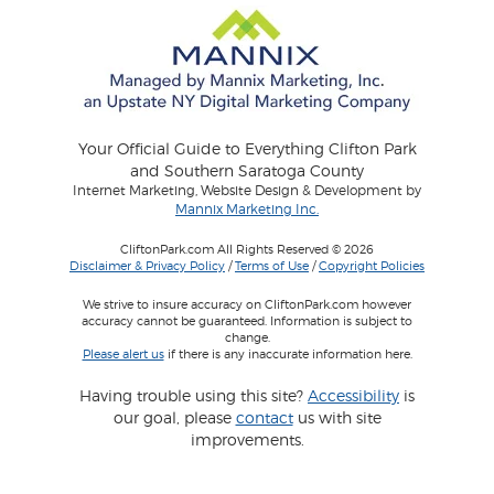
Your Official Guide to Everything Clifton Park
and Southern Saratoga County
Internet Marketing, Website Design & Development by
Mannix Marketing Inc.
CliftonPark.com All Rights Reserved © 2026
Disclaimer & Privacy Policy
/
Terms of Use
/
Copyright Policies
We strive to insure accuracy on CliftonPark.com however
accuracy cannot be guaranteed. Information is subject to
change.
Please alert us
if there is any inaccurate information here.
Having trouble using this site?
Accessibility
is
our goal, please
contact
us with site
improvements.