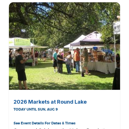
2026 Markets at Round Lake
TODAY UNTIL SUN, AUG 9
See Event Details For Dates & Times