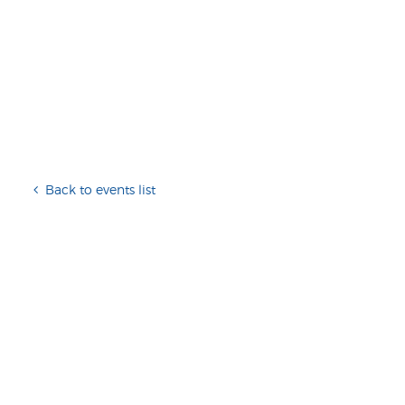
Back to events list