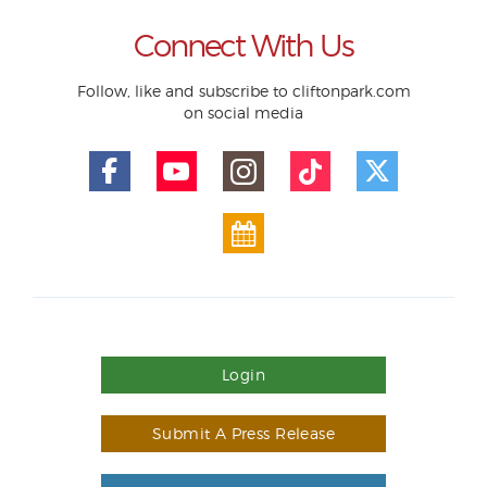
Connect With Us
Follow, like and subscribe to cliftonpark.com
on social media
Login
Submit A Press Release