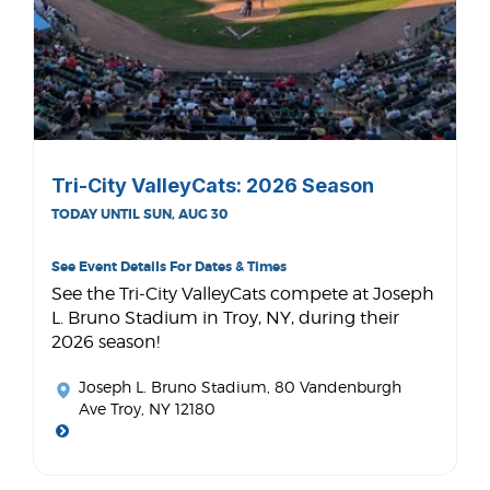
Tri-City ValleyCats: 2026 Season
TODAY UNTIL SUN, AUG 30
See Event Details For Dates & Times
See the Tri-City ValleyCats compete at Joseph
L. Bruno Stadium in Troy, NY, during their
2026 season!
Joseph L. Bruno Stadium
, 80 Vandenburgh
Ave Troy, NY 12180