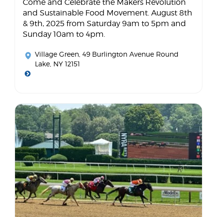
Come and Celebrate the Makers Revolution
and Sustainable Food Movement. August 8th
& 9th, 2025 from Saturday 9am to 5pm and
Sunday 10am to 4pm.
Village Green
, 49 Burlington Avenue Round
Lake, NY 12151