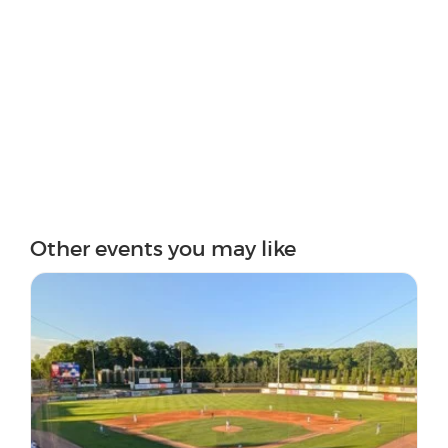
Other events you may like