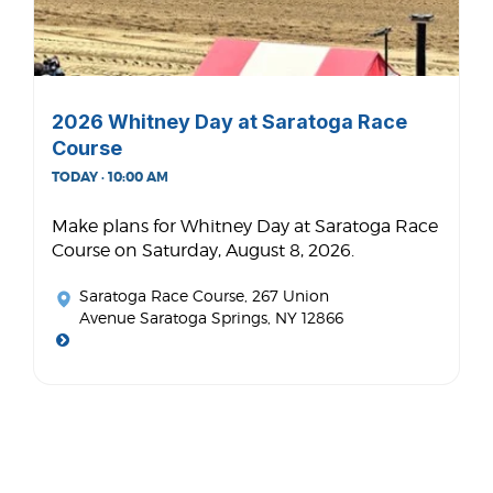
2026 Whitney Day at Saratoga Race
Course
TODAY · 10:00 AM
Make plans for Whitney Day at Saratoga Race
Course on Saturday, August 8, 2026.
Saratoga Race Course
, 267 Union
Avenue Saratoga Springs, NY 12866