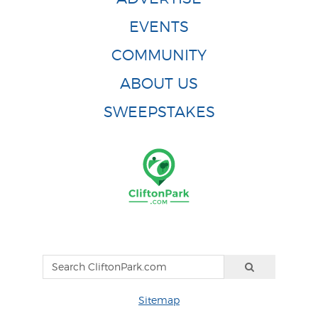
EVENTS
COMMUNITY
ABOUT US
SWEEPSTAKES
Sitemap