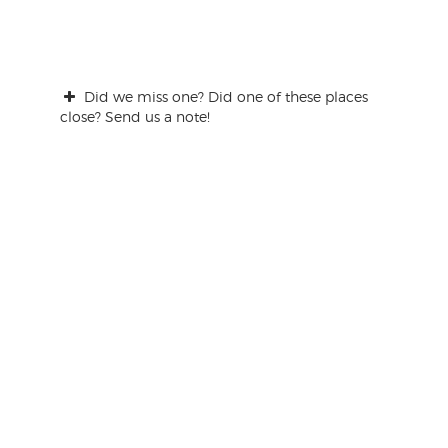
Did we miss one? Did one of these places
close? Send us a note!