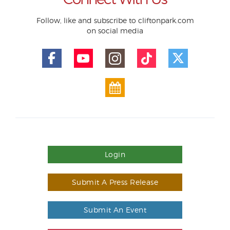
Follow, like and subscribe to cliftonpark.com
on social media
Login
Submit A Press Release
Submit An Event