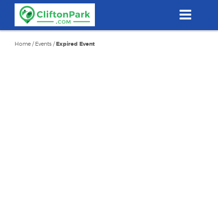
Skip
to
main
content
Home
/
Events
/
Expired Event