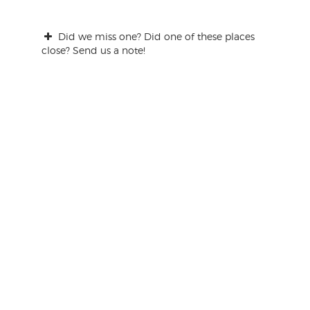
Did we miss one? Did one of these places
close? Send us a note!