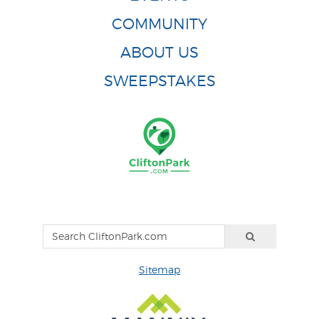
COMMUNITY
ABOUT US
SWEEPSTAKES
Sitemap