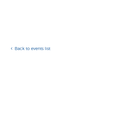
Back to events list