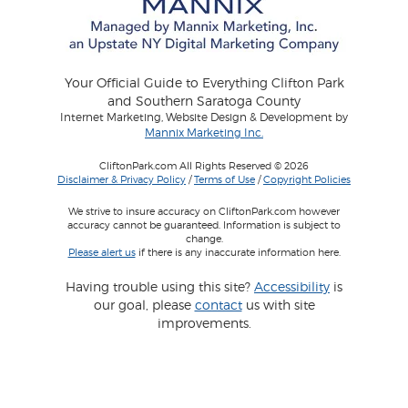
Your Official Guide to Everything Clifton Park
and Southern Saratoga County
Internet Marketing, Website Design & Development by
Mannix Marketing Inc.
CliftonPark.com All Rights Reserved © 2026
Disclaimer & Privacy Policy
/
Terms of Use
/
Copyright Policies
We strive to insure accuracy on CliftonPark.com however
accuracy cannot be guaranteed. Information is subject to
change.
Please alert us
if there is any inaccurate information here.
Having trouble using this site?
Accessibility
is
our goal, please
contact
us with site
improvements.