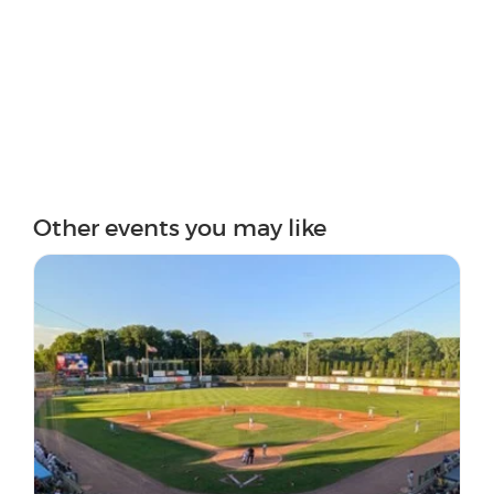
Other events you may like