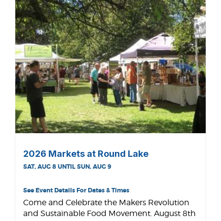
2026 Markets at Round Lake
SAT, AUG 8 UNTIL SUN, AUG 9
See Event Details For Dates & Times
Come and Celebrate the Makers Revolution
and Sustainable Food Movement. August 8th