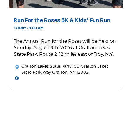
Run For the Roses 5K & Kids' Fun Run
TODAY · 9:00 AM
The Annual Run for the Roses will be held on
Sunday, August 9th, 2026 at Grafton Lakes
State Park, Route 2, 12 miles east of Troy, N.Y.
Grafton Lakes State Park
, 100 Grafton Lakes
State Park Way Grafton, NY 12082