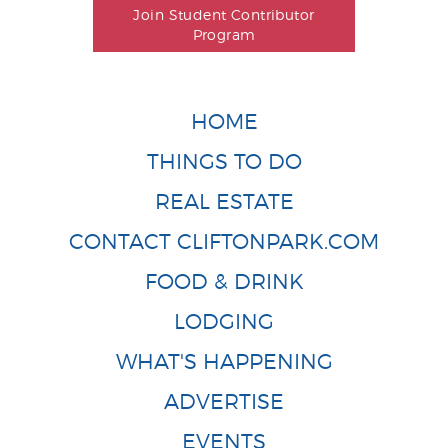
Join Student Contributor
Program
HOME
THINGS TO DO
REAL ESTATE
CONTACT CLIFTONPARK.COM
FOOD & DRINK
LODGING
WHAT'S HAPPENING
ADVERTISE
EVENTS