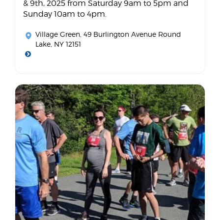
& 9th, 2025 from Saturday 9am to 5pm and
Sunday 10am to 4pm.
Village Green
, 49 Burlington Avenue Round
Lake, NY 12151