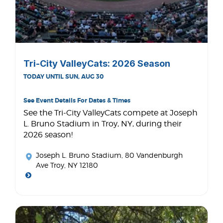
Tri-City ValleyCats: 2026 Season
TODAY UNTIL SUN, AUG 30
See Event Details For Dates & Times
See the Tri-City ValleyCats compete at Joseph
L. Bruno Stadium in Troy, NY, during their
2026 season!
Joseph L. Bruno Stadium
, 80 Vandenburgh
Ave Troy, NY 12180