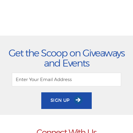
Get the Scoop on Giveaways
and Events
SIGN UP
Connect With Us