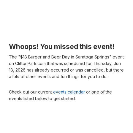
Whoops! You missed this event!
The "$18 Burger and Beer Day in Saratoga Springs" event
on CliftonPark.com that was scheduled for Thursday, Jun
18, 2026 has already occurred or was cancelled, but there
a lots of other events and fun things for you to do.
Check out our current
events calendar
or one of the
events listed below to get started.