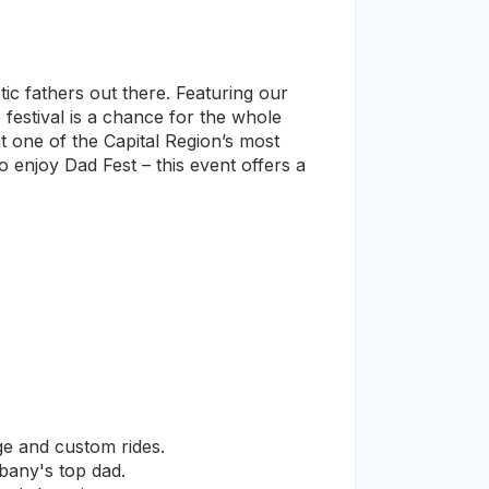
stic fathers out there. Featuring our
festival is a chance for the whole
t one of the Capital Region’s most
 enjoy Dad Fest – this event offers a
ge and custom rides.
any's top dad.