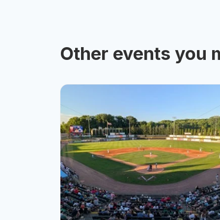
Other events you m