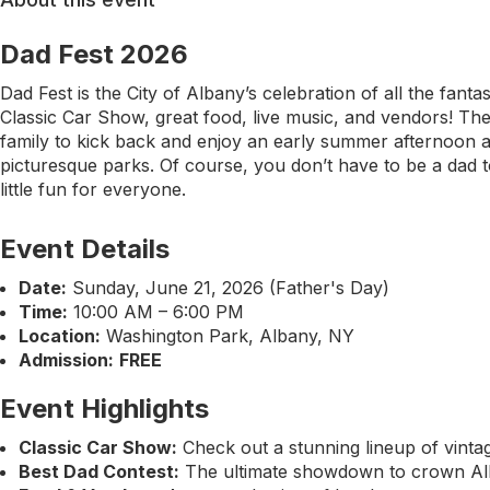
Dad Fest 2026
Dad Fest is the City of Albany’s celebration of all the fanta
Classic Car Show, great food, live music, and vendors! The 
family to kick back and enjoy an early summer afternoon a
picturesque parks. Of course, you don’t have to be a dad to
little fun for everyone.
Event Details
Date:
Sunday, June 21, 2026 (Father's Day)
Time:
10:00 AM – 6:00 PM
Location:
Washington Park, Albany, NY
Admission:
FREE
Event Highlights
Classic Car Show:
Check out a stunning lineup of vinta
Best Dad Contest:
The ultimate showdown to crown Alb