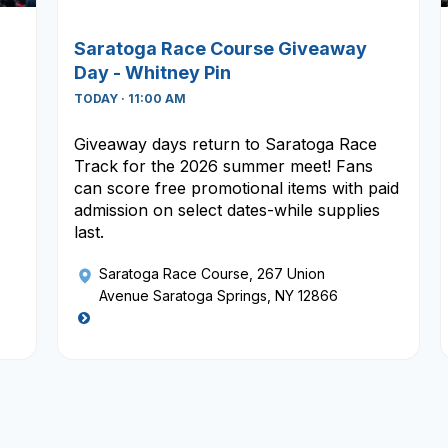
Saratoga Race Course Giveaway
Day - Whitney Pin
TODAY · 11:00 AM
Giveaway days return to Saratoga Race
Track for the 2026 summer meet! Fans
can score free promotional items with paid
admission on select dates-while supplies
last.
Saratoga Race Course
, 267 Union
Avenue Saratoga Springs, NY 12866