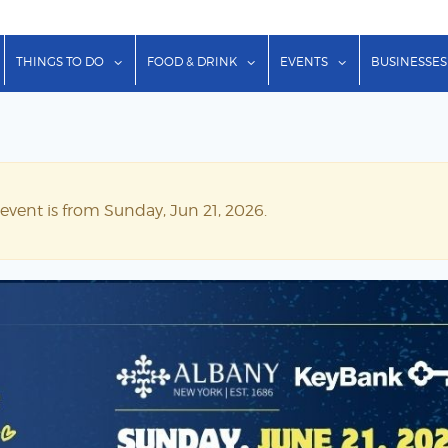
show submenu for "Lodging"
show submenu for "Things to Do"
show submenu for "Food & Dr
show submenu f
THINGS TO DO
FOOD & DRINK
EVENTS
BUSINESSES
 event is from Sunday, Jun 21, 2026.