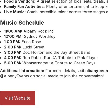
Food & Vendors:
A great selection of local eats, treats,
Family Fun Activities:
Plenty of entertainment to keep kid
Live Music:
Catch incredible talent across three stages a
Music Schedule
11:00 AM:
Albany Rock Pit
12:00 PM:
Sydney Worthley
1:00 PM:
Erica Rose
2:00 PM:
Lucid Street
3:00 PM:
Doc Horton and the Jay Street Band
4:00 PM:
Run Rabbit Run (A Tribute to Pink Floyd)
5:00 PM:
Whatsername (A Tribute to Green Day)
Additional Information:
For more details, visit
albanyeven
@AlbanyEvents on social media to join the conversation!
Visit Website