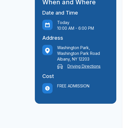
When and Where
Date and Time
Today
10:00 AM - 6:00 PM
Address
Washington Park,
Washington Park Road
Albany, NY 12203
Driving Directions
Cost
FREE ADMISSION