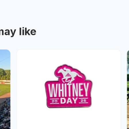
ay like