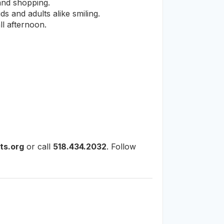
 and shopping.
s and adults alike smiling.
ll afternoon.
ts.org
or call
518.434.2032
. Follow