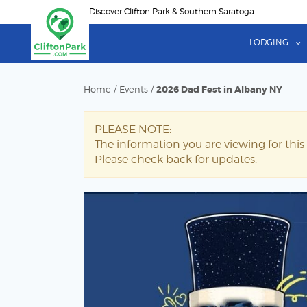
Skip
Discover Clifton Park & Southern Saratoga
to
main
LODGING
content
Home
/
Events
/
2026 Dad Fest in Albany NY
PLEASE NOTE:
The information you are viewing for this
Please check back for updates.