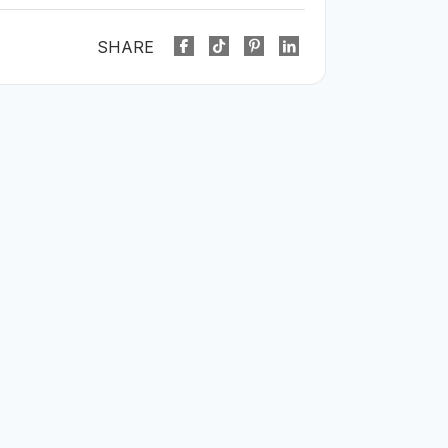
SHARE