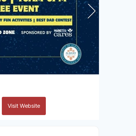
Visit Website