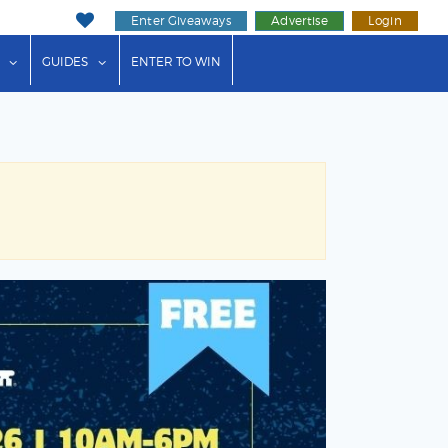
Enter Giveaways
Advertise
Login
ink"
or "Events"
show submenu for "Businesses"
show submenu for "Guides"
GUIDES
ENTER TO WIN