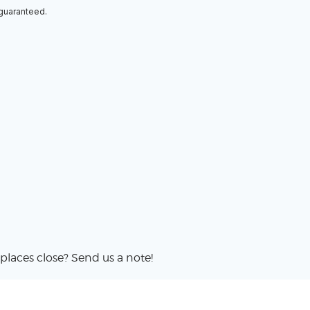
 guaranteed.
places close? Send us a note!