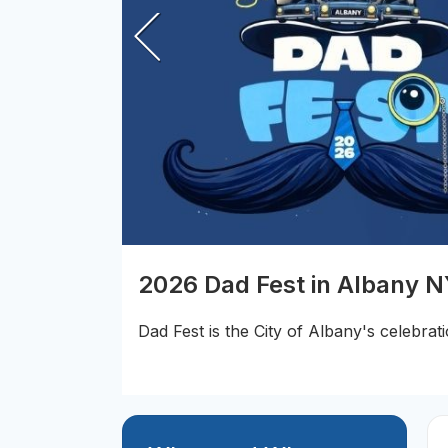
2026 Dad Fest in Albany 
Dad Fest is the City of Albany's celebrati