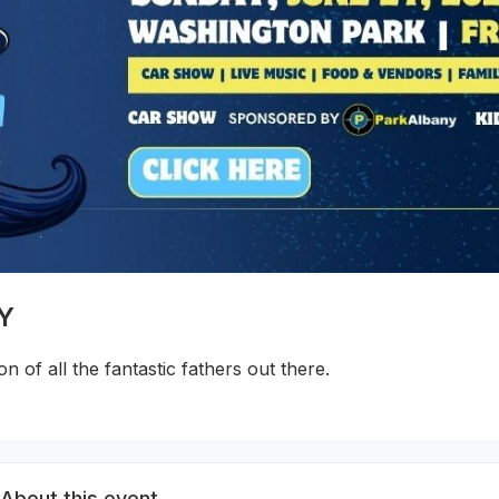
NY
on of all the fantastic fathers out there.
About this event