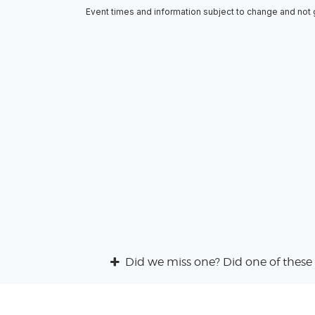
Event times and information subject to change and not
Did we miss one? Did one of these 