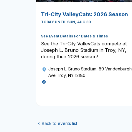
Tri-City ValleyCats: 2026 Season
TODAY UNTIL SUN, AUG 30
See Event Details For Dates & Times
See the Tri-City ValleyCats compete at
Joseph L. Bruno Stadium in Troy, NY,
during their 2026 season!
Joseph L. Bruno Stadium
, 80 Vandenburgh
Ave Troy, NY 12180
Back to events list