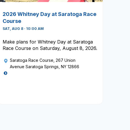
2026 Whitney Day at Saratoga Race
Course
SAT, AUG 8 · 10:00 AM
Make plans for Whitney Day at Saratoga
Race Course on Saturday, August 8, 2026.
Saratoga Race Course
, 267 Union
Avenue Saratoga Springs, NY 12866