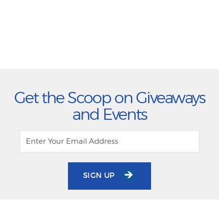
Get the Scoop on Giveaways
and Events
SIGN UP