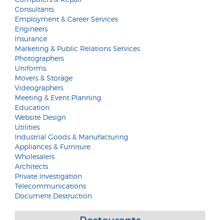
Consultants
Employment & Career Services
Engineers
Insurance
Marketing & Public Relations Services
Photographers
Uniforms
Movers & Storage
Videographers
Meeting & Event Planning
Education
Website Design
Utilities
Industrial Goods & Manufacturing
Appliances & Furniture
Wholesalers
Architects
Private Investigation
Telecommunications
Document Destruction