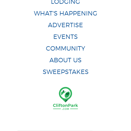
LODGING
WHAT'S HAPPENING
ADVERTISE
EVENTS
COMMUNITY
ABOUT US
SWEEPSTAKES