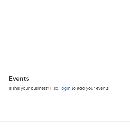
Events
Is this your business? If so,
login
to add your events!