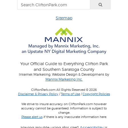
Sitemap
Your Official Guide to Everything Clifton Park
and Southern Saratoga County
Internet Marketing, Website Design & Development by
Mannix Marketing Inc.
CliftonPark.com All Rights Reserved © 2026
Disclaimer & Privacy Policy
/
Terms of Use
/
Copyright Policies
We strive to insure accuracy on CliftonPark.com however
accuracy cannot be guaranteed. Information is subject to
change.
Please alert us
if there is any inaccurate information here.
Having trouble using this site?
Accessibility
is