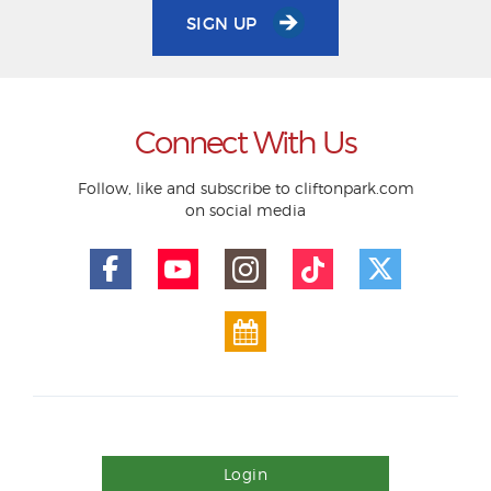
SIGN UP
Connect With Us
Follow, like and subscribe to cliftonpark.com
on social media
Login