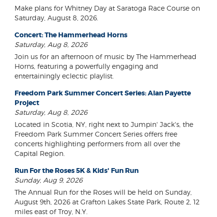
Make plans for Whitney Day at Saratoga Race Course on
Saturday, August 8, 2026.
Concert: The Hammerhead Horns
Saturday, Aug 8, 2026
Join us for an afternoon of music by The Hammerhead
Horns, featuring a powerfully engaging and
entertainingly eclectic playlist.
Freedom Park Summer Concert Series: Alan Payette
Project
Saturday, Aug 8, 2026
Located in Scotia, NY, right next to Jumpin' Jack's, the
Freedom Park Summer Concert Series offers free
concerts highlighting performers from all over the
Capital Region.
Run For the Roses 5K & Kids' Fun Run
Sunday, Aug 9, 2026
The Annual Run for the Roses will be held on Sunday,
August 9th, 2026 at Grafton Lakes State Park, Route 2, 12
miles east of Troy, N.Y.