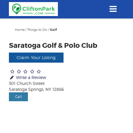
Skip
to
main
content
Home
/
Things to Do
/
Golf
Saratoga Golf & Polo Club
Claim Your Listing
Write a Review
301 Church Street
Saratoga Springs, NY 12866
Call