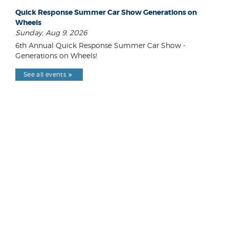
Quick Response Summer Car Show Generations on
Wheels
Sunday, Aug 9, 2026
6th Annual Quick Response Summer Car Show -
Generations on Wheels!
See all events