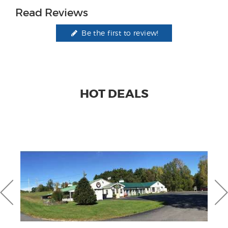
Read Reviews
Be the first to review!
HOT DEALS