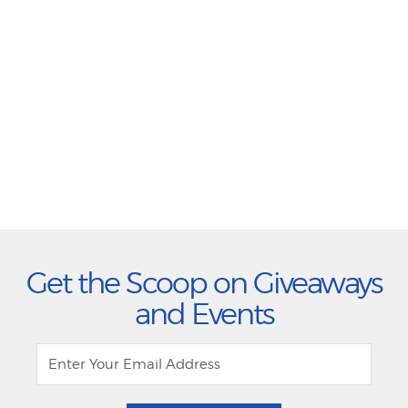
Get the Scoop on Giveaways
and Events