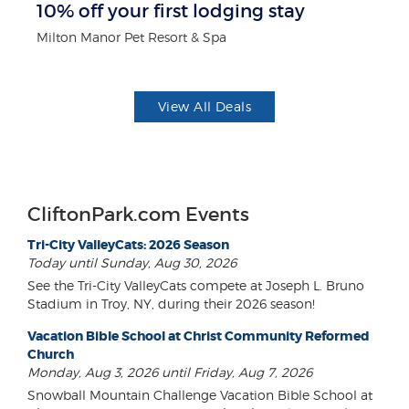
10% off your first lodging stay
B
Milton Manor Pet Resort & Spa
Wa
View All Deals
CliftonPark.com Events
Tri-City ValleyCats: 2026 Season
Today until Sunday, Aug 30, 2026
See the Tri-City ValleyCats compete at Joseph L. Bruno
Stadium in Troy, NY, during their 2026 season!
Vacation Bible School at Christ Community Reformed
Church
Monday, Aug 3, 2026 until Friday, Aug 7, 2026
Snowball Mountain Challenge Vacation Bible School at