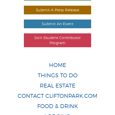
Submit A Press Release
Submit An Event
Join Student Contributor
Program
HOME
THINGS TO DO
REAL ESTATE
CONTACT CLIFTONPARK.COM
FOOD & DRINK