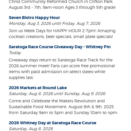
Christ Community Reformed Church in Clifton Park.
August 3rd - 7th, 9am-noon Ages 3 through 5th grade
Seven Bistro Happy Hour
Monday, Aug 3, 2026 until Friday, Aug 7, 2026
Join us Week Days for HAPPY HOUR 2-7pm! Amazing
cocktail creations, beer specials, small plate specials!
Saratoga Race Course Giveaway Day - Whitney Pin
Today
Giveaway days return to Saratoga Race Track for the
2026 summer meet! Fans can score free promotional
items with paid admission on select dates-while
supplies last.
2026 Markets at Round Lake
Saturday, Aug 8, 2026 until Sunday, Aug 9, 2026
Come and Celebrate the Makers Revolution and
Sustainable Food Movement. August 8th & 9th, 2025
from Saturday 9am to 5pm and Sunday 10am to 4pm.
2026 Whitney Day at Saratoga Race Course
Saturday, Aug 8, 2026