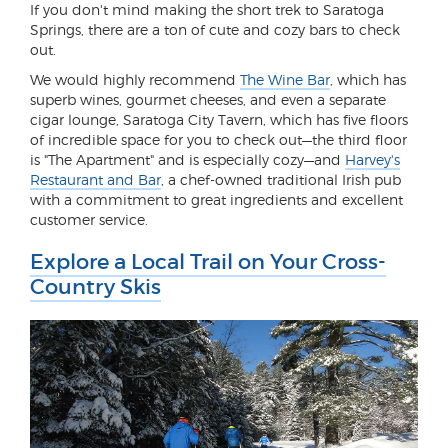
If you don't mind making the short trek to Saratoga
Springs, there are a ton of cute and cozy bars to check
out.
We would highly recommend
The Wine Bar
, which has
superb wines, gourmet cheeses, and even a separate
cigar lounge, Saratoga City Tavern, which has five floors
of incredible space for you to check out—the third floor
is "The Apartment" and is especially cozy—and
Harvey's
Restaurant and Bar
, a chef-owned traditional Irish pub
with a commitment to great ingredients and excellent
customer service.
Explore a Local Trail on Your Cross-
Country Skis