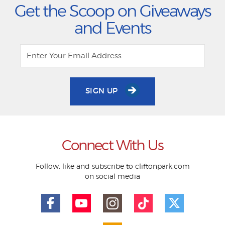
Get the Scoop on Giveaways
and Events
SIGN UP
Connect With Us
Follow, like and subscribe to cliftonpark.com
on social media