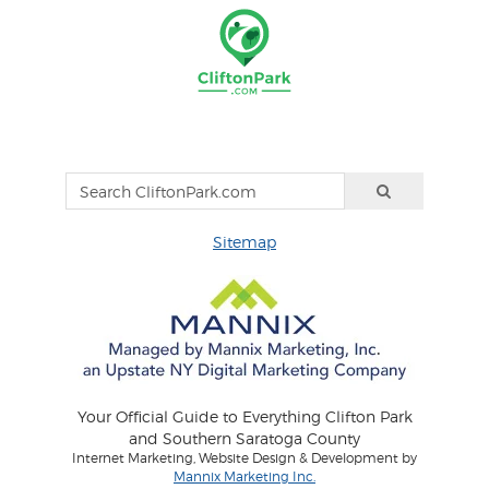
Sitemap
Your Official Guide to Everything Clifton Park
and Southern Saratoga County
Internet Marketing, Website Design & Development by
Mannix Marketing Inc.