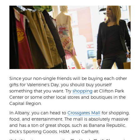
Since your non-single friends will be buying each other
gifts for Valentine's Day, you should buy yourself
something that you want. Try
shopping
at Clifton Park
Center or some other local stores and boutiques in the
Capital Region.
In Albany, you can head to
Crossgates Mall
for shopping,
food, and entertainment. The mall is absolutely massive
and has a ton of great shops, such as Banana Republic,
Dick's Sporting Goods, H&M, and Carhartt.