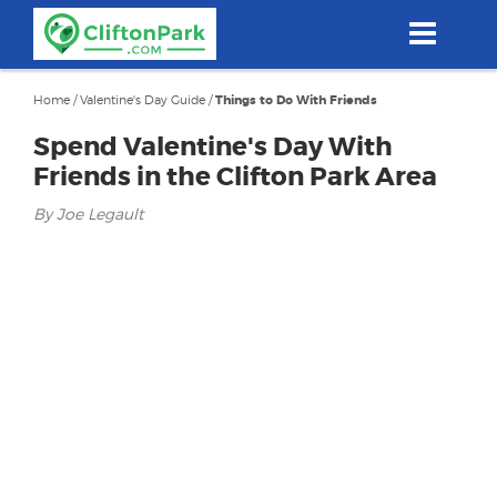
Skip
to
main
content
Home
/
Valentine's Day Guide
/
Things to Do With Friends
Spend Valentine's Day With
Friends in the Clifton Park Area
By Joe Legault