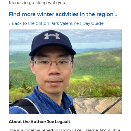
friends to go along with you.
Find more winter activities in the region »
« Back to the Clifton Park Valentine's Day Guide
About the Author: Joe Legault
Joe is a local writer/editor from Lake Luzerne, NY, with a