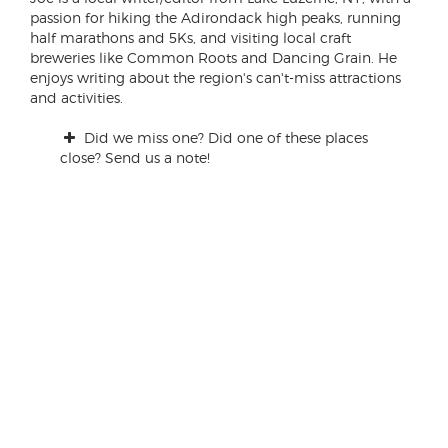
passion for hiking the Adirondack high peaks, running
half marathons and 5Ks, and visiting local craft
breweries like Common Roots and Dancing Grain. He
enjoys writing about the region's can't-miss attractions
and activities.
Did we miss one? Did one of these places
close? Send us a note!