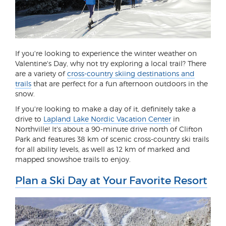
If you're looking to experience the winter weather on
Valentine's Day, why not try exploring a local trail? There
are a variety of
cross-country skiing destinations and
trails
that are perfect for a fun afternoon outdoors in the
snow.
If you're looking to make a day of it, definitely take a
drive to
Lapland Lake Nordic Vacation Center
in
Northville! It's about a 90-minute drive north of Clifton
Park and features 38 km of scenic cross-country ski trails
for all ability levels, as well as 12 km of marked and
mapped snowshoe trails to enjoy.
Plan a Ski Day at Your Favorite Resort