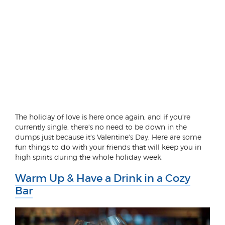
The holiday of love is here once again, and if you're
currently single, there's no need to be down in the
dumps just because it's Valentine's Day. Here are some
fun things to do with your friends that will keep you in
high spirits during the whole holiday week.
Warm Up & Have a Drink in a Cozy
Bar