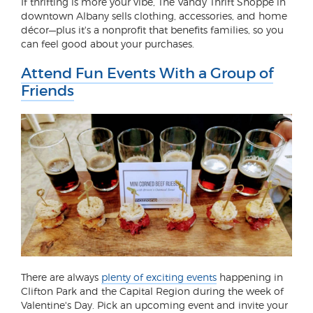
If thrifting is more your vibe, The Vandy Thrift Shoppe in
downtown Albany sells clothing, accessories, and home
décor—plus it's a nonprofit that benefits families, so you
can feel good about your purchases.
Attend Fun Events With a Group of
Friends
There are always
plenty of exciting events
happening in
Clifton Park and the Capital Region during the week of
Valentine's Day. Pick an upcoming event and invite your