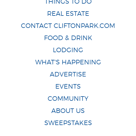
THINGS TO DO
REAL ESTATE
CONTACT CLIFTONPARK.COM
FOOD & DRINK
LODGING
WHAT'S HAPPENING
ADVERTISE
EVENTS
COMMUNITY
ABOUT US
SWEEPSTAKES