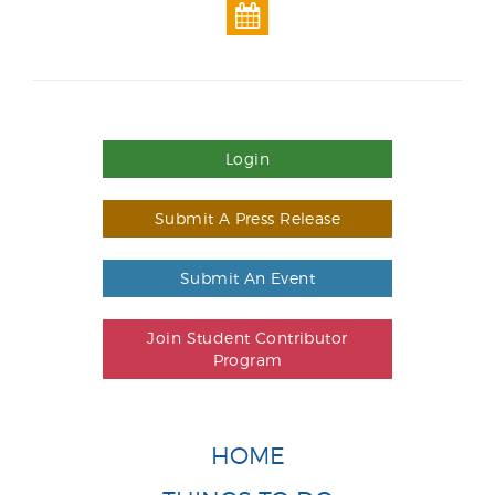
Login
Submit A Press Release
Submit An Event
Join Student Contributor
Program
HOME