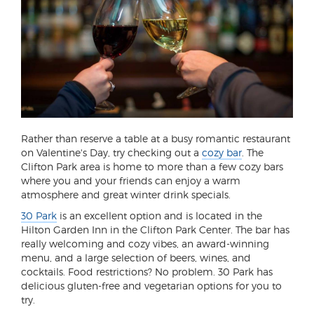
Rather than reserve a table at a busy romantic restaurant
on Valentine's Day, try checking out a
cozy bar
. The
Clifton Park area is home to more than a few cozy bars
where you and your friends can enjoy a warm
atmosphere and great winter drink specials.
30 Park
is an excellent option and is located in the
Hilton Garden Inn in the Clifton Park Center. The bar has
really welcoming and cozy vibes, an award-winning
menu, and a large selection of beers, wines, and
cocktails. Food restrictions? No problem. 30 Park has
delicious gluten-free and vegetarian options for you to
try.