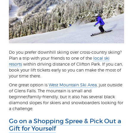
Do you prefer downhill skiing over cross-country skiing?
Plan a trip with your friends to one of the
local ski
resorts
within driving distance of Clifton Park. If you can,
book your lift tickets early so you can make the most of
your time there.
One great option is
West Mountain Ski Area
, just outside
of Glens Falls. The mountain is small and
beginner/family-friendly, but it also has several black
diamond slopes for skiers and snowboarders looking for
a challenge.
Go on a Shopping Spree & Pick Out a
Gift for Yourself