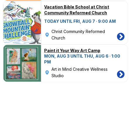
Vacation Bible School at Christ
Community Reformed Church
TODAY UNTIL FRI, AUG 7 · 9:00 AM
Christ Community Reformed
Church
Paint it Your Way Art Camp
MON, AUG 3 UNTIL THU, AUG 6 · 1:00
PM
Art in Mind Creative Wellness
Studio