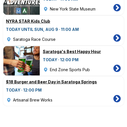
New York State Museum
NYRA STAR Kids Club
TODAY UNTIL SUN, AUG 9 · 11:00 AM
Saratoga Race Course
Saratoga's Best Happy Hour
TODAY · 12:00 PM
End Zone Sports Pub
$18 Burger and Beer Day in Saratoga Springs
TODAY · 12:00 PM
Artisanal Brew Works