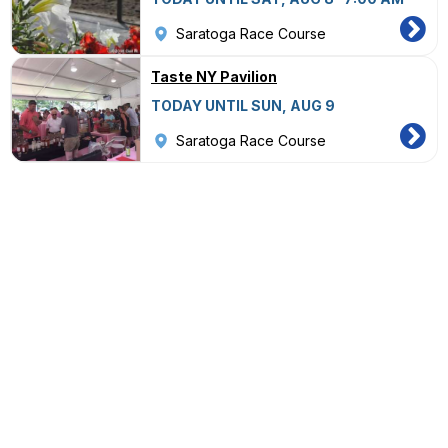
Saratoga Race Course
Taste NY Pavilion
TODAY UNTIL SUN, AUG 9
Saratoga Race Course