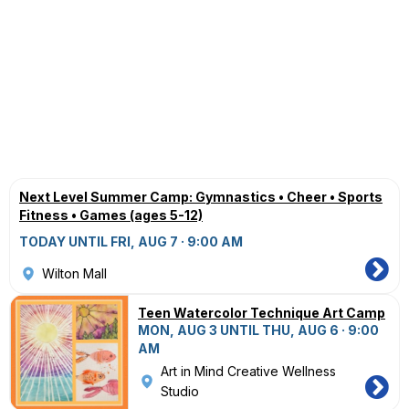
Next Level Summer Camp: Gymnastics • Cheer • Sports
Fitness • Games (ages 5-12)
TODAY UNTIL FRI, AUG 7 · 9:00 AM
Wilton Mall
Teen Watercolor Technique Art Camp
MON, AUG 3 UNTIL THU, AUG 6 · 9:00
AM
Art in Mind Creative Wellness
Studio