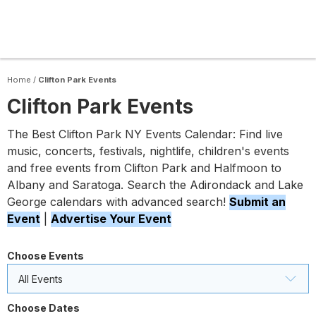
Home
/
Clifton Park Events
Clifton Park Events
The Best Clifton Park NY Events Calendar: Find live
music, concerts, festivals, nightlife, children's events
and free events from Clifton Park and Halfmoon to
Albany and Saratoga. Search the Adirondack and Lake
George calendars with advanced search!
Submit an
Event
|
Advertise Your Event
Choose Events
All Events
Choose Dates