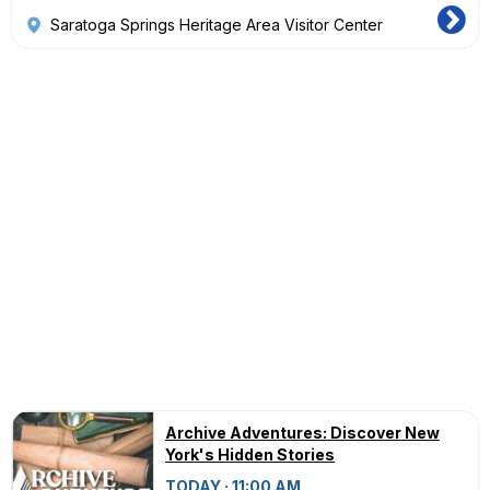
Saratoga Springs Heritage Area Visitor Center
Archive Adventures: Discover New
York's Hidden Stories
TODAY · 11:00 AM