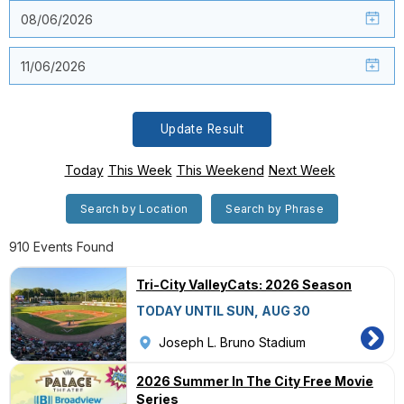
Update Result
Today
This Week
This Weekend
Next Week
Search by Location
Search by Phrase
910 Events Found
Tri-City ValleyCats: 2026 Season
TODAY UNTIL SUN, AUG 30
Joseph L. Bruno Stadium
2026 Summer In The City Free Movie
Series