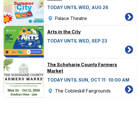
TODAY UNTIL WED, AUG 26
Palace Theatre
Arts in the City
TODAY UNTIL WED, SEP 23
The Schoharie County Farmers
Market
TODAY UNTIL SUN, OCT 11 · 10:00 AM
The Cobleskill Fairgrounds