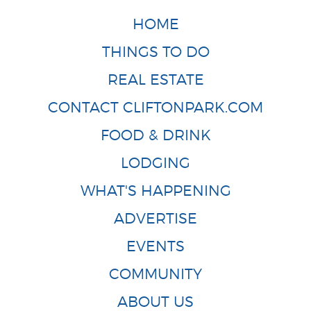
HOME
THINGS TO DO
REAL ESTATE
CONTACT CLIFTONPARK.COM
FOOD & DRINK
LODGING
WHAT'S HAPPENING
ADVERTISE
EVENTS
COMMUNITY
ABOUT US