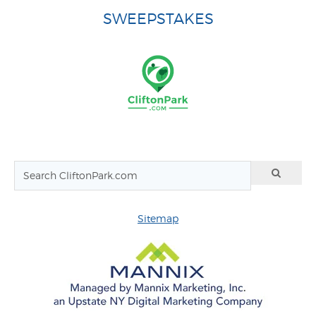
SWEEPSTAKES
Sitemap