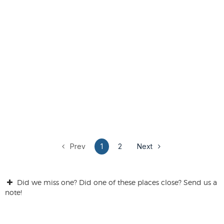
Prev
1
2
Next
Did we miss one? Did one of these places close? Send us a
note!