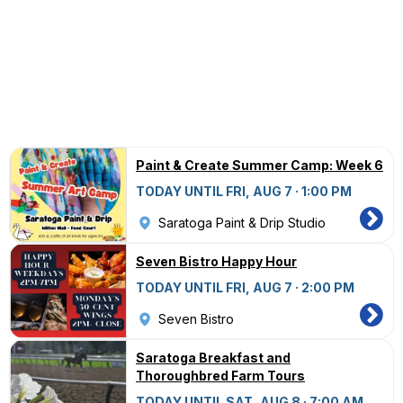
Paint & Create Summer Camp: Week 6
TODAY UNTIL FRI, AUG 7 · 1:00 PM
Saratoga Paint & Drip Studio
Seven Bistro Happy Hour
TODAY UNTIL FRI, AUG 7 · 2:00 PM
Seven Bistro
Saratoga Breakfast and
Thoroughbred Farm Tours
TODAY UNTIL SAT, AUG 8 · 7:00 AM