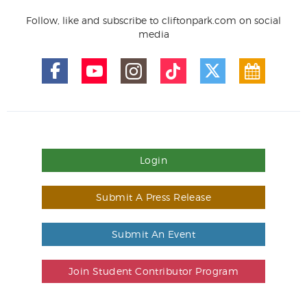
Follow, like and subscribe to cliftonpark.com on social
media
Login
Submit A Press Release
Submit An Event
Join Student Contributor Program