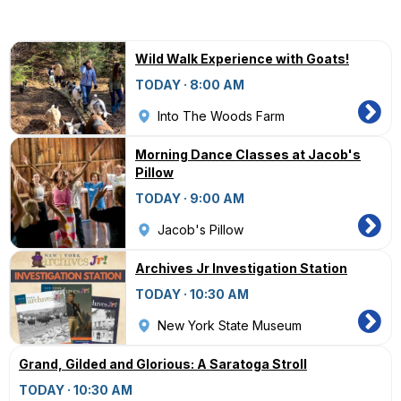
Wild Walk Experience with Goats!
TODAY · 8:00 AM
Into The Woods Farm
Morning Dance Classes at Jacob's
Pillow
TODAY · 9:00 AM
Jacob's Pillow
Archives Jr Investigation Station
TODAY · 10:30 AM
New York State Museum
Grand, Gilded and Glorious: A Saratoga Stroll
TODAY · 10:30 AM