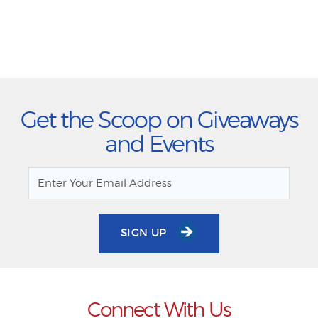
Get the Scoop on Giveaways
and Events
SIGN UP
Connect With Us