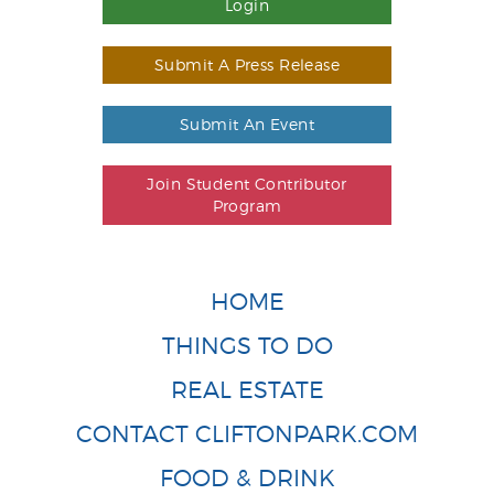
Login
Submit A Press Release
Submit An Event
Join Student Contributor
Program
HOME
THINGS TO DO
REAL ESTATE
CONTACT CLIFTONPARK.COM
FOOD & DRINK