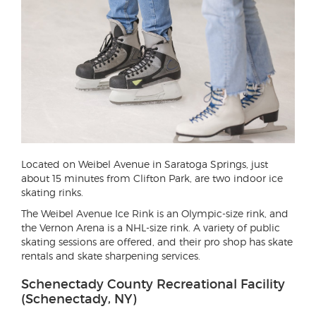
Located on Weibel Avenue in Saratoga Springs, just
about 15 minutes from Clifton Park, are two indoor ice
skating rinks.
The Weibel Avenue Ice Rink is an Olympic-size rink, and
the Vernon Arena is a NHL-size rink. A variety of public
skating sessions are offered, and their pro shop has skate
rentals and skate sharpening services.
Schenectady County Recreational Facility
(Schenectady, NY)