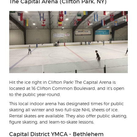
The Capital Arena (Clifton Park, NY)
Hit the ice right in Clifton Park! The Capital Arena is
located at 16 Clifton Common Boulevard, and it's open
to the public year-round.
This local indoor arena has designated times for public
skating all winter and two full-size NHL sheets of ice.
Rental skates are available. They also offer public skating,
figure skating, and learn-to-skate lessons.
Capital District YMCA - Bethlehem