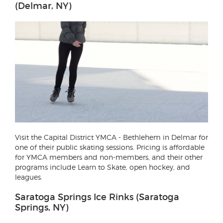
(Delmar, NY)
Visit the Capital District YMCA - Bethlehem in Delmar for
one of their public skating sessions. Pricing is affordable
for YMCA members and non-members, and their other
programs include Learn to Skate, open hockey, and
leagues.
Saratoga Springs Ice Rinks (Saratoga
Springs, NY)