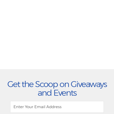
Get the Scoop on Giveaways
and Events