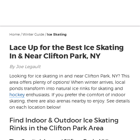
Home
/
Winter Guide
/
Ice Skating
Lace Up for the Best Ice Skating
In & Near Clifton Park, NY
By Joe Legault
Looking for ice skating in and near Clifton Park, NY? This
area offers plenty of options! When winter arrives, local
ponds transform into natural ice rinks for skating and
hockey
enthusiasts. If you prefer the comfort of indoor
skating, there are also arenas nearby to enjoy. See details
on each location below!
Find Indoor & Outdoor Ice Skating
Rinks in the Clifton Park Area