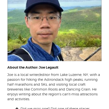
About the Author: Joe Legault
Joe is a local writer/editor from Lake Luzerne, NY, with a
passion for hiking the Adirondack high peaks, running
half marathons and 5Ks, and visiting local craft
breweries like Common Roots and Dancing Grain. He
enjoys writing about the region's can't-miss attractions
and activities.
Did we miss one? Did one of these places