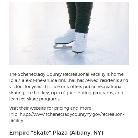
The Schenectady County Recreational Facility is home
to a state-of-the-art ice rink that has served residents and
visitors for years. This ice rink offers public recreational
skating, ice hockey, open figure skating programs, and
learn-to-skate programs.
Visit their website for pricing and more
info: https://www.schenectadycountyny.gov/recreation-
facility
Empire "Skate" Plaza (Albany, NY)