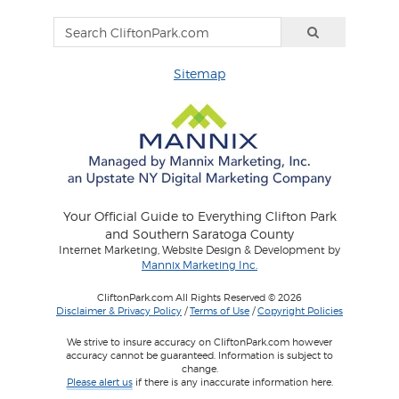
Sitemap
Your Official Guide to Everything Clifton Park
and Southern Saratoga County
Internet Marketing, Website Design & Development by
Mannix Marketing Inc.
CliftonPark.com All Rights Reserved © 2026
Disclaimer & Privacy Policy
/
Terms of Use
/
Copyright Policies
We strive to insure accuracy on CliftonPark.com however
accuracy cannot be guaranteed. Information is subject to
change.
Please alert us
if there is any inaccurate information here.