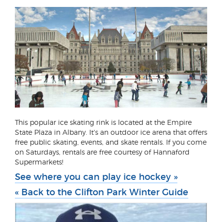
This popular ice skating rink is located at the Empire
State Plaza in Albany. It's an outdoor ice arena that offers
free public skating, events, and skate rentals. If you come
on Saturdays, rentals are free courtesy of Hannaford
Supermarkets!
See where you can play ice hockey »
« Back to the Clifton Park Winter Guide