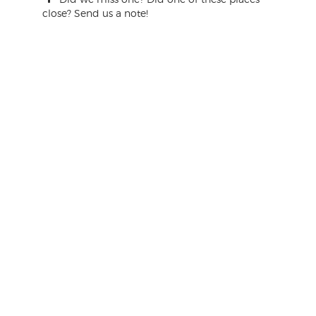
close? Send us a note!