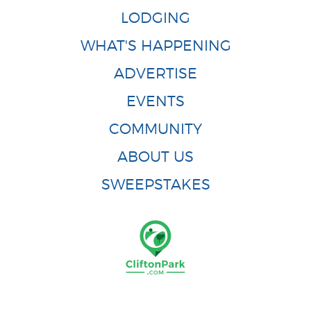
LODGING
WHAT'S HAPPENING
ADVERTISE
EVENTS
COMMUNITY
ABOUT US
SWEEPSTAKES