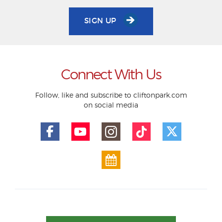
SIGN UP
Connect With Us
Follow, like and subscribe to cliftonpark.com
on social media