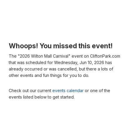
Whoops! You missed this event!
The "2026 Wilton Mall Carnival" event on CliftonPark.com
that was scheduled for Wednesday, Jun 10, 2026 has
already occurred or was cancelled, but there a lots of
other events and fun things for you to do.
Check out our current
events calendar
or one of the
events listed below to get started.