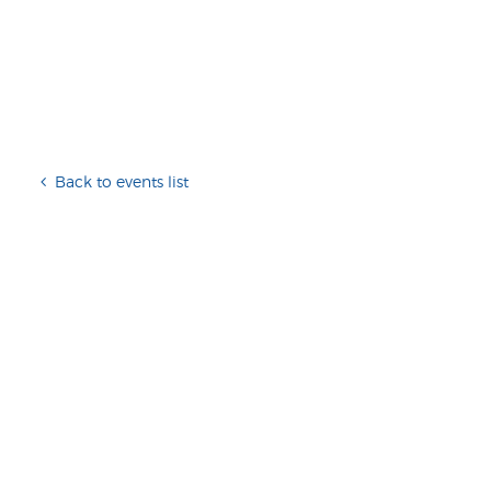
Back to events list