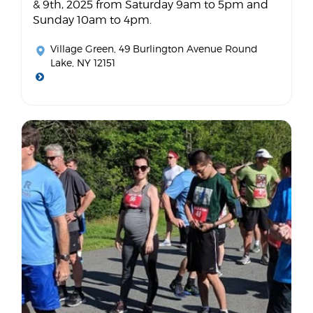
& 9th, 2025 from Saturday 9am to 5pm and
Sunday 10am to 4pm.
Village Green
, 49 Burlington Avenue Round
Lake, NY 12151