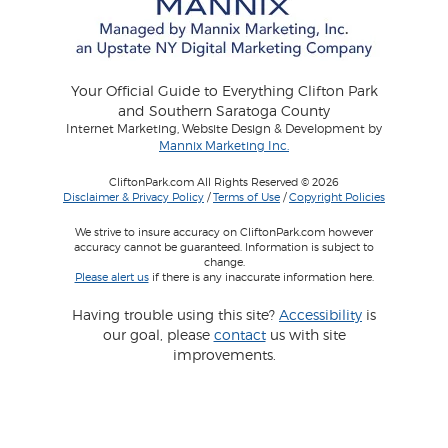
Your Official Guide to Everything Clifton Park
and Southern Saratoga County
Internet Marketing, Website Design & Development by
Mannix Marketing Inc.
CliftonPark.com All Rights Reserved © 2026
Disclaimer & Privacy Policy
/
Terms of Use
/
Copyright Policies
We strive to insure accuracy on CliftonPark.com however
accuracy cannot be guaranteed. Information is subject to
change.
Please alert us
if there is any inaccurate information here.
Having trouble using this site?
Accessibility
is
our goal, please
contact
us with site
improvements.