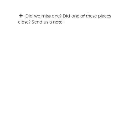
Did we miss one? Did one of these places
close? Send us a note!