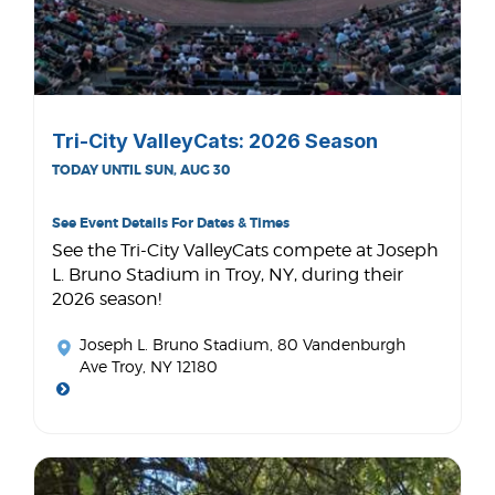
Tri-City ValleyCats: 2026 Season
TODAY UNTIL SUN, AUG 30
See Event Details For Dates & Times
See the Tri-City ValleyCats compete at Joseph
L. Bruno Stadium in Troy, NY, during their
2026 season!
Joseph L. Bruno Stadium
, 80 Vandenburgh
Ave Troy, NY 12180