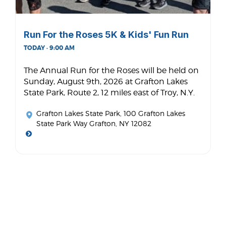
Run For the Roses 5K & Kids' Fun Run
TODAY · 9:00 AM
The Annual Run for the Roses will be held on
Sunday, August 9th, 2026 at Grafton Lakes
State Park, Route 2, 12 miles east of Troy, N.Y.
Grafton Lakes State Park
, 100 Grafton Lakes
State Park Way Grafton, NY 12082