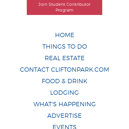
Join Student Contributor
Program
HOME
THINGS TO DO
REAL ESTATE
CONTACT CLIFTONPARK.COM
FOOD & DRINK
LODGING
WHAT'S HAPPENING
ADVERTISE
EVENTS