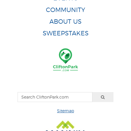
COMMUNITY
ABOUT US
SWEEPSTAKES
Sitemap