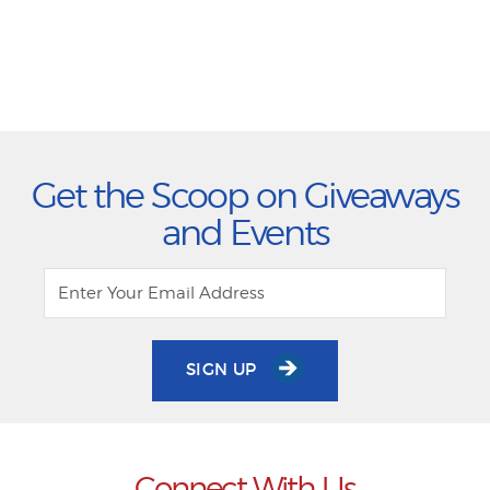
Get the Scoop on Giveaways
and Events
SIGN UP
Connect With Us