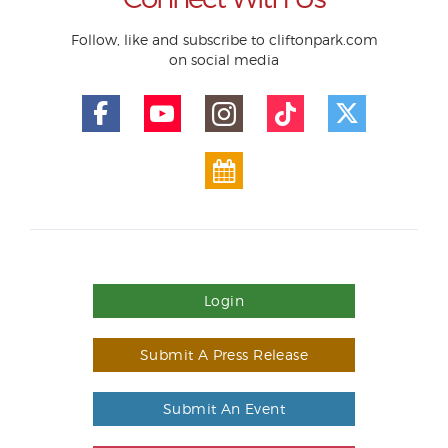
Follow, like and subscribe to cliftonpark.com
on social media
Login
Submit A Press Release
Submit An Event