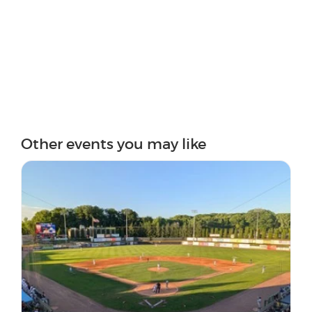
Other events you may like