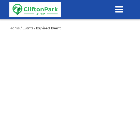
Skip
to
main
content
Home
/
Events
/
Expired Event