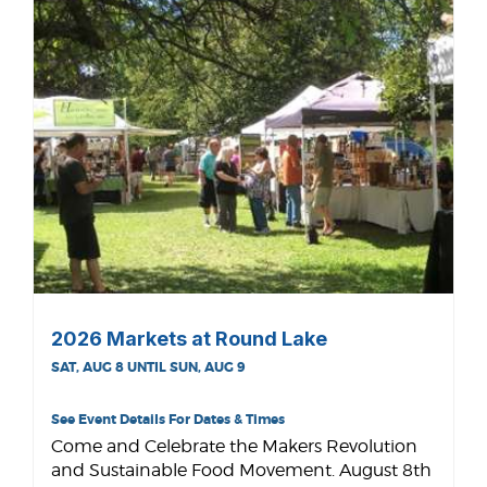
2026 Markets at Round Lake
SAT, AUG 8 UNTIL SUN, AUG 9
See Event Details For Dates & Times
Come and Celebrate the Makers Revolution
and Sustainable Food Movement. August 8th