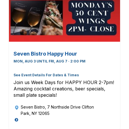
Seven Bistro Happy Hour
MON, AUG 3 UNTIL FRI, AUG 7 · 2:00 PM
See Event Details For Dates & Times
Join us Week Days for HAPPY HOUR 2-7pm!
Amazing cocktail creations, beer specials,
small plate specials!
Seven Bistro
, 7 Northside Drive Clifton
Park, NY 12065