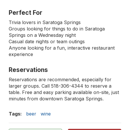
Perfect For
Trivia lovers in Saratoga Springs
Groups looking for things to do in Saratoga
Springs on a Wednesday night
Casual date nights or team outings
Anyone looking for a fun, interactive restaurant
experience
Reservations
Reservations are recommended, especially for
larger groups. Call 518-306-4344 to reserve a
table. Free and easy parking available on-site, just
minutes from downtown Saratoga Springs.
Tags:
beer
wine