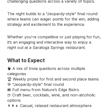
challenging questions across a variety of topics.
The night builds to a “Jeopardy-style” final round
where teams can wager points for the win, adding
strategy and excitement to the experience.
Whether you're competitive or just playing for fun,
it’s an engaging and interactive way to enjoy a
night out at a Saratoga Springs restaurant.
What to Expect
🧠 A mix of trivia questions across multiple
categories
🏆 Weekly prizes for first and second place teams
🎯 “Jeopardy-style” final round
🍔 Full menu from Nature’s Edge Bistro
🍺 Craft beer, cocktails, wine, and non-alcoholic
options
👨‍👩‍👧 Casual, relaxed restaurant atmosphere