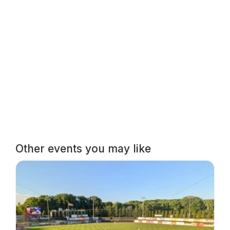
Other events you may like