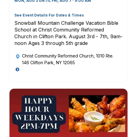
MON, AUG 3 UNTIL FRI, AUG 7 · 9:00 AM
See Event Details For Dates & Times
Snowball Mountain Challenge Vacation Bible
School at Christ Community Reformed
Church in Clifton Park. August 3rd - 7th, 9am-
noon Ages 3 through 5th grade
Christ Community Reformed Church
, 1010 Rte.
146 Clifton Park, NY 12065