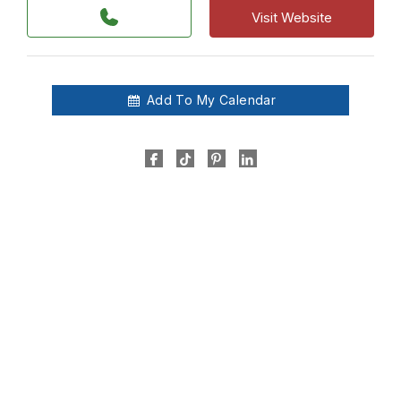
Visit Website
Add To My Calendar