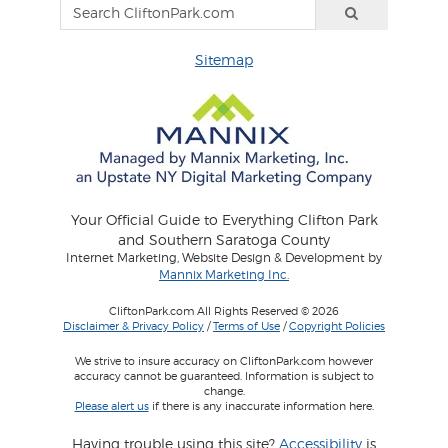
Sitemap
Your Official Guide to Everything Clifton Park
and Southern Saratoga County
Internet Marketing, Website Design & Development by
Mannix Marketing Inc.
CliftonPark.com All Rights Reserved © 2026
Disclaimer & Privacy Policy
/
Terms of Use
/
Copyright Policies
We strive to insure accuracy on CliftonPark.com however
accuracy cannot be guaranteed. Information is subject to
change.
Please alert us
if there is any inaccurate information here.
Having trouble using this site?
Accessibility
is