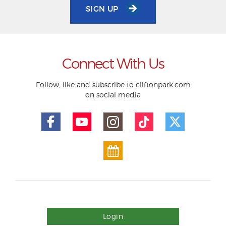
SIGN UP
Connect With Us
Follow, like and subscribe to cliftonpark.com
on social media
Login