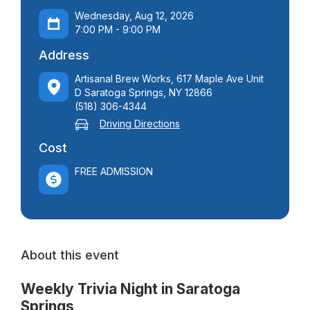
Wednesday, Aug 12, 2026
7:00 PM - 9:00 PM
Address
Artisanal Brew Works, 617 Maple Ave Unit
D Saratoga Springs, NY 12866
(518) 306-4344
Driving Directions
Cost
FREE ADMISSION
About this event
Weekly Trivia Night in Saratoga
Springs