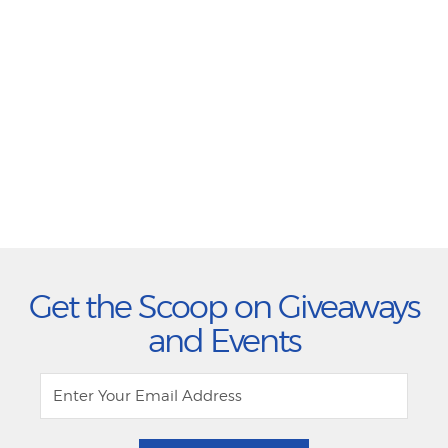
Get the Scoop on Giveaways
and Events