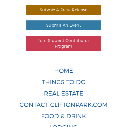
Submit A Press Release
Submit An Event
Join Student Contributor
Program
HOME
THINGS TO DO
REAL ESTATE
CONTACT CLIFTONPARK.COM
FOOD & DRINK