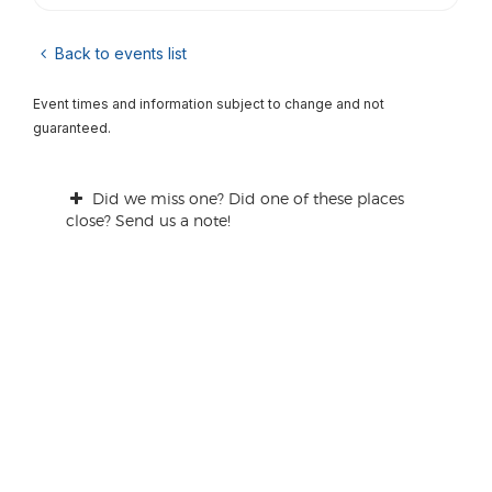
Back to events list
Event times and information subject to change and not
guaranteed.
Did we miss one? Did one of these places
close? Send us a note!