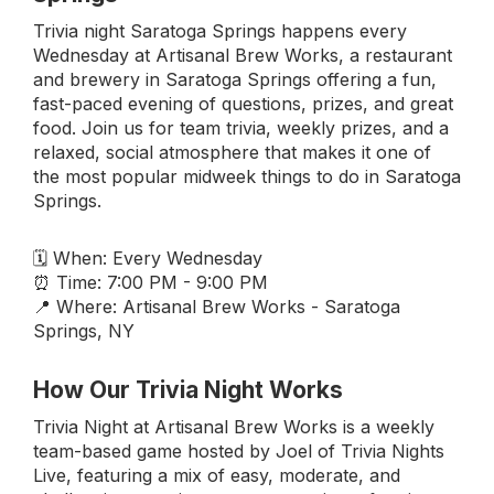
Trivia night Saratoga Springs happens every
Wednesday at Artisanal Brew Works, a restaurant
and brewery in Saratoga Springs offering a fun,
fast-paced evening of questions, prizes, and great
food. Join us for team trivia, weekly prizes, and a
relaxed, social atmosphere that makes it one of
the most popular midweek things to do in Saratoga
Springs.
🗓 When: Every Wednesday
⏰ Time: 7:00 PM - 9:00 PM
📍 Where: Artisanal Brew Works - Saratoga
Springs, NY
How Our Trivia Night Works
Trivia Night at Artisanal Brew Works is a weekly
team-based game hosted by Joel of Trivia Nights
Live, featuring a mix of easy, moderate, and