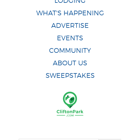
LODGING
WHAT'S HAPPENING
ADVERTISE
EVENTS
COMMUNITY
ABOUT US
SWEEPSTAKES