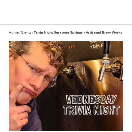
Home
/
Events
/
Trivia Night Saratoga Springs - Artisanal Brew Works