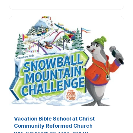
Vacation Bible School at Christ
Community Reformed Church