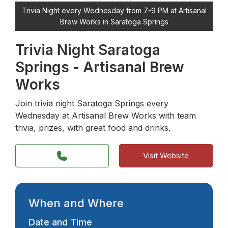
Trivia Night every Wednesday from 7-9 PM at Artisanal
Brew Works in Saratoga Springs
Trivia Night Saratoga
Springs - Artisanal Brew
Works
Join trivia night Saratoga Springs every
Wednesday at Artisanal Brew Works with team
trivia, prizes, with great food and drinks.
Visit Website
When and Where
Date and Time