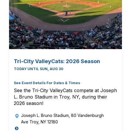
Tri-City ValleyCats: 2026 Season
TODAY UNTIL SUN, AUG 30
See Event Details For Dates & Times
See the Tri-City ValleyCats compete at Joseph
L. Bruno Stadium in Troy, NY, during their
2026 season!
Joseph L. Bruno Stadium
, 80 Vandenburgh
Ave Troy, NY 12180