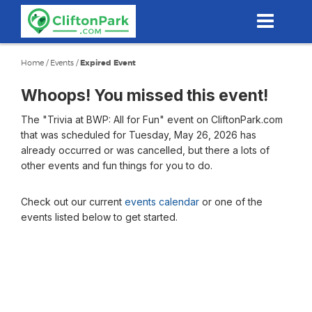
Skip
to
main
content
Home
/
Events
/
Expired Event
Whoops! You missed this event!
The "Trivia at BWP: All for Fun" event on CliftonPark.com
that was scheduled for Tuesday, May 26, 2026 has
already occurred or was cancelled, but there a lots of
other events and fun things for you to do.
Check out our current
events calendar
or one of the
events listed below to get started.