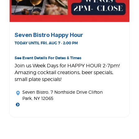
Seven Bistro Happy Hour
TODAY UNTIL FRI, AUG 7 · 2:00 PM
See Event Details For Dates & Times
Join us Week Days for HAPPY HOUR 2-7pm!
Amazing cocktail creations, beer specials,
small plate specials!
Seven Bistro
, 7 Northside Drive Clifton
Park, NY 12065