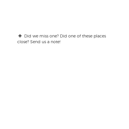
Did we miss one? Did one of these places
close? Send us a note!