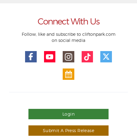
Connect With Us
Follow, like and subscribe to cliftonpark.com
on social media
Login
Submit A Press Release