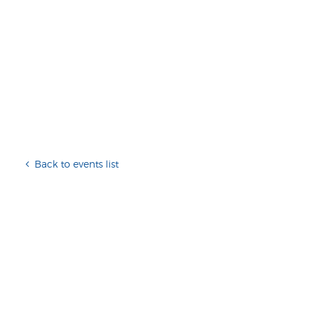
Back to events list