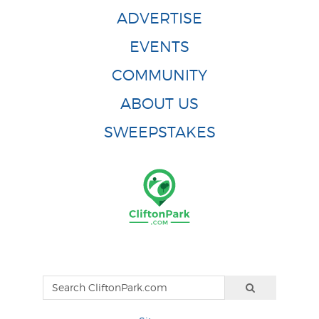
ADVERTISE
EVENTS
COMMUNITY
ABOUT US
SWEEPSTAKES