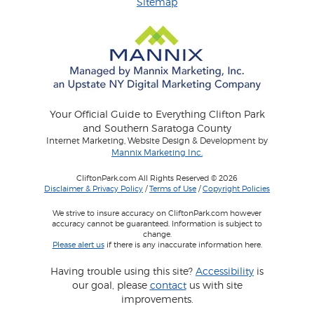
Sitemap
Your Official Guide to Everything Clifton Park
and Southern Saratoga County
Internet Marketing, Website Design & Development by
Mannix Marketing Inc.
CliftonPark.com All Rights Reserved © 2026
Disclaimer & Privacy Policy
/
Terms of Use
/
Copyright Policies
We strive to insure accuracy on CliftonPark.com however
accuracy cannot be guaranteed. Information is subject to
change.
Please alert us
if there is any inaccurate information here.
Having trouble using this site?
Accessibility
is
our goal, please
contact
us with site
improvements.