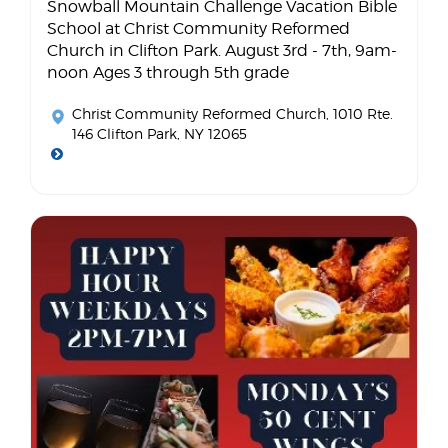
Snowball Mountain Challenge Vacation Bible
School at Christ Community Reformed
Church in Clifton Park. August 3rd - 7th, 9am-
noon Ages 3 through 5th grade
Christ Community Reformed Church
, 1010 Rte.
146 Clifton Park, NY 12065