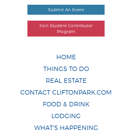
Submit An Event
Join Student Contributor
Program
HOME
THINGS TO DO
REAL ESTATE
CONTACT CLIFTONPARK.COM
FOOD & DRINK
LODGING
WHAT'S HAPPENING