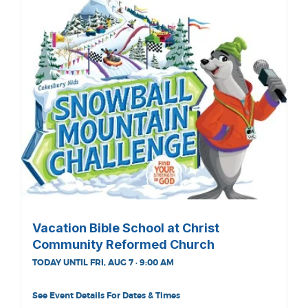
Vacation Bible School at Christ
Community Reformed Church
TODAY UNTIL FRI, AUG 7 · 9:00 AM
See Event Details For Dates & Times