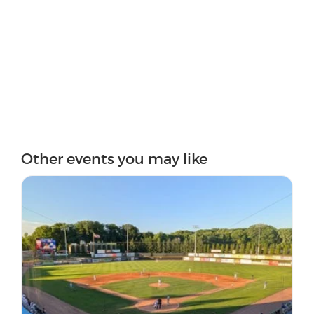
Other events you may like