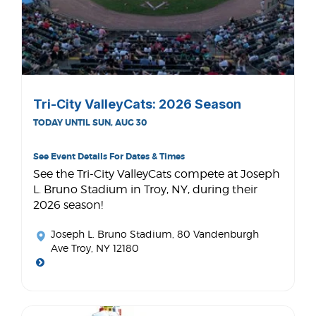
Tri-City ValleyCats: 2026 Season
TODAY UNTIL SUN, AUG 30
See Event Details For Dates & Times
See the Tri-City ValleyCats compete at Joseph
L. Bruno Stadium in Troy, NY, during their
2026 season!
Joseph L. Bruno Stadium
, 80 Vandenburgh
Ave Troy, NY 12180