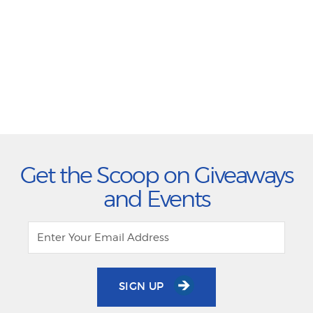
Get the Scoop on Giveaways
and Events
SIGN UP