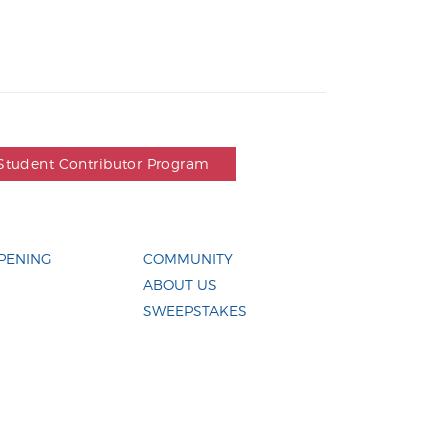
Student Contributor Program
PENING
COMMUNITY
ABOUT US
SWEEPSTAKES