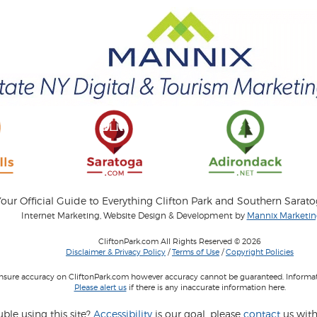
our Official Guide to Everything Clifton Park and Southern Sarat
Internet Marketing, Website Design & Development by
Mannix Marketing
CliftonPark.com All Rights Reserved © 2026
Disclaimer & Privacy Policy
/
Terms of Use
/
Copyright Policies
 insure accuracy on CliftonPark.com however accuracy cannot be guaranteed. Informati
Please alert us
if there is any inaccurate information here.
ble using this site?
Accessibility
is our goal, please
contact
us with