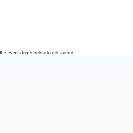
the events listed below to get started.