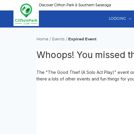
Skip
Discover Clifton Park & Southern Saratoga
to
main
LODGING
content
Home
/
Events
/
Expired Event
Whoops! You missed th
The "The Good Thief (A Solo Act Play)" event o
there a lots of other events and fun things for yo