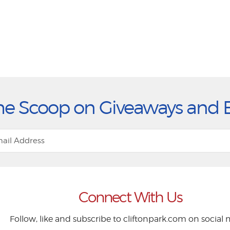
he Scoop on Giveaways and 
Connect With Us
Follow, like and subscribe to cliftonpark.com on social