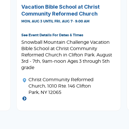
Vacation Bible School at Christ
Community Reformed Church
MON, AUG 3 UNTIL FRI, AUG 7 · 9:00 AM
See Event Details For Dates & Times
Snowball Mountain Challenge Vacation
Bible School at Christ Community
Reformed Church in Clifton Park. August
3rd - 7th, 9am-noon Ages 3 through 5th
grade
Christ Community Reformed
Church
, 1010 Rte. 146 Clifton
Park, NY 12065