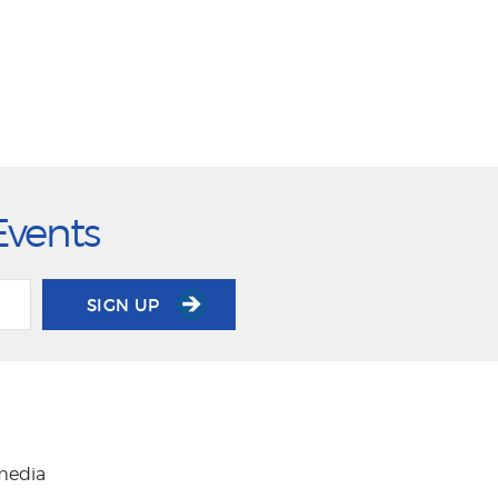
Events
SIGN UP
 media