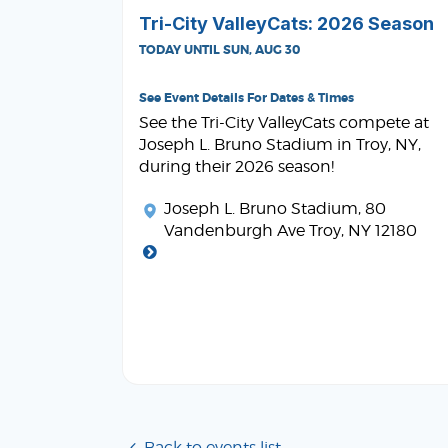
Tri-City ValleyCats: 2026 Season
TODAY UNTIL SUN, AUG 30
See Event Details For Dates & Times
See the Tri-City ValleyCats compete at
Joseph L. Bruno Stadium in Troy, NY,
during their 2026 season!
Joseph L. Bruno Stadium
, 80
Vandenburgh Ave Troy, NY 12180
Back to events list