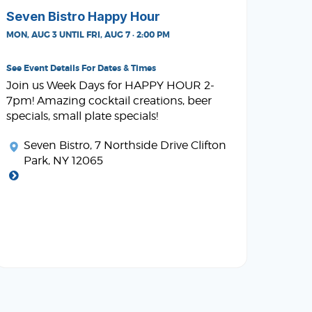
Seven Bistro Happy Hour
MON, AUG 3 UNTIL FRI, AUG 7 · 2:00 PM
See Event Details For Dates & Times
Join us Week Days for HAPPY HOUR 2-
7pm! Amazing cocktail creations, beer
specials, small plate specials!
Seven Bistro
, 7 Northside Drive Clifton
Park, NY 12065