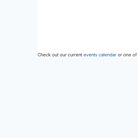
Check out our current
events calendar
or one of 