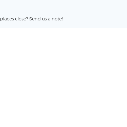
places close? Send us a note!