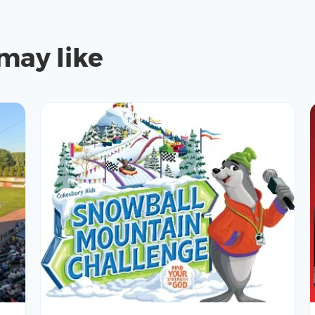
may like