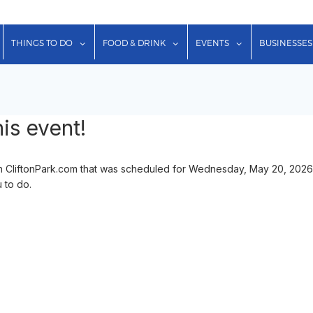
show submenu for "Lodging"
show submenu for "Things to Do"
show submenu for "Food & Dr
show submenu f
THINGS TO DO
FOOD & DRINK
EVENTS
BUSINESSES
is event!
n CliftonPark.com that was scheduled for Wednesday, May 20, 2026 
u to do.