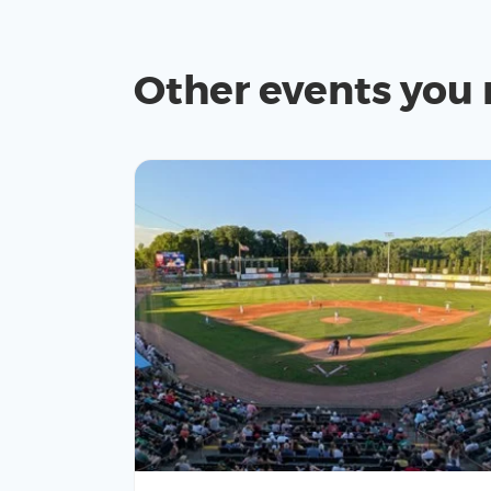
Other events you 