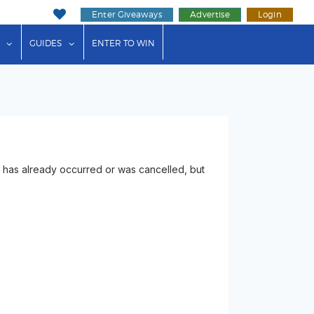
Enter Giveaways
Advertise
Login
ink"
or "Events"
show submenu for "Businesses"
show submenu for "Guides"
GUIDES
ENTER TO WIN
has already occurred or was cancelled, but