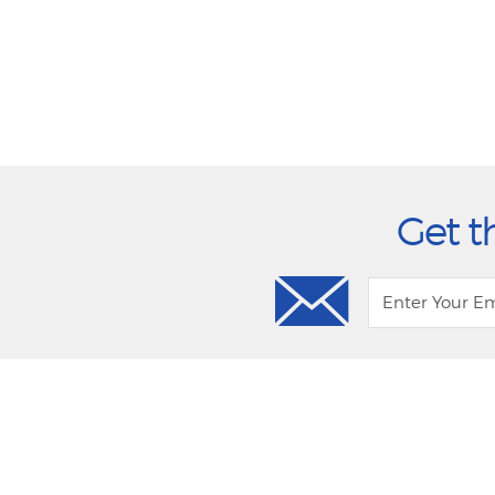
Get t