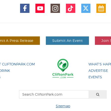
it A Press Release
Submit An Event
Join 
 CLIFTONPARK.COM
WHAT'S HAP
DRINK
ADVERTISE
G
EVENTS
Sitemap