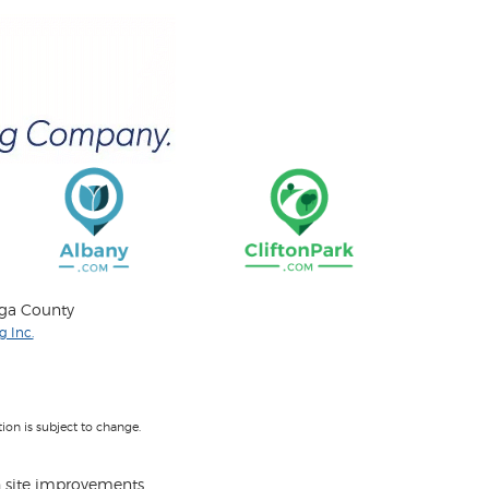
oga County
 Inc.
on is subject to change.
 site improvements.