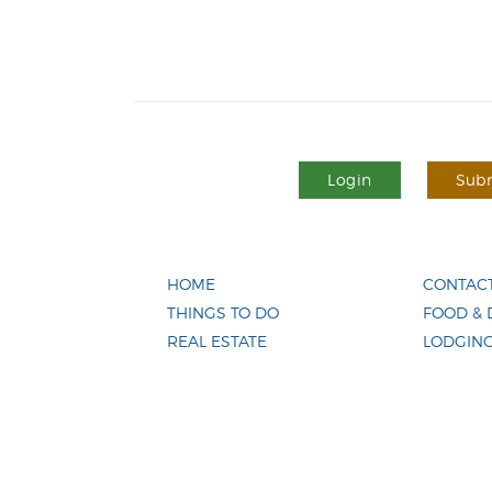
Login
Subm
HOME
CONTACT
THINGS TO DO
FOOD & 
REAL ESTATE
LODGIN