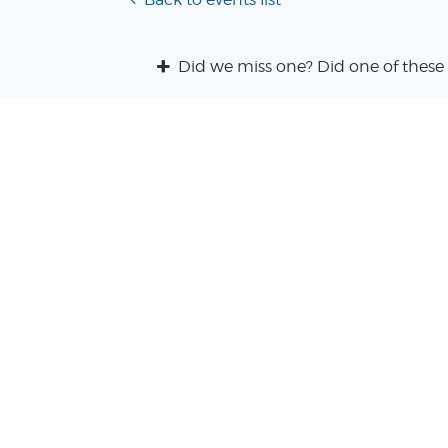
Did we miss one? Did one of these 