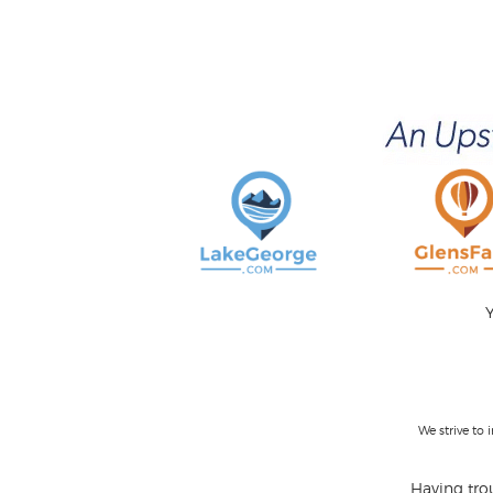
Y
We strive to
Having trou