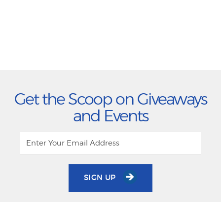
Get the Scoop on Giveaways
and Events
SIGN UP