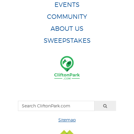
EVENTS
COMMUNITY
ABOUT US
SWEEPSTAKES
Sitemap