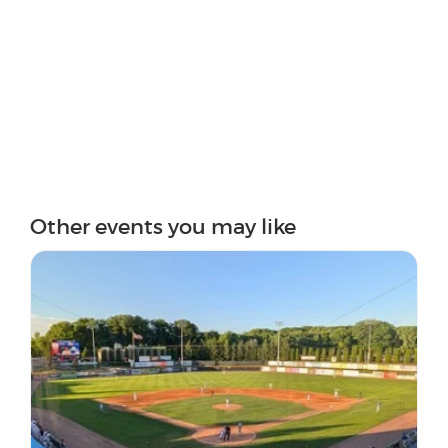
Other events you may like