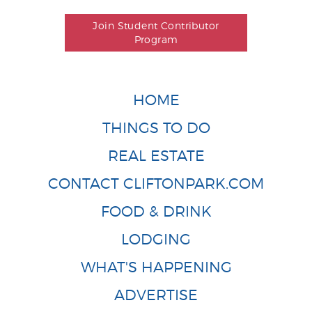
Join Student Contributor
Program
HOME
THINGS TO DO
REAL ESTATE
CONTACT CLIFTONPARK.COM
FOOD & DRINK
LODGING
WHAT'S HAPPENING
ADVERTISE