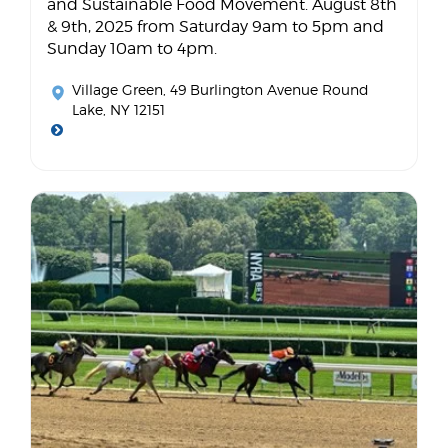
and Sustainable Food Movement. August 8th
& 9th, 2025 from Saturday 9am to 5pm and
Sunday 10am to 4pm.
Village Green
, 49 Burlington Avenue Round
Lake, NY 12151