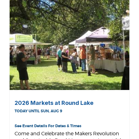
2026 Markets at Round Lake
TODAY UNTIL SUN, AUG 9
See Event Details For Dates & Times
Come and Celebrate the Makers Revolution