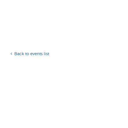
Back to events list