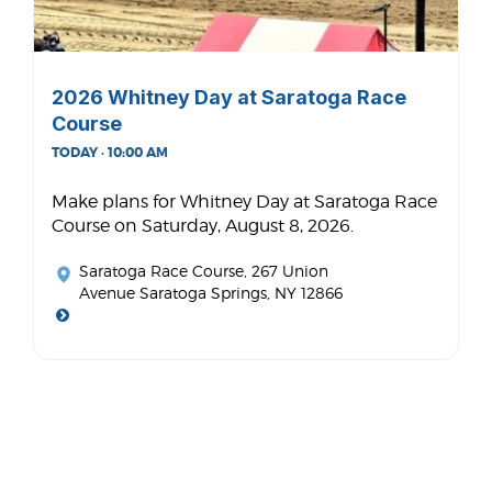
2026 Whitney Day at Saratoga Race
Course
TODAY · 10:00 AM
Make plans for Whitney Day at Saratoga Race
Course on Saturday, August 8, 2026.
Saratoga Race Course
, 267 Union
Avenue Saratoga Springs, NY 12866