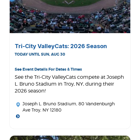
Tri-City ValleyCats: 2026 Season
TODAY UNTIL SUN, AUG 30
See Event Details For Dates & Times
See the Tri-City ValleyCats compete at Joseph
L. Bruno Stadium in Troy, NY, during their
2026 season!
Joseph L. Bruno Stadium
, 80 Vandenburgh
Ave Troy, NY 12180