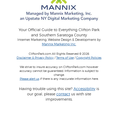
Your Official Guide to Everything Clifton Park
and Southern Saratoga County
Internet Marketing, Website Design & Development by
Mannix Marketing Inc.
CliftonPark.com All Rights Reserved © 2026
Disclaimer & Privacy Policy
/
Terms of Use
/
Copyright Policies
We strive to insure accuracy on CliftonPark.com however
accuracy cannot be guaranteed. Information is subject to
change.
Please alert us
if there is any inaccurate information here.
Having trouble using this site?
Accessibility
is
our goal, please
contact
us with site
improvements.