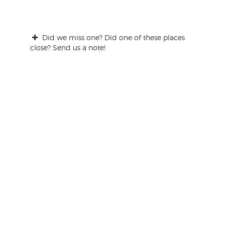
Did we miss one? Did one of these places
close? Send us a note!