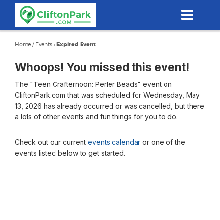
Skip
to
main
content
Home
/
Events
/
Expired Event
Whoops! You missed this event!
The "Teen Crafternoon: Perler Beads" event on
CliftonPark.com that was scheduled for Wednesday, May
13, 2026 has already occurred or was cancelled, but there
a lots of other events and fun things for you to do.
Check out our current
events calendar
or one of the
events listed below to get started.