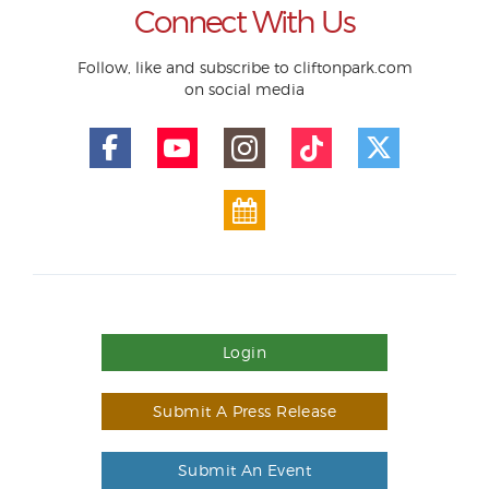
Connect With Us
Follow, like and subscribe to cliftonpark.com
on social media
Login
Submit A Press Release
Submit An Event