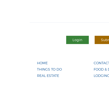
Login
Subm
HOME
CONTACT
THINGS TO DO
FOOD & 
REAL ESTATE
LODGIN