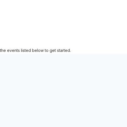
the events listed below to get started.