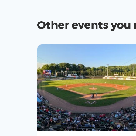
Other events you 