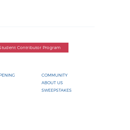
Student Contributor Program
PENING
COMMUNITY
ABOUT US
SWEEPSTAKES