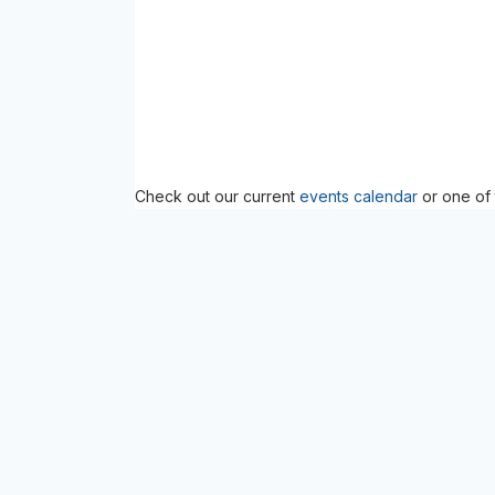
Check out our current
events calendar
or one of 