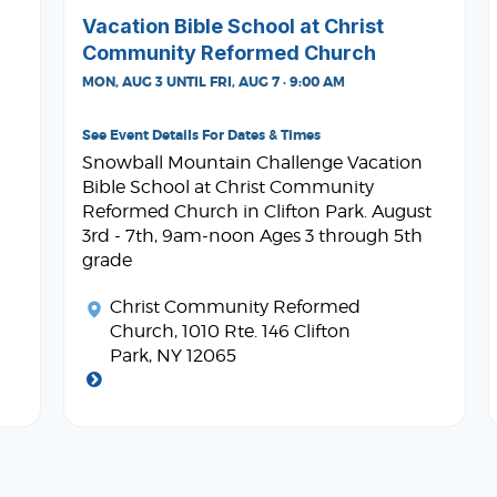
Vacation Bible School at Christ
Community Reformed Church
MON, AUG 3 UNTIL FRI, AUG 7 · 9:00 AM
See Event Details For Dates & Times
Snowball Mountain Challenge Vacation
Bible School at Christ Community
Reformed Church in Clifton Park. August
3rd - 7th, 9am-noon Ages 3 through 5th
grade
Christ Community Reformed
Church
, 1010 Rte. 146 Clifton
Park, NY 12065