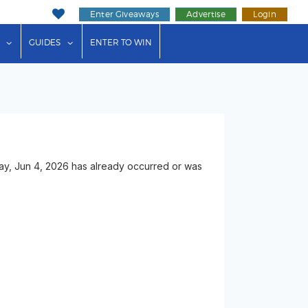
Enter Giveaways
Advertise
Login
ink"
or "Events"
show submenu for "Businesses"
show submenu for "Guides"
GUIDES
ENTER TO WIN
ay, Jun 4, 2026 has already occurred or was