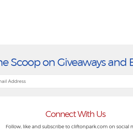
he Scoop on Giveaways and 
Connect With Us
Follow, like and subscribe to cliftonpark.com on social