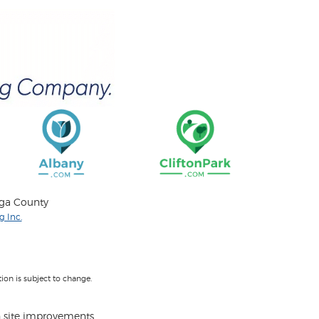
oga County
 Inc.
on is subject to change.
 site improvements.