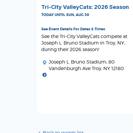
Tri-City ValleyCats: 2026 Season
TODAY UNTIL SUN, AUG 30
See Event Details For Dates & Times
See the Tri-City ValleyCats compete at
Joseph L. Bruno Stadium in Troy, NY,
during their 2026 season!
Joseph L. Bruno Stadium
, 80
Vandenburgh Ave Troy, NY 12180
Back to events list