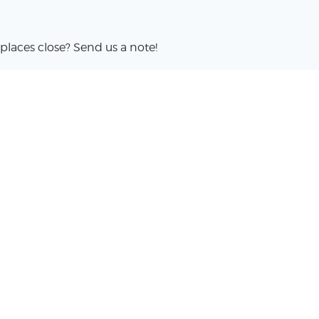
places close? Send us a note!