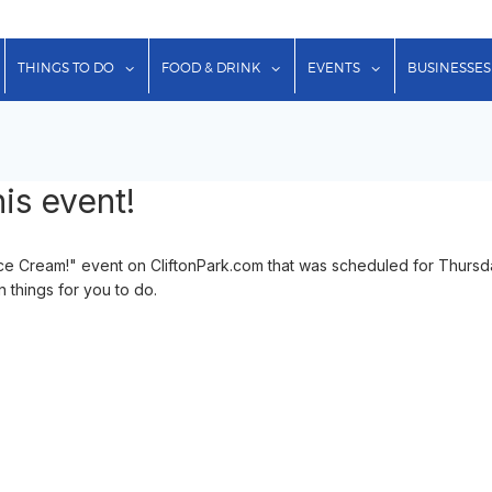
show submenu for "Lodging"
show submenu for "Things to Do"
show submenu for "Food & Dr
show submenu f
THINGS TO DO
FOOD & DRINK
EVENTS
BUSINESSES
is event!
ce Cream!" event on CliftonPark.com that was scheduled for Thursd
n things for you to do.