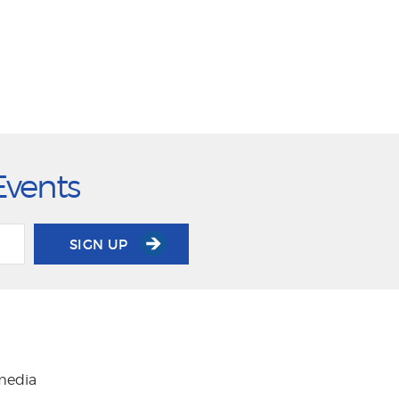
Events
SIGN UP
 media