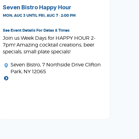
Seven Bistro Happy Hour
MON, AUG 3 UNTIL FRI, AUG 7 · 2:00 PM
See Event Details For Dates & Times
Join us Week Days for HAPPY HOUR 2-
7pm! Amazing cocktail creations, beer
specials, small plate specials!
Seven Bistro
, 7 Northside Drive Clifton
Park, NY 12065