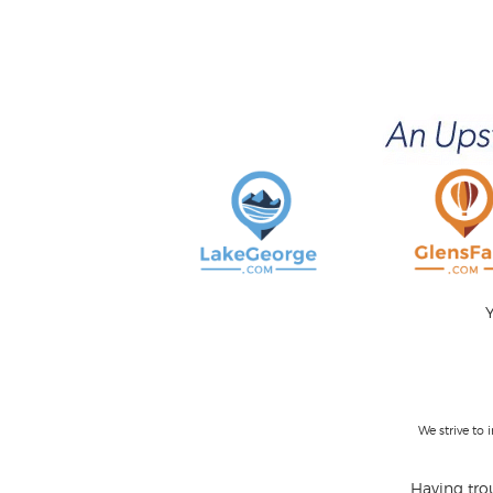
Y
We strive to
Having trou