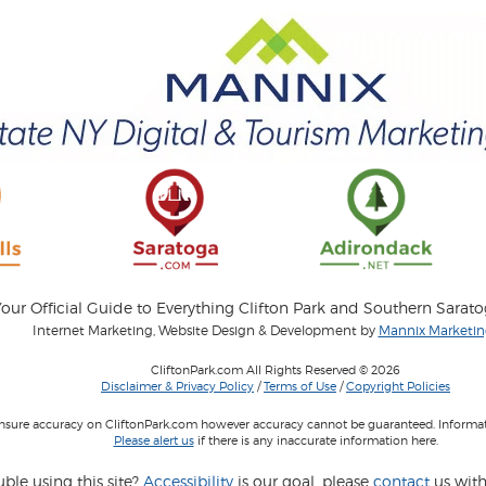
our Official Guide to Everything Clifton Park and Southern Sarat
Internet Marketing, Website Design & Development by
Mannix Marketing
CliftonPark.com All Rights Reserved © 2026
Disclaimer & Privacy Policy
/
Terms of Use
/
Copyright Policies
 insure accuracy on CliftonPark.com however accuracy cannot be guaranteed. Informati
Please alert us
if there is any inaccurate information here.
ble using this site?
Accessibility
is our goal, please
contact
us with