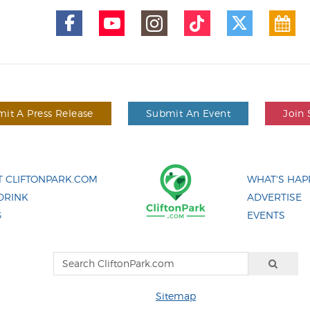
it A Press Release
Submit An Event
Join 
 CLIFTONPARK.COM
WHAT'S HAP
DRINK
ADVERTISE
G
EVENTS
Sitemap