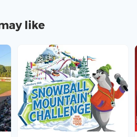
may like