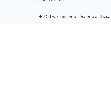
Did we miss one? Did one of these 