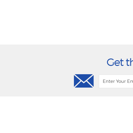
Get t