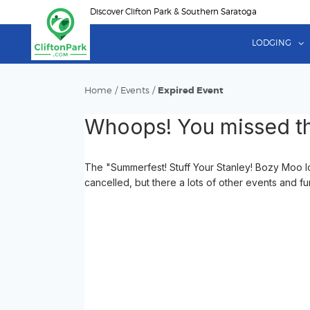
Skip
Discover Clifton Park & Southern Saratoga
to
main
LODGING
content
Home
/
Events
/
Expired Event
Whoops! You missed th
The "Summerfest! Stuff Your Stanley! Bozy Moo I
cancelled, but there a lots of other events and fu