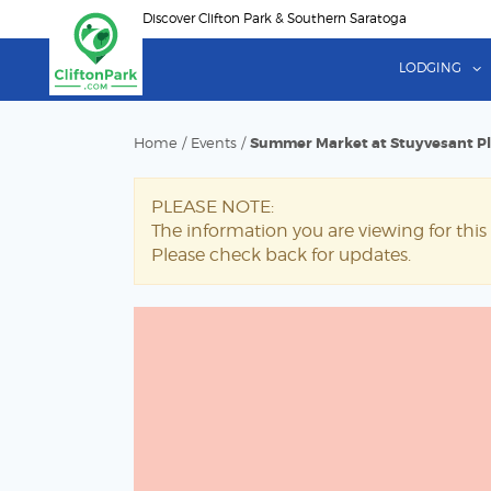
Skip
Discover Clifton Park & Southern Saratoga
to
main
LODGING
content
Home
/
Events
/
Summer Market at Stuyvesant P
PLEASE NOTE:
The information you are viewing for this 
Please check back for updates.