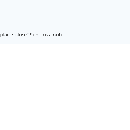
places close? Send us a note!