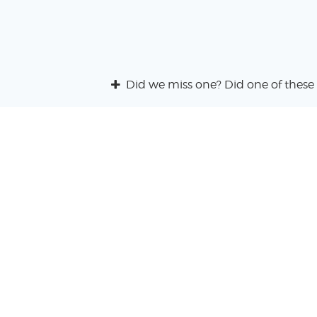
Did we miss one? Did one of these 