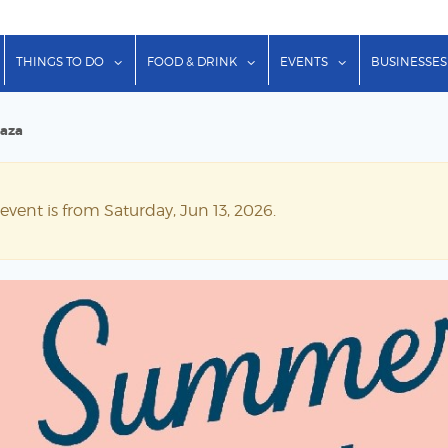
show submenu for "Lodging"
show submenu for "Things to Do"
show submenu for "Food & Dr
show submenu f
THINGS TO DO
FOOD & DRINK
EVENTS
BUSINESSES
laza
event is from Saturday, Jun 13, 2026.