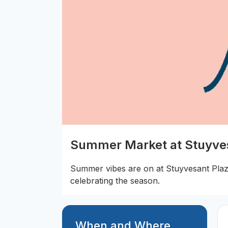
Summer Market at Stuyve
Summer vibes are on at Stuyvesant Plaz
celebrating the season.
When and Where