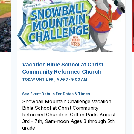
Vacation Bible School at Christ
Community Reformed Church
TODAY UNTIL FRI, AUG 7 · 9:00 AM
See Event Details For Dates & Times
Snowball Mountain Challenge Vacation
Bible School at Christ Community
Reformed Church in Clifton Park. August
3rd - 7th, 9am-noon Ages 3 through 5th
grade