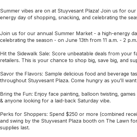
Summer vibes are on at Stuyvesant Plaza! Join us for o
energy day of shopping, snacking, and celebrating the se
Join us for our annual Summer Market - a high-energy da
celebrating the season - on June 13th from 11 a.m. - 2 p.m
Hit the Sidewalk Sale: Score unbeatable deals from your fa
retailers. This is your chance to shop big, save big, and su
Savor the Flavors: Sample delicious food and beverage tast
throughout Stuyvesant Plaza. Come hungry as you’ll want to 
Bring the Fun: Enjoy face painting, balloon twisting, games 
& anyone looking for a laid-back Saturday vibe.
Perks for Shoppers: Spend $250 or more (combined receipts
and swing by the Stuyvesant Plaza booth on The Lawn for 
supplies last.