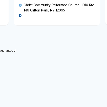
Christ Community Reformed Church
, 1010 Rte.
146 Clifton Park, NY 12065
 guaranteed.