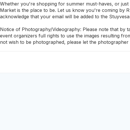
Whether you're shopping for summer must-haves, or just
Market is the place to be. Let us know you're coming by RS
acknowledge that your email will be added to the Stuyvesa
Notice of Photography/Videography: Please note that by tak
event organizers full rights to use the images resulting fr
not wish to be photographed, please let the photographer 