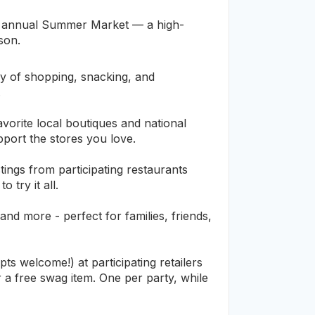
ur annual Summer Market — a high-
ason.
y of shopping, snacking, and
.
vorite local boutiques and national
pport the stores you love.
ings from participating restaurants
try it all.
and more - perfect for families, friends,
 welcome!) at participating retailers
a free swag item. One per party, while