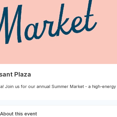
sant Plaza
a! Join us for our annual Summer Market - a high-energy 
About this event