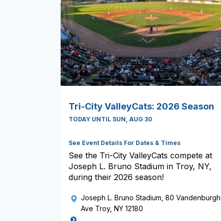
Tri-City ValleyCats: 2026 Season
TODAY UNTIL SUN, AUG 30
See Event Details For Dates & Times
See the Tri-City ValleyCats compete at
Joseph L. Bruno Stadium in Troy, NY,
during their 2026 season!
Joseph L. Bruno Stadium
, 80 Vandenburgh
Ave Troy, NY 12180