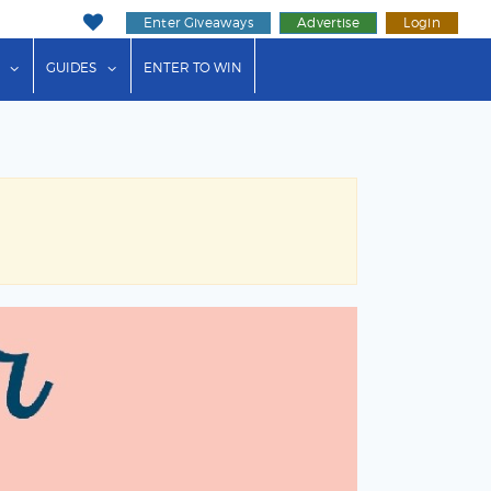
Enter Giveaways
Advertise
Login
ink"
or "Events"
show submenu for "Businesses"
show submenu for "Guides"
GUIDES
ENTER TO WIN