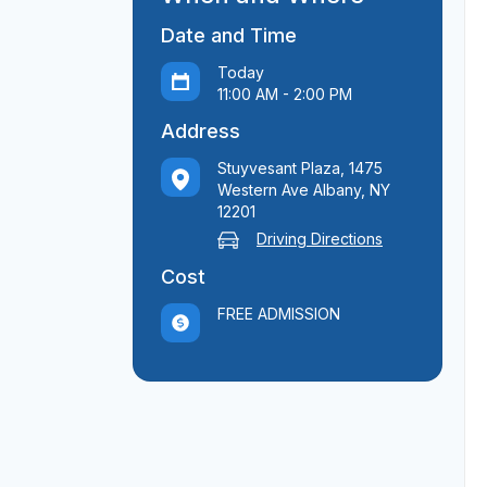
Date and Time
Today
11:00 AM - 2:00 PM
Address
Stuyvesant Plaza, 1475
Western Ave Albany, NY
12201
Driving Directions
Cost
FREE ADMISSION