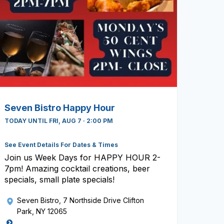
Seven Bistro Happy Hour
TODAY UNTIL FRI, AUG 7 · 2:00 PM
See Event Details For Dates & Times
Join us Week Days for HAPPY HOUR 2-
7pm! Amazing cocktail creations, beer
specials, small plate specials!
Seven Bistro
, 7 Northside Drive Clifton
Park, NY 12065