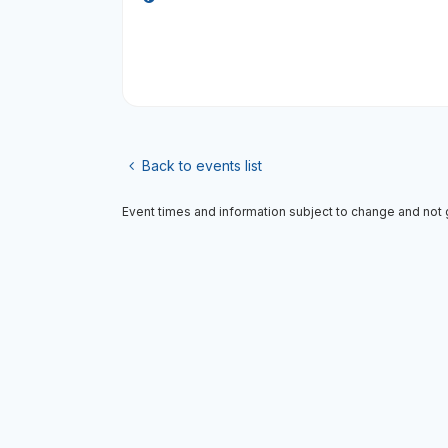
Back to events list
Event times and information subject to change and not