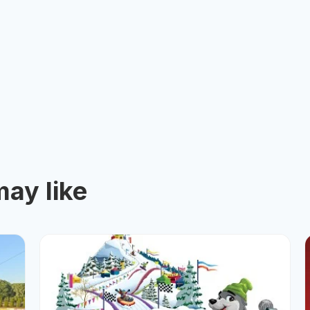
ay like