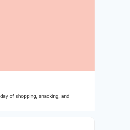
day of shopping, snacking, and