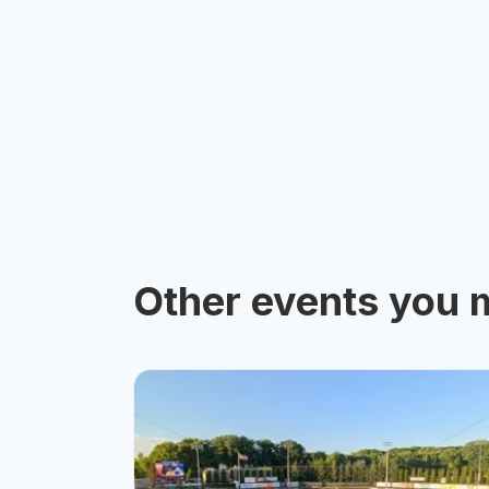
Other events you m