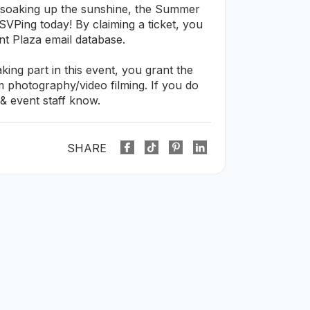
 soaking up the sunshine, the Summer
VPing today! By claiming a ticket, you
nt Plaza email database.
ing part in this event, you grant the
om photography/video filming. If you do
& event staff know.
SHARE