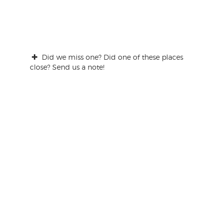
Did we miss one? Did one of these places
close? Send us a note!