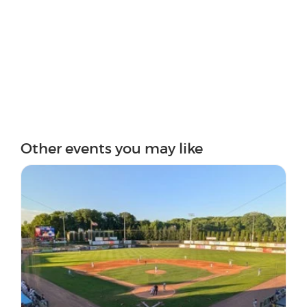
Other events you may like