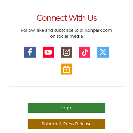
Connect With Us
Follow, like and subscribe to cliftonpark.com
on social media
Login
Submit A Press Release