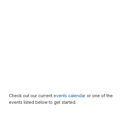
Check out our current
events calendar
or one of the
events listed below to get started.