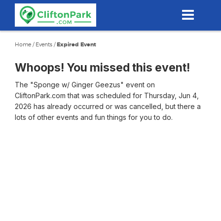
Skip
to
main
content
Home
/
Events
/
Expired Event
Whoops! You missed this event!
The "Sponge w/ Ginger Geezus" event on
CliftonPark.com that was scheduled for Thursday, Jun 4,
2026 has already occurred or was cancelled, but there a
lots of other events and fun things for you to do.