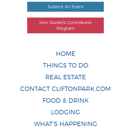
Submit An Event
Join Student Contributor
Program
HOME
THINGS TO DO
REAL ESTATE
CONTACT CLIFTONPARK.COM
FOOD & DRINK
LODGING
WHAT'S HAPPENING