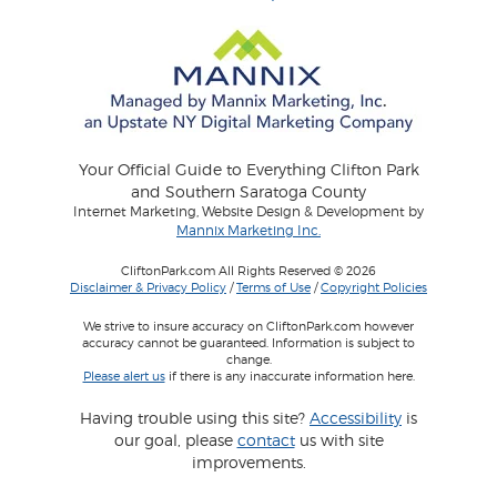
Your Official Guide to Everything Clifton Park
and Southern Saratoga County
Internet Marketing, Website Design & Development by
Mannix Marketing Inc.
CliftonPark.com All Rights Reserved © 2026
Disclaimer & Privacy Policy
/
Terms of Use
/
Copyright Policies
We strive to insure accuracy on CliftonPark.com however
accuracy cannot be guaranteed. Information is subject to
change.
Please alert us
if there is any inaccurate information here.
Having trouble using this site?
Accessibility
is
our goal, please
contact
us with site
improvements.