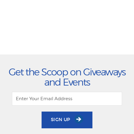
Get the Scoop on Giveaways
and Events
SIGN UP