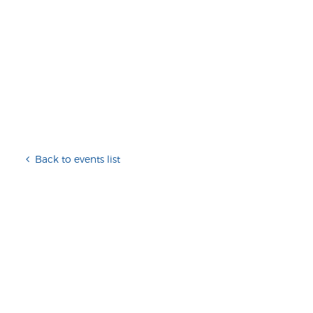
Back to events list