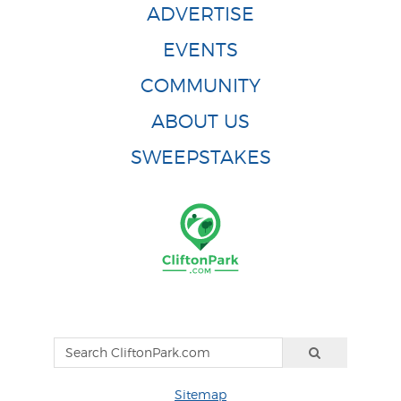
ADVERTISE
EVENTS
COMMUNITY
ABOUT US
SWEEPSTAKES
Sitemap