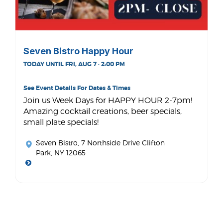
Seven Bistro Happy Hour
TODAY UNTIL FRI, AUG 7 · 2:00 PM
See Event Details For Dates & Times
Join us Week Days for HAPPY HOUR 2-7pm!
Amazing cocktail creations, beer specials,
small plate specials!
Seven Bistro
, 7 Northside Drive Clifton
Park, NY 12065