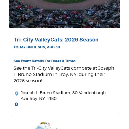
Tri-City ValleyCats: 2026 Season
TODAY UNTIL SUN, AUG 30
See Event Details For Dates & Times
See the Tri-City ValleyCats compete at Joseph
L. Bruno Stadium in Troy, NY, during their
2026 season!
Joseph L. Bruno Stadium
, 80 Vandenburgh
Ave Troy, NY 12180