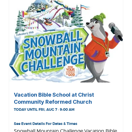
Vacation Bible School at Christ
Community Reformed Church
TODAY UNTIL FRI, AUG 7 · 9:00 AM
See Event Details For Dates & Times
Snowball Mountain Challenge Vacation Bible