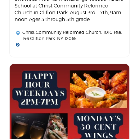
School at Christ Community Reformed
Church in Clifton Park. August 3rd - 7th, 9am-
noon Ages 3 through 5th grade
Christ Community Reformed Church
, 1010 Rte.
146 Clifton Park, NY 12065