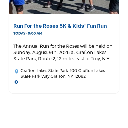
Run For the Roses 5K & Kids' Fun Run
TODAY · 9:00 AM
The Annual Run for the Roses will be held on
Sunday, August 9th, 2026 at Grafton Lakes
State Park, Route 2, 12 miles east of Troy, N.Y.
Grafton Lakes State Park
, 100 Grafton Lakes
State Park Way Grafton, NY 12082