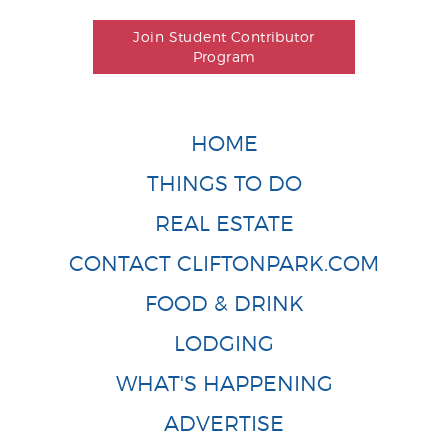
Join Student Contributor
Program
HOME
THINGS TO DO
REAL ESTATE
CONTACT CLIFTONPARK.COM
FOOD & DRINK
LODGING
WHAT'S HAPPENING
ADVERTISE