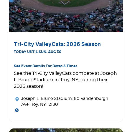
Tri-City ValleyCats: 2026 Season
TODAY UNTIL SUN, AUG 30
See Event Details For Dates & Times
See the Tri-City ValleyCats compete at Joseph
L. Bruno Stadium in Troy, NY, during their
2026 season!
Joseph L. Bruno Stadium
, 80 Vandenburgh
Ave Troy, NY 12180