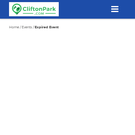
Skip
to
main
content
Home
/
Events
/
Expired Event