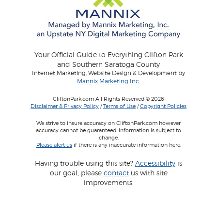
Your Official Guide to Everything Clifton Park
and Southern Saratoga County
Internet Marketing, Website Design & Development by
Mannix Marketing Inc.
CliftonPark.com All Rights Reserved © 2026
Disclaimer & Privacy Policy
/
Terms of Use
/
Copyright Policies
We strive to insure accuracy on CliftonPark.com however
accuracy cannot be guaranteed. Information is subject to
change.
Please alert us
if there is any inaccurate information here.
Having trouble using this site?
Accessibility
is
our goal, please
contact
us with site
improvements.