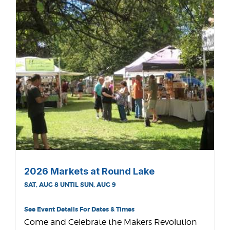
2026 Markets at Round Lake
SAT, AUG 8 UNTIL SUN, AUG 9
See Event Details For Dates & Times
Come and Celebrate the Makers Revolution