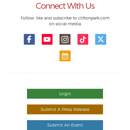
Connect With Us
Follow, like and subscribe to cliftonpark.com
on social media
Login
Submit A Press Release
Submit An Event