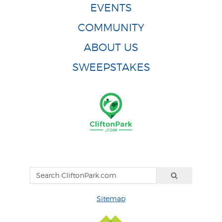
EVENTS
COMMUNITY
ABOUT US
SWEEPSTAKES
Sitemap