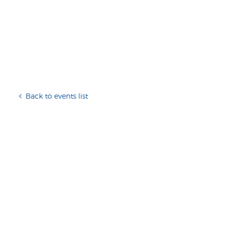
Back to events list