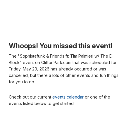
Whoops! You missed this event!
The "Sophistafunk & Friends ft: Tim Palmieri w/ The E-
Block" event on CliftonPark.com that was scheduled for
Friday, May 29, 2026 has already occurred or was
cancelled, but there a lots of other events and fun things
for you to do.
Check out our current
events calendar
or one of the
events listed below to get started.