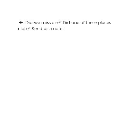
Did we miss one? Did one of these places
close? Send us a note!