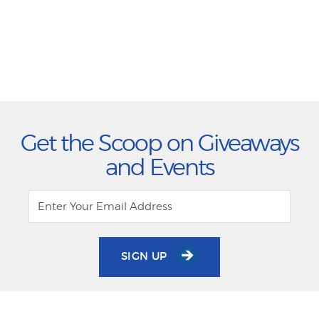
Get the Scoop on Giveaways
and Events
SIGN UP