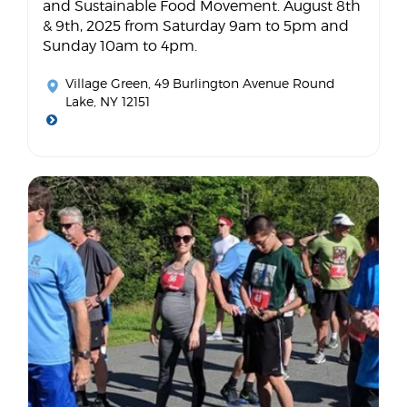
and Sustainable Food Movement. August 8th
& 9th, 2025 from Saturday 9am to 5pm and
Sunday 10am to 4pm.
Village Green
, 49 Burlington Avenue Round
Lake, NY 12151