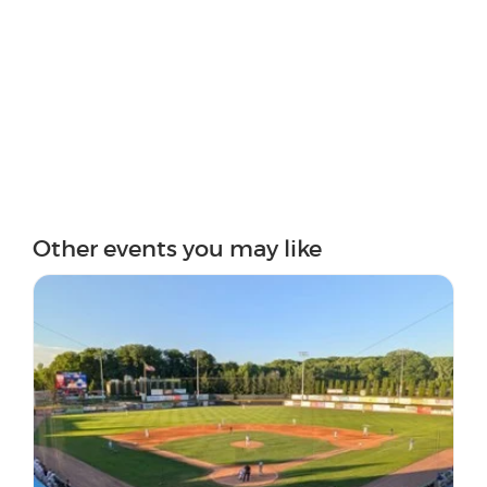
Other events you may like