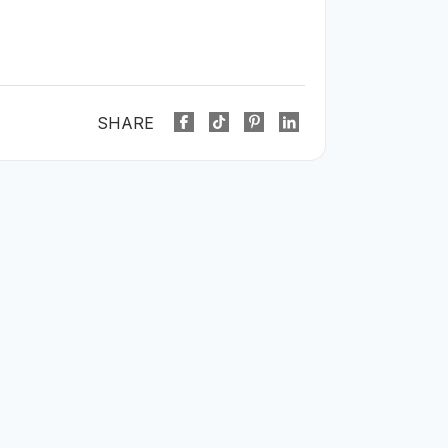
SHARE