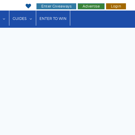
Enter Giveaways
Advertise
Login
ink"
or "Events"
show submenu for "Businesses"
show submenu for "Guides"
GUIDES
ENTER TO WIN