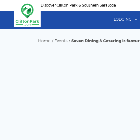
Skip
Discover Clifton Park & Southern Saratoga
to
main
LODGING
content
Home
/
Events
/
Seven Dining & Catering is featu