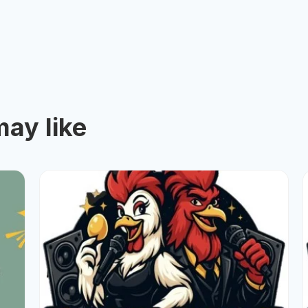
ay like