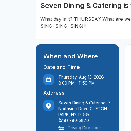
Seven Dining & Catering is
What day is it? THURSDAY What are 
SING, SING, SING!!!
When and Where
Date and Time
Thursday, Aug 13, 2026
8:00 PM - 11:59 PM
Address
Seven Dining & Catering, 7
Northside Drive CLIFTON
PARK, NY 12065
(518) 280-5870
Driving Directions