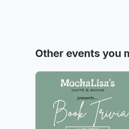
Other events you m