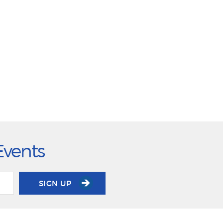
Events
SIGN UP