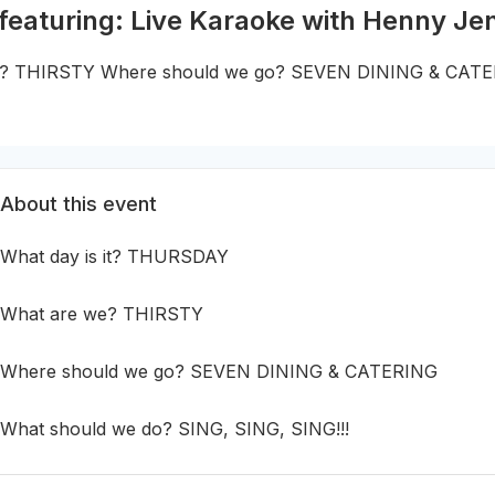
 featuring: Live Karaoke with Henny Je
we? THIRSTY Where should we go? SEVEN DINING & CATE
About this event
What day is it? THURSDAY
What are we? THIRSTY
Where should we go? SEVEN DINING & CATERING
What should we do? SING, SING, SING!!!