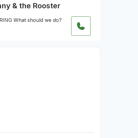
nny & the Rooster
RING What should we do?