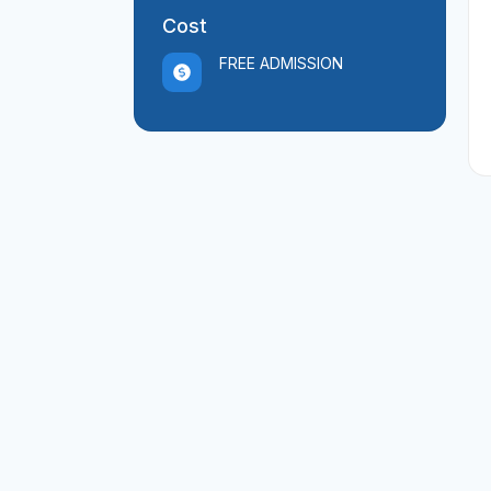
Cost
FREE ADMISSION