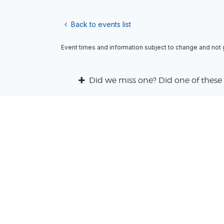
Back to events list
Event times and information subject to change and not
Did we miss one? Did one of these 