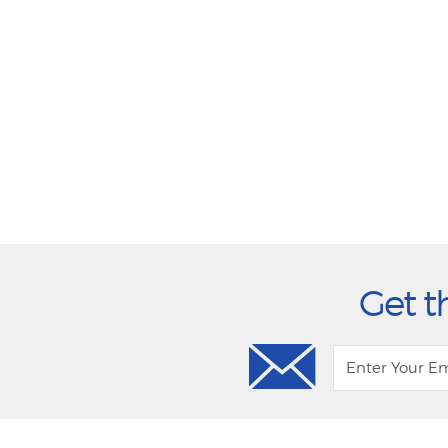
Get t