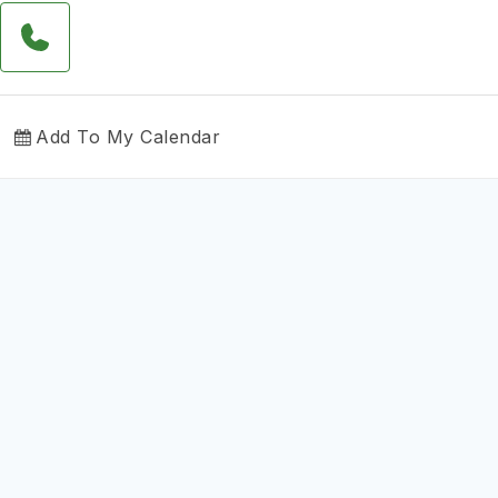
Add To My Calendar