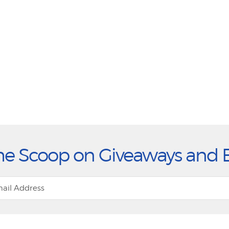
he Scoop on Giveaways and 