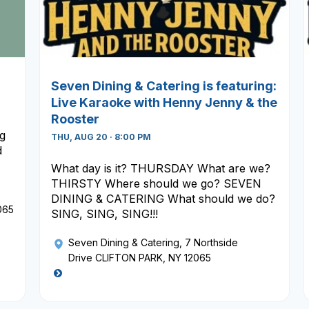
Seven Dining & Catering is featuring:
Live Karaoke with Henny Jenny & the
Rooster
ng
THU, AUG 20 · 8:00 PM
d
What day is it? THURSDAY What are we?
THIRSTY Where should we go? SEVEN
DINING & CATERING What should we do?
065
SING, SING, SING!!!
Seven Dining & Catering
, 7 Northside
Drive CLIFTON PARK, NY 12065