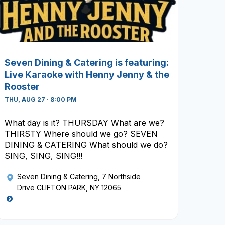
Seven Dining & Catering is featuring:
Live Karaoke with Henny Jenny & the
Rooster
THU, AUG 27 · 8:00 PM
What day is it? THURSDAY What are we?
THIRSTY Where should we go? SEVEN
DINING & CATERING What should we do?
SING, SING, SING!!!
Seven Dining & Catering
, 7 Northside
Drive CLIFTON PARK, NY 12065