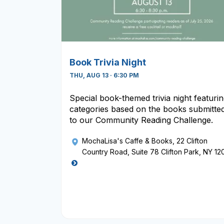
Book Trivia Night
THU, AUG 13 · 6:30 PM
Special book-themed trivia night featuri
categories based on the books submitte
to our Community Reading Challenge.
MochaLisa's Caffe & Books
, 22 Clifton
Country Road, Suite 78 Clifton Park, NY 12