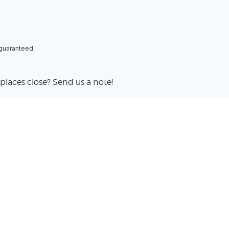
 guaranteed.
places close? Send us a note!