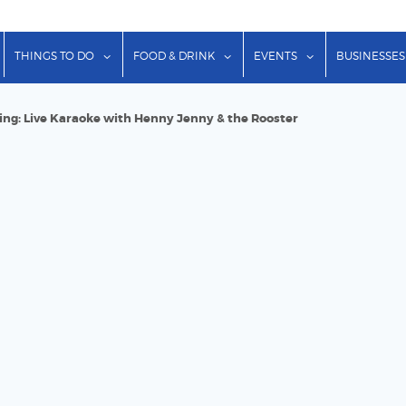
show submenu for "Lodging"
show submenu for "Things to Do"
show submenu for "Food & Dr
show submenu f
THINGS TO DO
FOOD & DRINK
EVENTS
BUSINESSES
ring: Live Karaoke with Henny Jenny & the Rooster