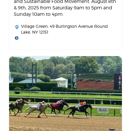
and Sustainable Food Movement. August 8th
& 9th, 2025 from Saturday 9am to 5pm and
Sunday 10am to 4pm.
Village Green
, 49 Burlington Avenue Round
Lake, NY 12151