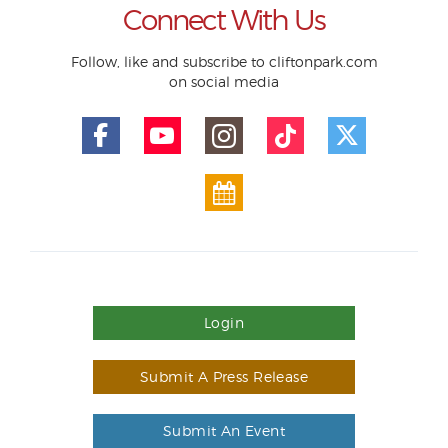
Connect With Us
Follow, like and subscribe to cliftonpark.com
on social media
Login
Submit A Press Release
Submit An Event