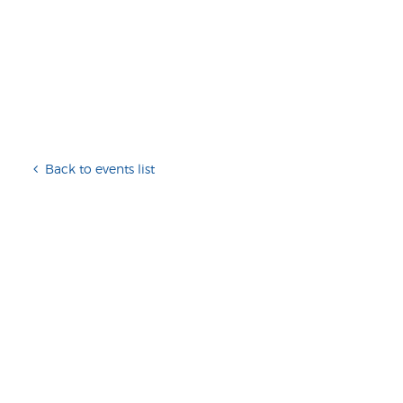
Back to events list