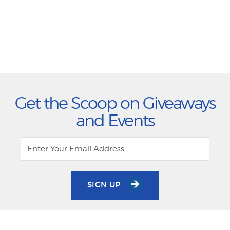
Get the Scoop on Giveaways
and Events
SIGN UP