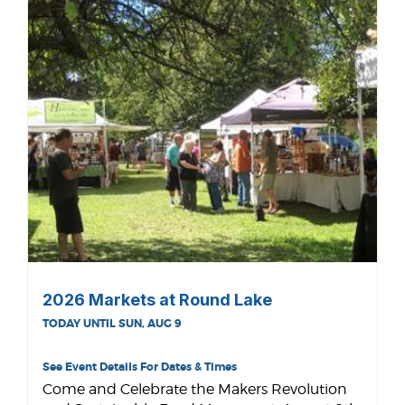
2026 Markets at Round Lake
TODAY UNTIL SUN, AUG 9
See Event Details For Dates & Times
Come and Celebrate the Makers Revolution