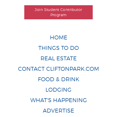
Join Student Contributor
Program
HOME
THINGS TO DO
REAL ESTATE
CONTACT CLIFTONPARK.COM
FOOD & DRINK
LODGING
WHAT'S HAPPENING
ADVERTISE