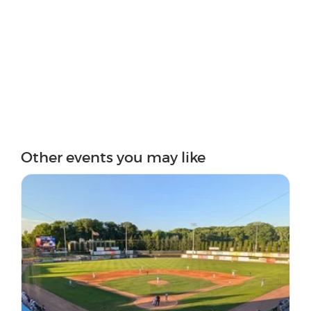
Other events you may like