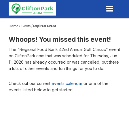
Skip
to
main
content
Home
/
Events
/
Expired Event
Whoops! You missed this event!
The "Regional Food Bank 42nd Annual Golf Classic" event
on CliftonPark.com that was scheduled for Thursday, Jun
11, 2026 has already occurred or was cancelled, but there
a lots of other events and fun things for you to do.
Check out our current
events calendar
or one of the
events listed below to get started.