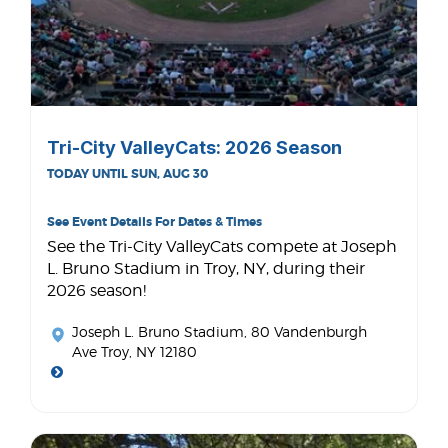
Tri-City ValleyCats: 2026 Season
TODAY UNTIL SUN, AUG 30
See Event Details For Dates & Times
See the Tri-City ValleyCats compete at Joseph
L. Bruno Stadium in Troy, NY, during their
2026 season!
Joseph L. Bruno Stadium
, 80 Vandenburgh
Ave Troy, NY 12180