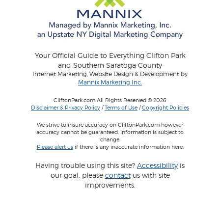
Your Official Guide to Everything Clifton Park
and Southern Saratoga County
Internet Marketing, Website Design & Development by
Mannix Marketing Inc.
CliftonPark.com All Rights Reserved © 2026
Disclaimer & Privacy Policy
/
Terms of Use
/
Copyright Policies
We strive to insure accuracy on CliftonPark.com however
accuracy cannot be guaranteed. Information is subject to
change.
Please alert us
if there is any inaccurate information here.
Having trouble using this site?
Accessibility
is
our goal, please
contact
us with site
improvements.