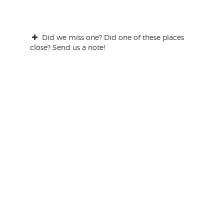
Did we miss one? Did one of these places
close? Send us a note!