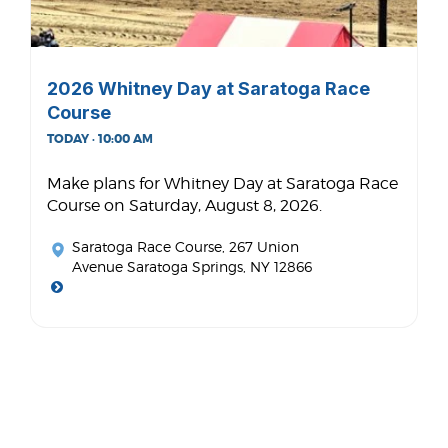
2026 Whitney Day at Saratoga Race
Course
TODAY · 10:00 AM
Make plans for Whitney Day at Saratoga Race
Course on Saturday, August 8, 2026.
Saratoga Race Course
, 267 Union
Avenue Saratoga Springs, NY 12866