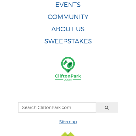
EVENTS
COMMUNITY
ABOUT US
SWEEPSTAKES
Sitemap