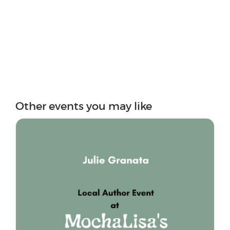
Other events you may like