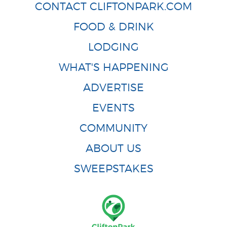
CONTACT CLIFTONPARK.COM
FOOD & DRINK
LODGING
WHAT'S HAPPENING
ADVERTISE
EVENTS
COMMUNITY
ABOUT US
SWEEPSTAKES