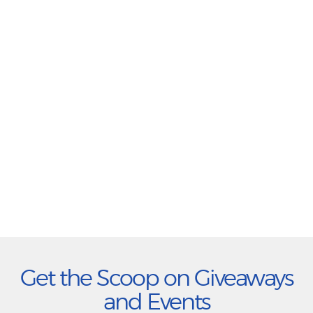
Get the Scoop on Giveaways
and Events