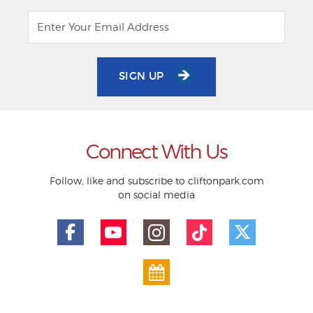
SIGN UP
Connect With Us
Follow, like and subscribe to cliftonpark.com
on social media