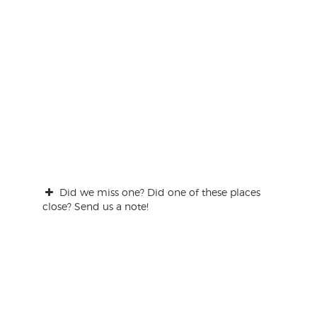
Did we miss one? Did one of these places
close? Send us a note!