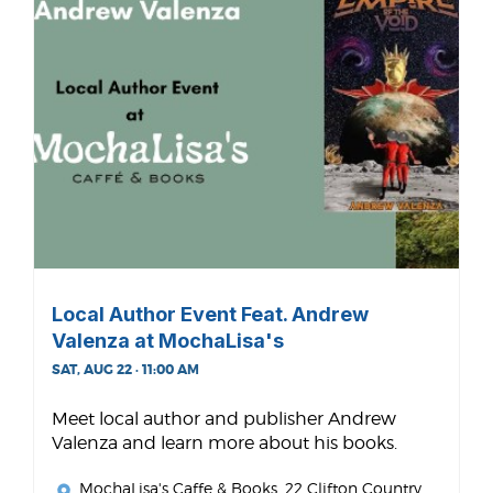
Local Author Event Feat. Andrew
Valenza at MochaLisa's
SAT, AUG 22 · 11:00 AM
Meet local author and publisher Andrew
Valenza and learn more about his books.
MochaLisa's Caffe & Books
, 22 Clifton Country