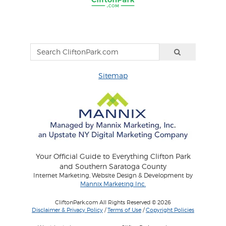
Sitemap
Your Official Guide to Everything Clifton Park
and Southern Saratoga County
Internet Marketing, Website Design & Development by
Mannix Marketing Inc.
CliftonPark.com All Rights Reserved © 2026
Disclaimer & Privacy Policy
/
Terms of Use
/
Copyright Policies