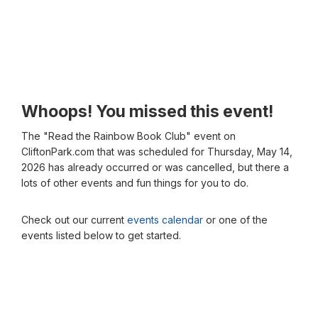
Whoops! You missed this event!
The "Read the Rainbow Book Club" event on
CliftonPark.com that was scheduled for Thursday, May 14,
2026 has already occurred or was cancelled, but there a
lots of other events and fun things for you to do.
Check out our current
events calendar
or one of the
events listed below to get started.