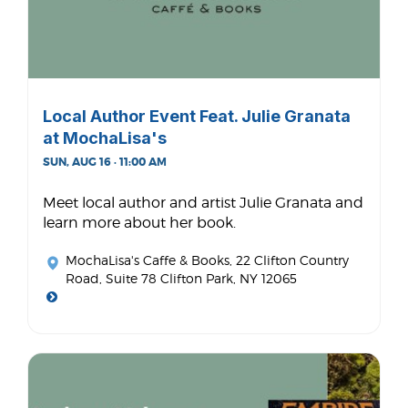
Local Author Event Feat. Julie Granata
at MochaLisa's
SUN, AUG 16 · 11:00 AM
Meet local author and artist Julie Granata and
learn more about her book.
MochaLisa's Caffe & Books
, 22 Clifton Country
Road, Suite 78 Clifton Park, NY 12065