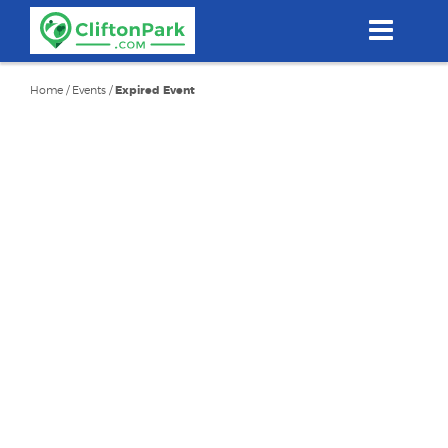
Skip
to
main
content
Home
/
Events
/
Expired Event