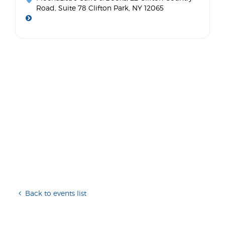
Road, Suite 78 Clifton Park, NY 12065
Back to events list