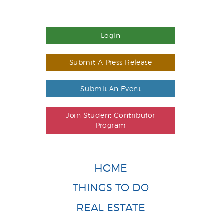
Login
Submit A Press Release
Submit An Event
Join Student Contributor
Program
HOME
THINGS TO DO
REAL ESTATE