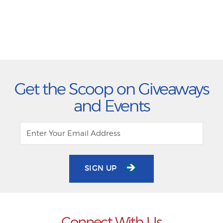
Get the Scoop on Giveaways
and Events
SIGN UP
Connect With Us