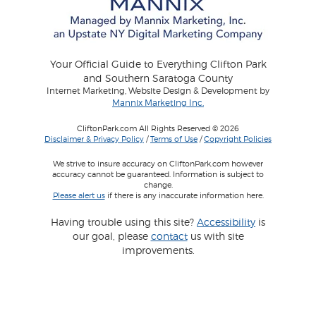
Your Official Guide to Everything Clifton Park
and Southern Saratoga County
Internet Marketing, Website Design & Development by
Mannix Marketing Inc.
CliftonPark.com All Rights Reserved © 2026
Disclaimer & Privacy Policy
/
Terms of Use
/
Copyright Policies
We strive to insure accuracy on CliftonPark.com however
accuracy cannot be guaranteed. Information is subject to
change.
Please alert us
if there is any inaccurate information here.
Having trouble using this site?
Accessibility
is
our goal, please
contact
us with site
improvements.