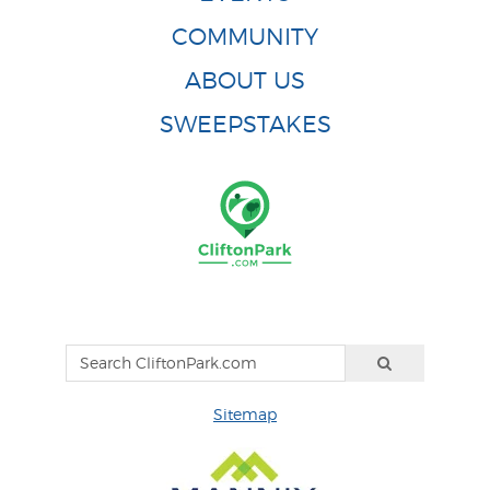
COMMUNITY
ABOUT US
SWEEPSTAKES
Sitemap