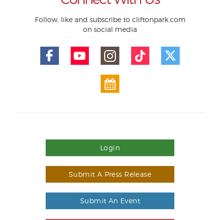
Follow, like and subscribe to cliftonpark.com
on social media
Login
Submit A Press Release
Submit An Event