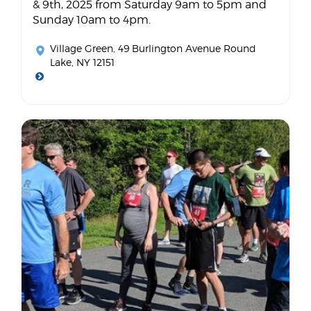
& 9th, 2025 from Saturday 9am to 5pm and
Sunday 10am to 4pm.
Village Green
, 49 Burlington Avenue Round
Lake, NY 12151