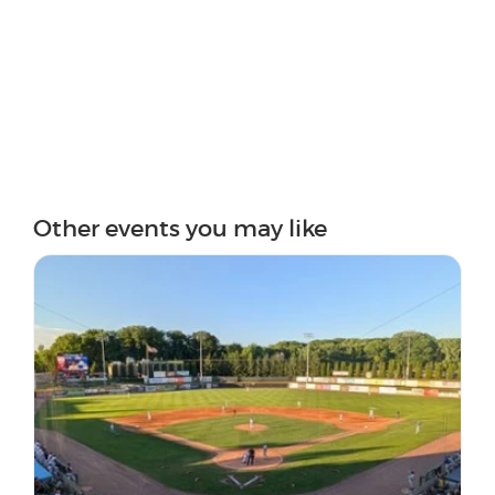
Other events you may like