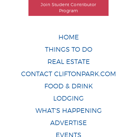
Join Student Contributor
Program
HOME
THINGS TO DO
REAL ESTATE
CONTACT CLIFTONPARK.COM
FOOD & DRINK
LODGING
WHAT'S HAPPENING
ADVERTISE
EVENTS