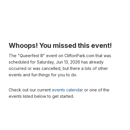
Whoops! You missed this event!
The "Queerfest III" event on CliftonPark.com that was
scheduled for Saturday, Jun 13, 2026 has already
occurred or was cancelled, but there a lots of other
events and fun things for you to do.
Check out our current
events calendar
or one of the
events listed below to get started.