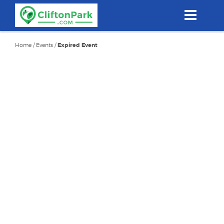
Skip
to
main
content
Home
/
Events
/
Expired Event