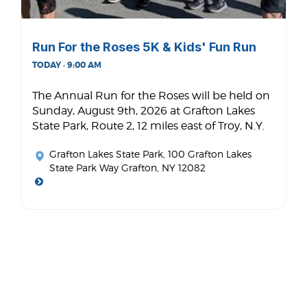
Run For the Roses 5K & Kids' Fun Run
TODAY · 9:00 AM
The Annual Run for the Roses will be held on
Sunday, August 9th, 2026 at Grafton Lakes
State Park, Route 2, 12 miles east of Troy, N.Y.
Grafton Lakes State Park
, 100 Grafton Lakes
State Park Way Grafton, NY 12082