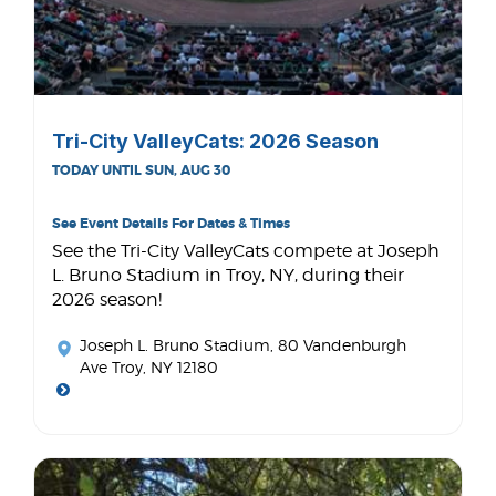
Tri-City ValleyCats: 2026 Season
TODAY UNTIL SUN, AUG 30
See Event Details For Dates & Times
See the Tri-City ValleyCats compete at Joseph
L. Bruno Stadium in Troy, NY, during their
2026 season!
Joseph L. Bruno Stadium
, 80 Vandenburgh
Ave Troy, NY 12180