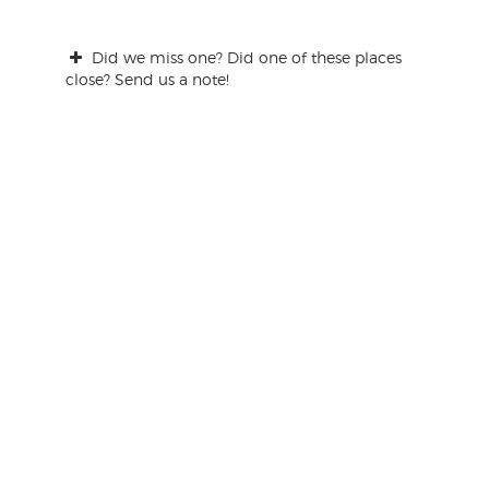
Did we miss one? Did one of these places
close? Send us a note!