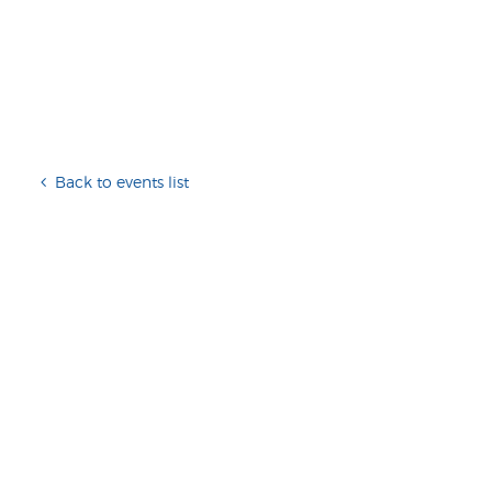
Back to events list