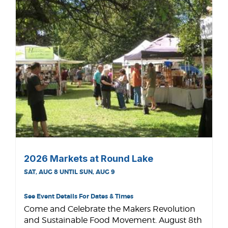
2026 Markets at Round Lake
SAT, AUG 8 UNTIL SUN, AUG 9
See Event Details For Dates & Times
Come and Celebrate the Makers Revolution
and Sustainable Food Movement. August 8th