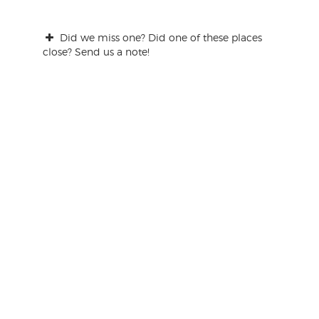
Did we miss one? Did one of these places
close? Send us a note!