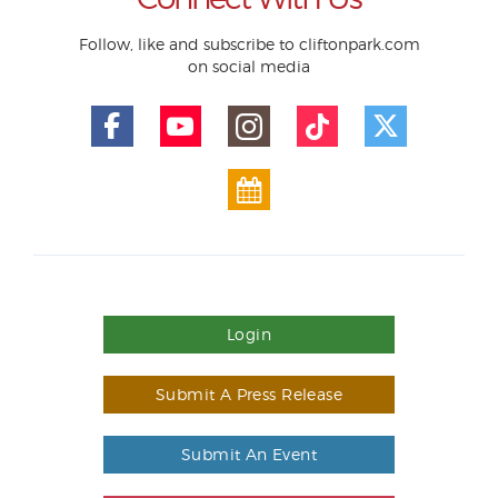
Follow, like and subscribe to cliftonpark.com
on social media
Login
Submit A Press Release
Submit An Event