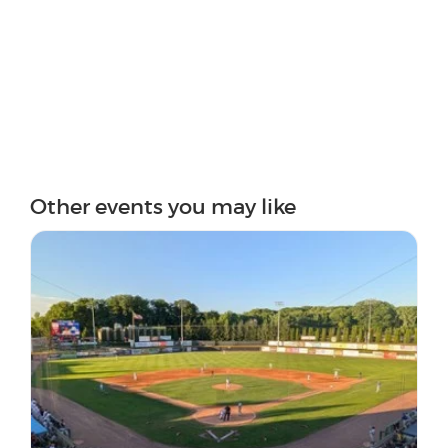
Other events you may like