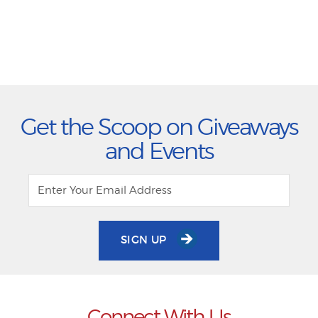
Get the Scoop on Giveaways
and Events
SIGN UP
Connect With Us