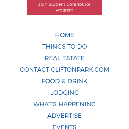
Join Student Contributor
Program
HOME
THINGS TO DO
REAL ESTATE
CONTACT CLIFTONPARK.COM
FOOD & DRINK
LODGING
WHAT'S HAPPENING
ADVERTISE
EVENTS