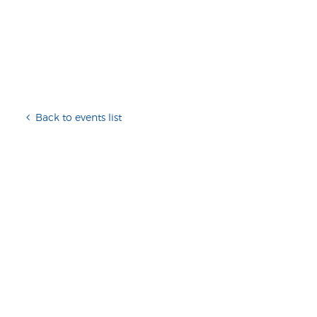
Back to events list