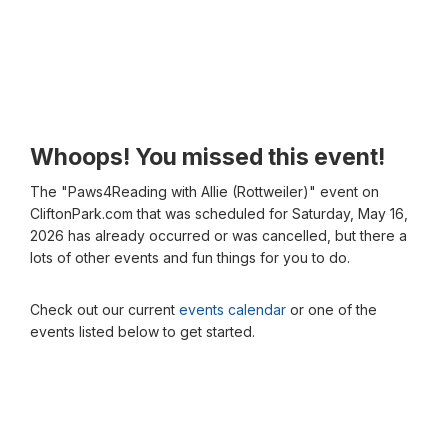
Whoops! You missed this event!
The "Paws4Reading with Allie (Rottweiler)" event on
CliftonPark.com that was scheduled for Saturday, May 16,
2026 has already occurred or was cancelled, but there a
lots of other events and fun things for you to do.
Check out our current
events calendar
or one of the
events listed below to get started.