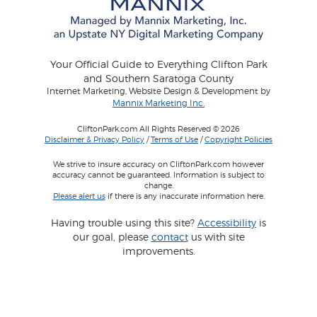
Your Official Guide to Everything Clifton Park
and Southern Saratoga County
Internet Marketing, Website Design & Development by
Mannix Marketing Inc.
CliftonPark.com All Rights Reserved © 2026
Disclaimer & Privacy Policy
/
Terms of Use
/
Copyright Policies
We strive to insure accuracy on CliftonPark.com however
accuracy cannot be guaranteed. Information is subject to
change.
Please alert us
if there is any inaccurate information here.
Having trouble using this site?
Accessibility
is
our goal, please
contact
us with site
improvements.