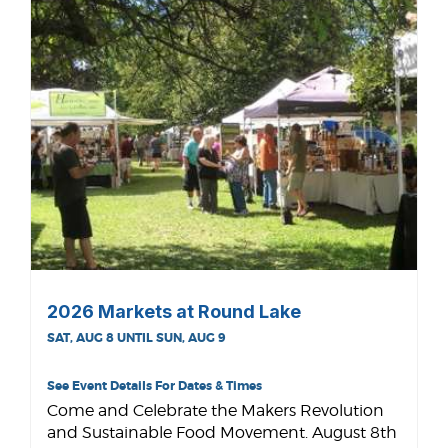
2026 Markets at Round Lake
SAT, AUG 8 UNTIL SUN, AUG 9
See Event Details For Dates & Times
Come and Celebrate the Makers Revolution
and Sustainable Food Movement. August 8th