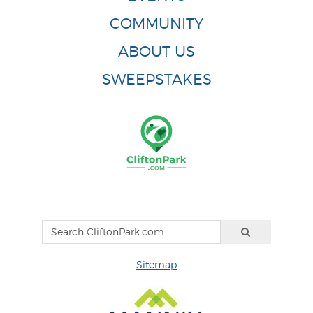
COMMUNITY
ABOUT US
SWEEPSTAKES
Sitemap