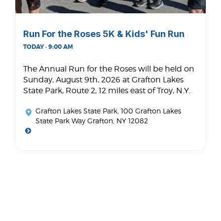
Run For the Roses 5K & Kids' Fun Run
TODAY · 9:00 AM
The Annual Run for the Roses will be held on
Sunday, August 9th, 2026 at Grafton Lakes
State Park, Route 2, 12 miles east of Troy, N.Y.
Grafton Lakes State Park
, 100 Grafton Lakes
State Park Way Grafton, NY 12082