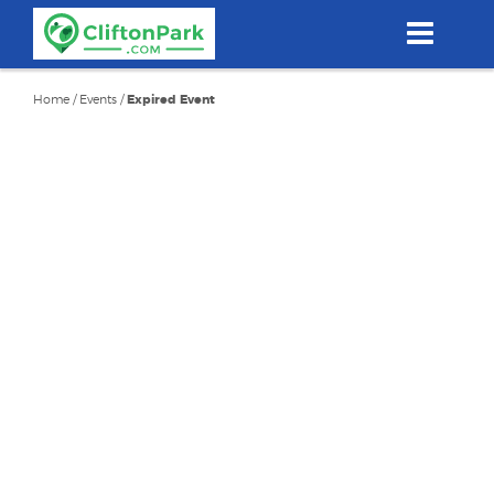
Skip
to
main
content
Home
/
Events
/
Expired Event