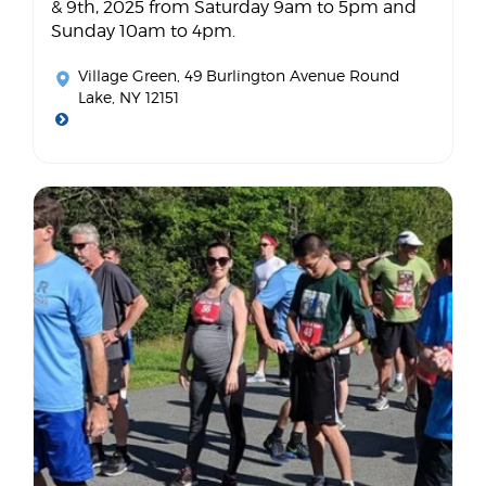
& 9th, 2025 from Saturday 9am to 5pm and
Sunday 10am to 4pm.
Village Green
, 49 Burlington Avenue Round
Lake, NY 12151