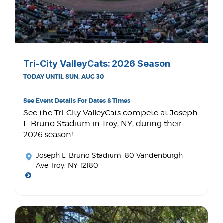
Tri-City ValleyCats: 2026 Season
TODAY UNTIL SUN, AUG 30
See Event Details For Dates & Times
See the Tri-City ValleyCats compete at Joseph
L. Bruno Stadium in Troy, NY, during their
2026 season!
Joseph L. Bruno Stadium
, 80 Vandenburgh
Ave Troy, NY 12180