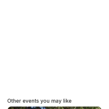
Other events you may like