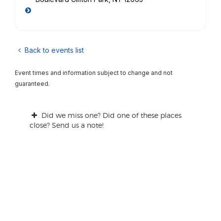
Back to events list
Event times and information subject to change and not
guaranteed.
Did we miss one? Did one of these places
close? Send us a note!