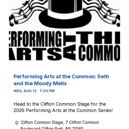
Performing Arts at the Common: Seth
and the Moody Melix
WED, AUG 12 · 7:00 PM
Head to the Clifton Common Stage for the
2026 Performing Arts at the Common Series!
Clifton Common Stage
, 7 Clifton Common
Boulevard Clifton Park, NY 12065