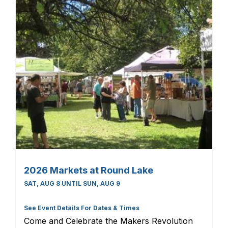
2026 Markets at Round Lake
SAT, AUG 8 UNTIL SUN, AUG 9
See Event Details For Dates & Times
Come and Celebrate the Makers Revolution