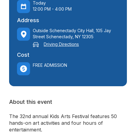
Today
12:00 PM - 4:00 PM
Address
Outside Schenectady City Hall, 105 Jay
Street Schenectady, NY 12305
Driving Directions
Cost
FREE ADMISSION
About this event
The 32nd annual Kids Arts Festival features 50
hands-on art activities and four hours of
entertainment.