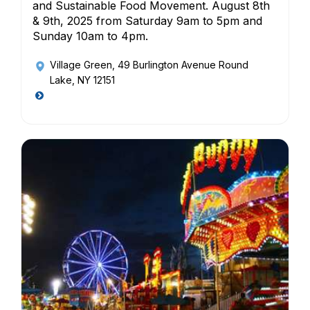
and Sustainable Food Movement. August 8th
& 9th, 2025 from Saturday 9am to 5pm and
Sunday 10am to 4pm.
Village Green
, 49 Burlington Avenue Round
Lake, NY 12151