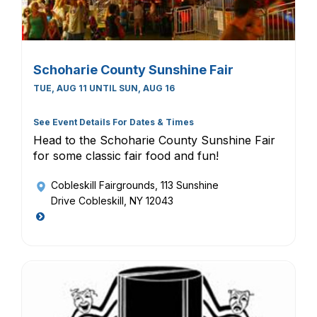
Schoharie County Sunshine Fair
TUE, AUG 11 UNTIL SUN, AUG 16
See Event Details For Dates & Times
Head to the Schoharie County Sunshine Fair
for some classic fair food and fun!
Cobleskill Fairgrounds
, 113 Sunshine
Drive Cobleskill, NY 12043