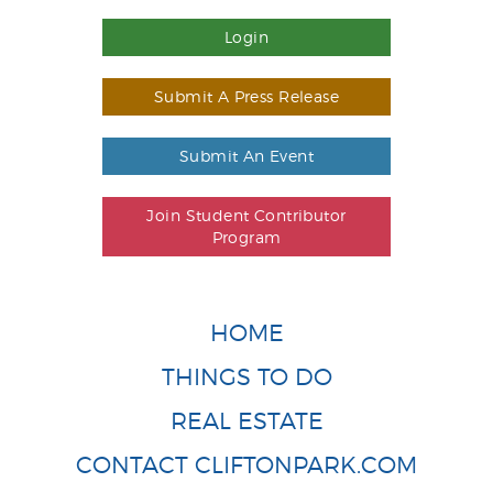
Login
Submit A Press Release
Submit An Event
Join Student Contributor
Program
HOME
THINGS TO DO
REAL ESTATE
CONTACT CLIFTONPARK.COM