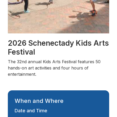
2026 Schenectady Kids Arts
Festival
The 32nd annual Kids Arts Festival features 50
hands-on art activities and four hours of
entertainment.
When and Where
Date and Time