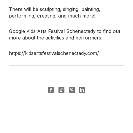
There will be sculpting, singing, painting,
performing, creating, and much more!
Google Kids Arts Festival Schenectady to find out
more about the activities and performers.
https://kidsartsfestivalschenectady.com/