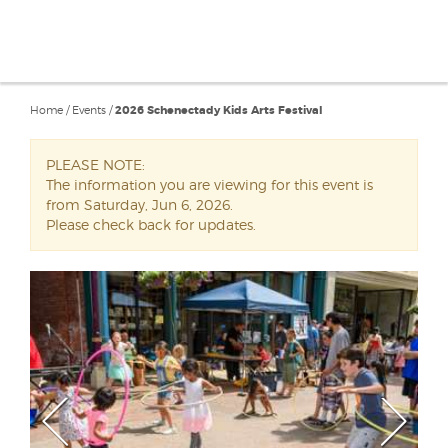
Home
/
Events
/
2026 Schenectady Kids Arts Festival
PLEASE NOTE:
The information you are viewing for this event is
from Saturday, Jun 6, 2026.
Please check back for updates.