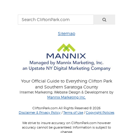
Sitemap
Your Official Guide to Everything Clifton Park
and Southern Saratoga County
Internet Marketing, Website Design & Development by
Mannix Marketing Inc.
CliftonPark.com All Rights Reserved © 2026
Disclaimer & Privacy Policy
/
Terms of Use
/
Copyright Policies
We strive to insure accuracy on CliftonPark.com however
accuracy cannot be guaranteed. Information is subject to
change.