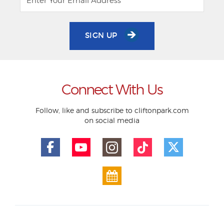
SIGN UP
Connect With Us
Follow, like and subscribe to cliftonpark.com
on social media