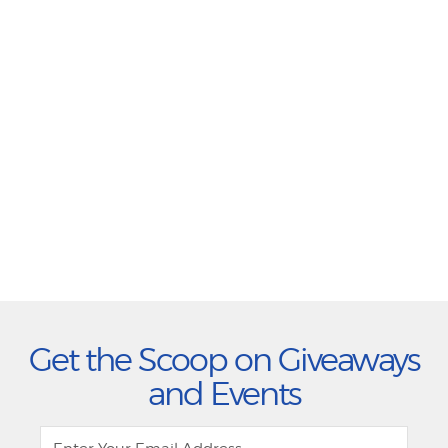
Get the Scoop on Giveaways
and Events