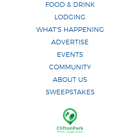
FOOD & DRINK
LODGING
WHAT'S HAPPENING
ADVERTISE
EVENTS
COMMUNITY
ABOUT US
SWEEPSTAKES