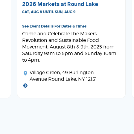
2026 Markets at Round Lake
SAT, AUG 8 UNTIL SUN, AUG 9
See Event Details For Dates & Times
Come and Celebrate the Makers
Revolution and Sustainable Food
Movement. August 8th & 9th, 2025 from
Saturday 9am to 5pm and Sunday 10am
to 4pm.
Village Green
, 49 Burlington
Avenue Round Lake, NY 12151