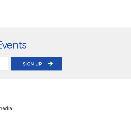
Events
SIGN UP
 media