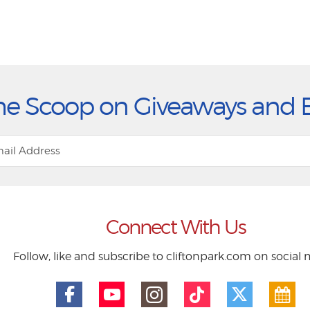
he Scoop on Giveaways and 
Connect With Us
Follow, like and subscribe to cliftonpark.com on social