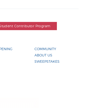
Student Contributor Program
PENING
COMMUNITY
ABOUT US
SWEEPSTAKES