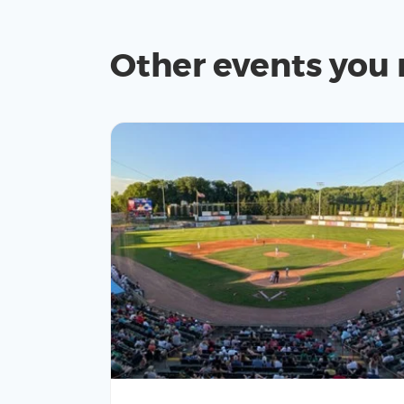
Other events you 