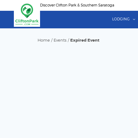
Skip
Discover Clifton Park & Southern Saratoga
to
main
LODGING
content
Home
/
Events
/
Expired Event