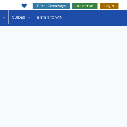
Enter Giveaways
Advertise
Login
ink"
or "Events"
show submenu for "Businesses"
show submenu for "Guides"
GUIDES
ENTER TO WIN