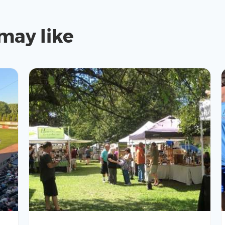
may like