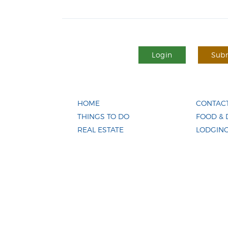
Login
Subm
HOME
CONTACT
THINGS TO DO
FOOD & 
REAL ESTATE
LODGIN