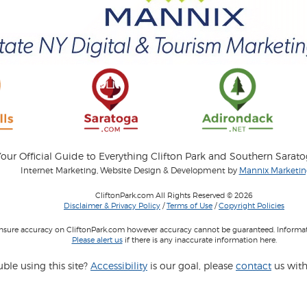
our Official Guide to Everything Clifton Park and Southern Sarat
Internet Marketing, Website Design & Development by
Mannix Marketing
CliftonPark.com All Rights Reserved © 2026
Disclaimer & Privacy Policy
/
Terms of Use
/
Copyright Policies
 insure accuracy on CliftonPark.com however accuracy cannot be guaranteed. Informati
Please alert us
if there is any inaccurate information here.
ble using this site?
Accessibility
is our goal, please
contact
us with