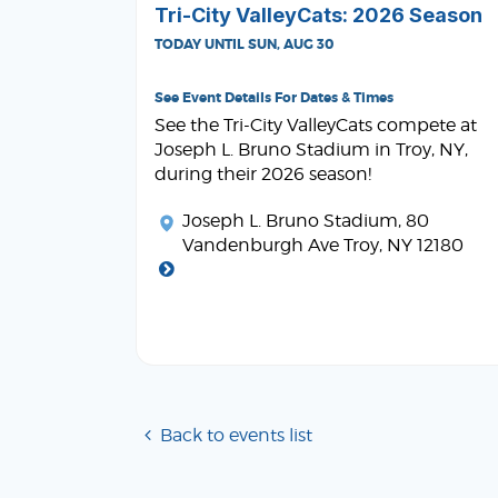
Tri-City ValleyCats: 2026 Season
TODAY UNTIL SUN, AUG 30
See Event Details For Dates & Times
See the Tri-City ValleyCats compete at
Joseph L. Bruno Stadium in Troy, NY,
during their 2026 season!
Joseph L. Bruno Stadium
, 80
Vandenburgh Ave Troy, NY 12180
Back to events list