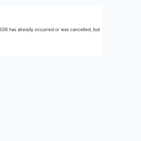
2026 has already occurred or was cancelled, but