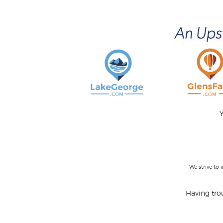
Y
We strive to
Having trou