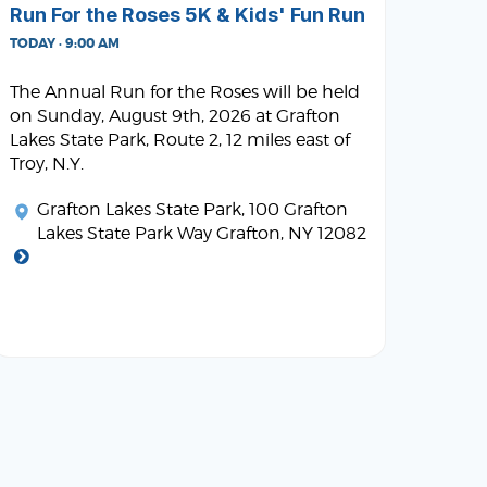
Run For the Roses 5K & Kids' Fun Run
TODAY · 9:00 AM
The Annual Run for the Roses will be held
on Sunday, August 9th, 2026 at Grafton
Lakes State Park, Route 2, 12 miles east of
Troy, N.Y.
Grafton Lakes State Park
, 100 Grafton
Lakes State Park Way Grafton, NY 12082