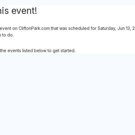
is event!
event on CliftonPark.com that was scheduled for Saturday, Jun 13, 
u to do.
the events listed below to get started.