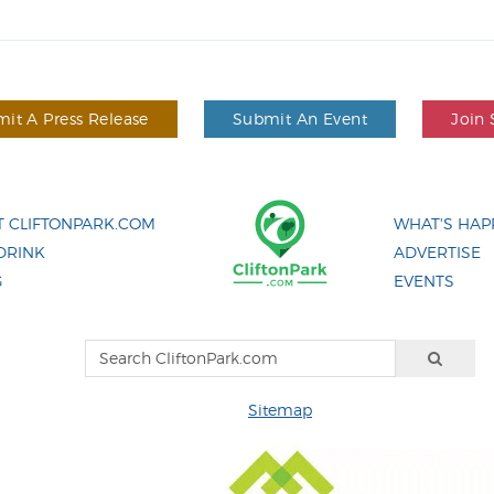
it A Press Release
Submit An Event
Join 
 CLIFTONPARK.COM
WHAT'S HAP
DRINK
ADVERTISE
G
EVENTS
Sitemap