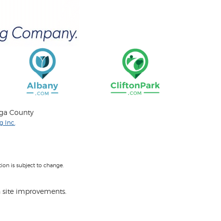
oga County
 Inc.
on is subject to change.
 site improvements.