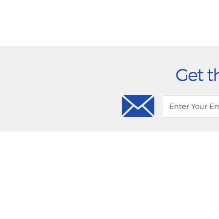
Get t