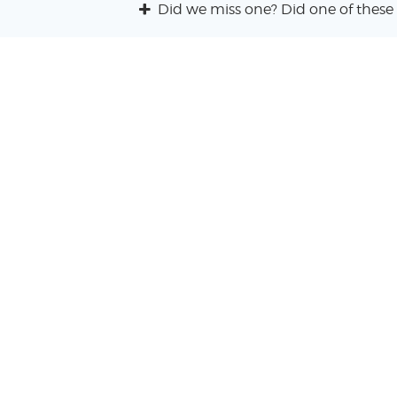
Did we miss one? Did one of these 