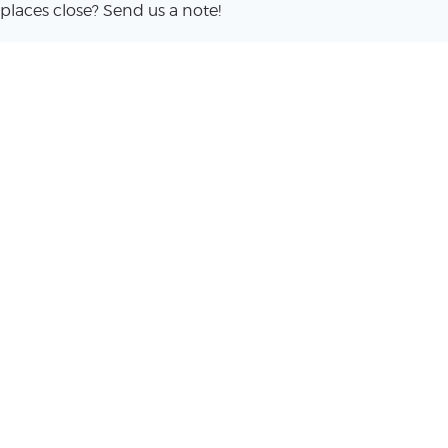
places close? Send us a note!