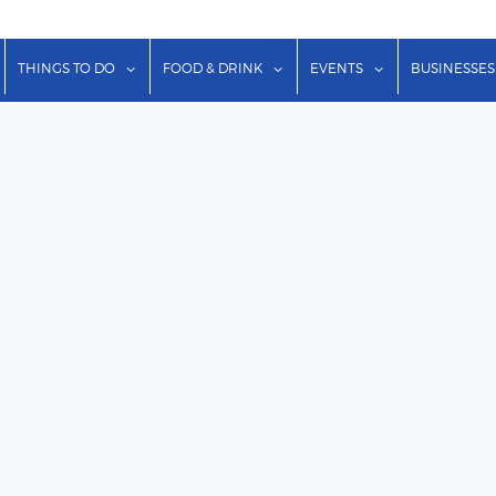
show submenu for "Lodging"
show submenu for "Things to Do"
show submenu for "Food & Dr
show submenu f
THINGS TO DO
FOOD & DRINK
EVENTS
BUSINESSES