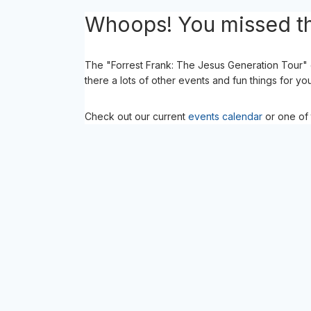
Whoops! You missed th
The "Forrest Frank: The Jesus Generation Tour" 
there a lots of other events and fun things for yo
Check out our current
events calendar
or one of 