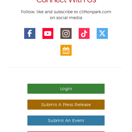
Follow, like and subscribe to cliftonpark.com
on social media
Login
Submit A Press Release
Submit An Event