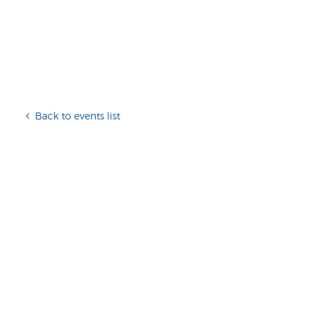
Back to events list