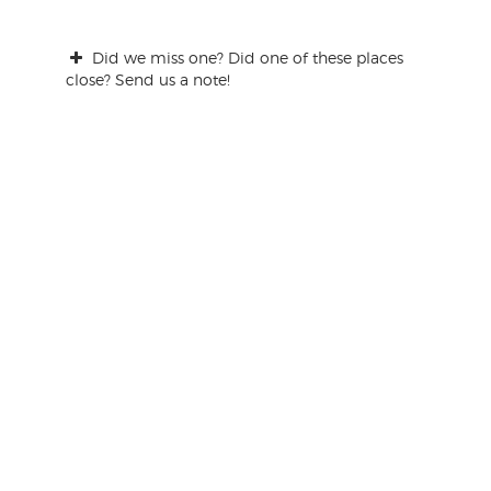
Did we miss one? Did one of these places
close? Send us a note!