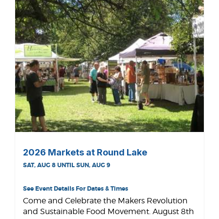
2026 Markets at Round Lake
SAT, AUG 8 UNTIL SUN, AUG 9
See Event Details For Dates & Times
Come and Celebrate the Makers Revolution
and Sustainable Food Movement. August 8th