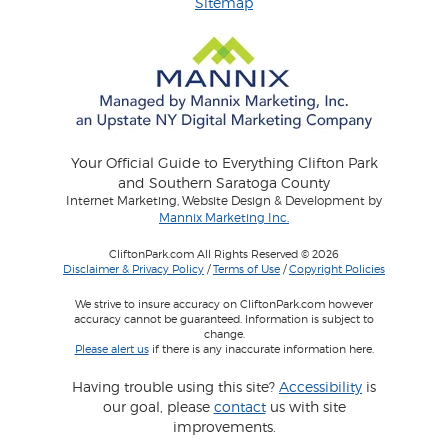
Sitemap
Your Official Guide to Everything Clifton Park
and Southern Saratoga County
Internet Marketing, Website Design & Development by
Mannix Marketing Inc.
CliftonPark.com All Rights Reserved © 2026
Disclaimer & Privacy Policy
/
Terms of Use
/
Copyright Policies
We strive to insure accuracy on CliftonPark.com however
accuracy cannot be guaranteed. Information is subject to
change.
Please alert us
if there is any inaccurate information here.
Having trouble using this site?
Accessibility
is
our goal, please
contact
us with site
improvements.