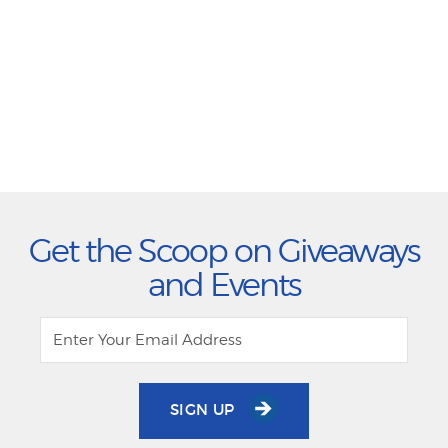
Get the Scoop on Giveaways
and Events
SIGN UP