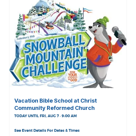
Vacation Bible School at Christ
Community Reformed Church
TODAY UNTIL FRI, AUG 7 · 9:00 AM
See Event Details For Dates & Times