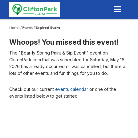
Skip
to
main
content
Home
/
Events
/
Expired Event
Whoops! You missed this event!
The "Bear-ly Spring Paint & Sip Event!" event on
CliftonPark.com that was scheduled for Saturday, May 16,
2026 has already occurred or was cancelled, but there a
lots of other events and fun things for you to do.
Check out our current
events calendar
or one of the
events listed below to get started.