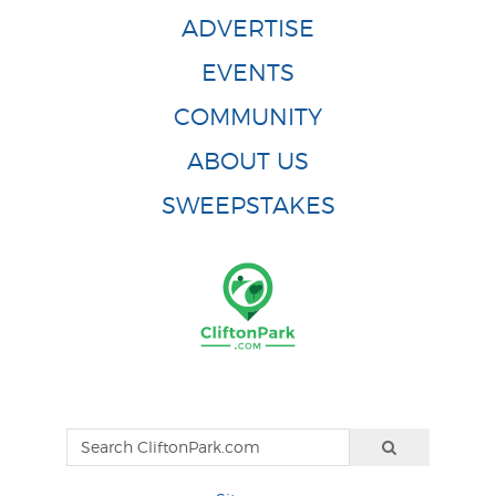
ADVERTISE
EVENTS
COMMUNITY
ABOUT US
SWEEPSTAKES