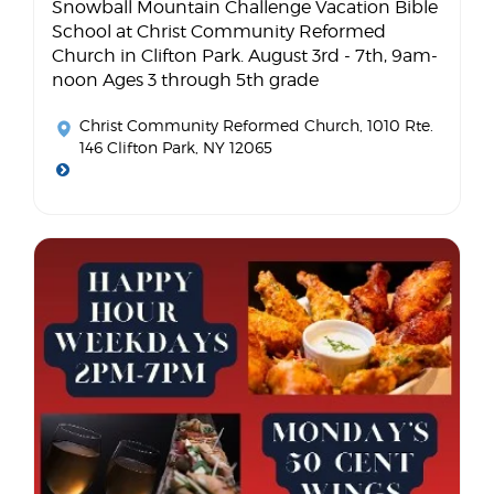
Snowball Mountain Challenge Vacation Bible
School at Christ Community Reformed
Church in Clifton Park. August 3rd - 7th, 9am-
noon Ages 3 through 5th grade
Christ Community Reformed Church
, 1010 Rte.
146 Clifton Park, NY 12065