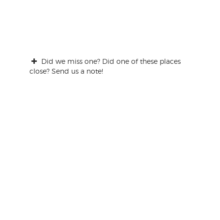
Did we miss one? Did one of these places
close? Send us a note!