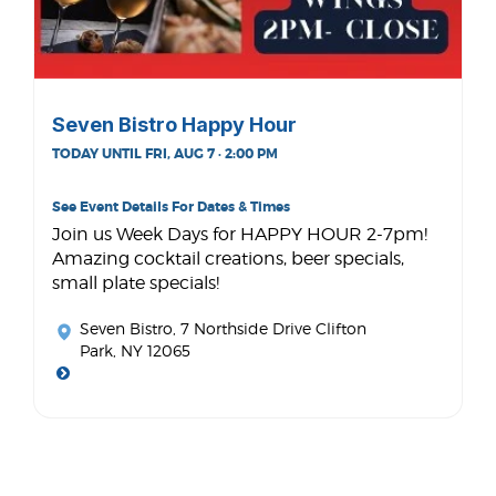
Seven Bistro Happy Hour
TODAY UNTIL FRI, AUG 7 · 2:00 PM
See Event Details For Dates & Times
Join us Week Days for HAPPY HOUR 2-7pm!
Amazing cocktail creations, beer specials,
small plate specials!
Seven Bistro
, 7 Northside Drive Clifton
Park, NY 12065