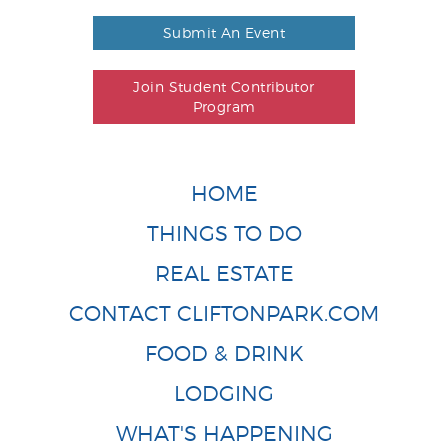
Submit An Event
Join Student Contributor
Program
HOME
THINGS TO DO
REAL ESTATE
CONTACT CLIFTONPARK.COM
FOOD & DRINK
LODGING
WHAT'S HAPPENING