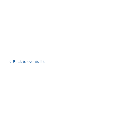
Back to events list