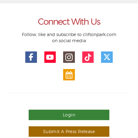
Connect With Us
Follow, like and subscribe to cliftonpark.com
on social media
Login
Submit A Press Release