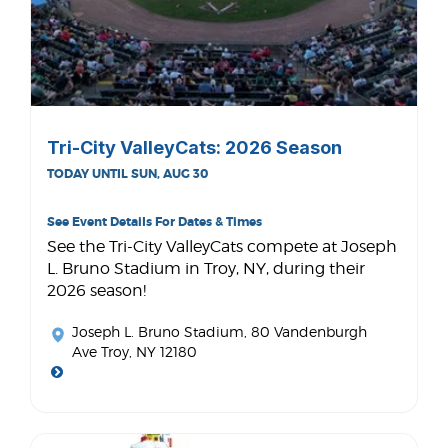
Tri-City ValleyCats: 2026 Season
TODAY UNTIL SUN, AUG 30
See Event Details For Dates & Times
See the Tri-City ValleyCats compete at Joseph
L. Bruno Stadium in Troy, NY, during their
2026 season!
Joseph L. Bruno Stadium
, 80 Vandenburgh
Ave Troy, NY 12180