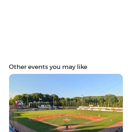
Other events you may like