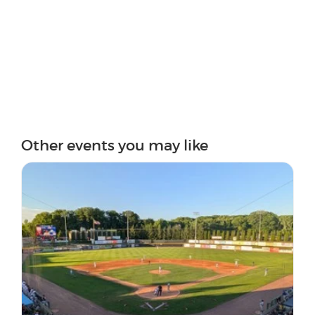
Other events you may like