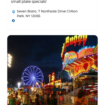
small plate specials!
Seven Bistro
, 7 Northside Drive Clifton
Park, NY 12065