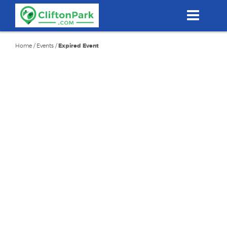
Skip
to
main
content
Home
/
Events
/
Expired Event