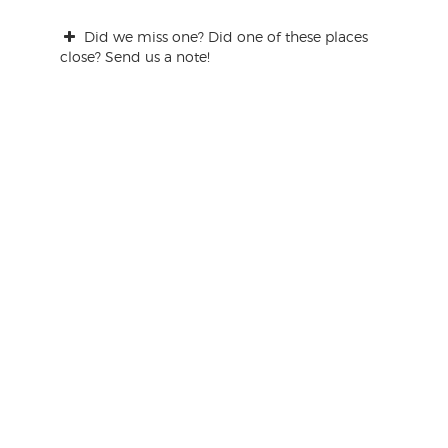
Did we miss one? Did one of these places
close? Send us a note!