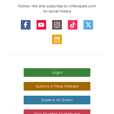
Follow, like and subscribe to cliftonpark.com
on social media
Login
Submit A Press Release
Submit An Event
Join Student Contributor