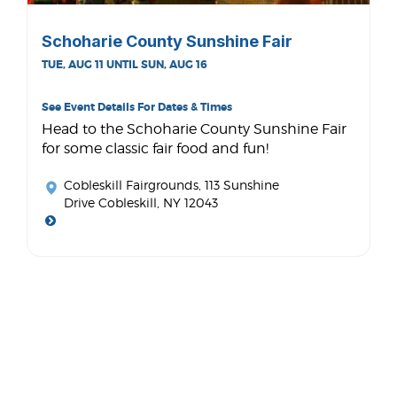
Schoharie County Sunshine Fair
TUE, AUG 11 UNTIL SUN, AUG 16
See Event Details For Dates & Times
Head to the Schoharie County Sunshine Fair
for some classic fair food and fun!
Cobleskill Fairgrounds
, 113 Sunshine
Drive Cobleskill, NY 12043