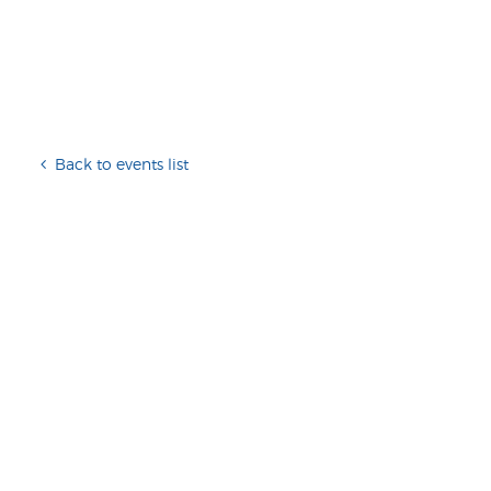
Back to events list