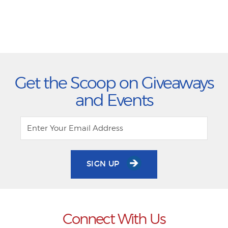
Get the Scoop on Giveaways
and Events
SIGN UP
Connect With Us