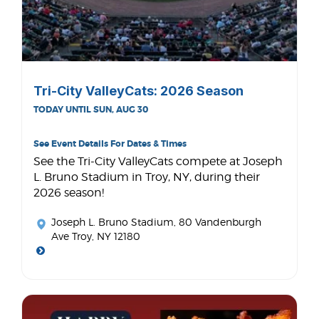
Tri-City ValleyCats: 2026 Season
TODAY UNTIL SUN, AUG 30
See Event Details For Dates & Times
See the Tri-City ValleyCats compete at Joseph
L. Bruno Stadium in Troy, NY, during their
2026 season!
Joseph L. Bruno Stadium
, 80 Vandenburgh
Ave Troy, NY 12180