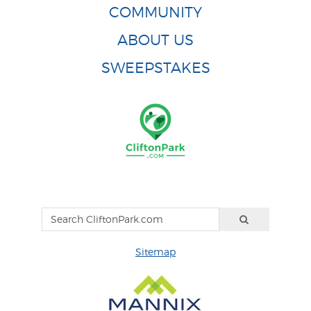
COMMUNITY
ABOUT US
SWEEPSTAKES
Sitemap