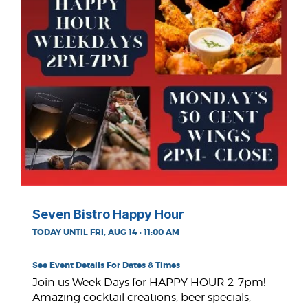
Seven Bistro Happy Hour
TODAY UNTIL FRI, AUG 14 · 11:00 AM
See Event Details For Dates & Times
Join us Week Days for HAPPY HOUR 2-7pm!
Amazing cocktail creations, beer specials,