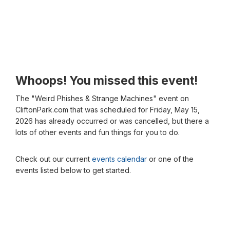
Whoops! You missed this event!
The "Weird Phishes & Strange Machines" event on
CliftonPark.com that was scheduled for Friday, May 15,
2026 has already occurred or was cancelled, but there a
lots of other events and fun things for you to do.
Check out our current
events calendar
or one of the
events listed below to get started.