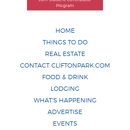
Program
HOME
THINGS TO DO
REAL ESTATE
CONTACT CLIFTONPARK.COM
FOOD & DRINK
LODGING
WHAT'S HAPPENING
ADVERTISE
EVENTS