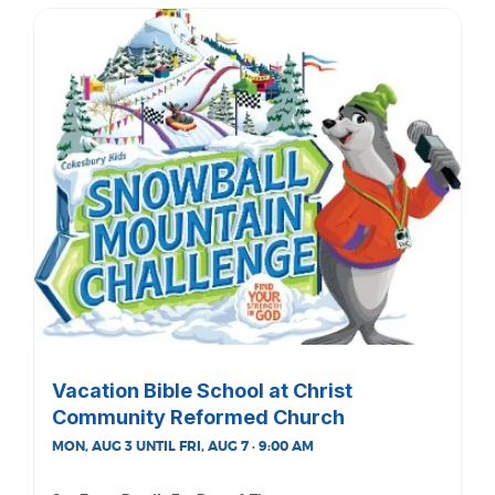
Vacation Bible School at Christ
Community Reformed Church
MON, AUG 3 UNTIL FRI, AUG 7 · 9:00 AM