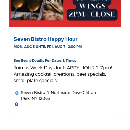
Seven Bistro Happy Hour
MON, AUG 3 UNTIL FRI, AUG 7 · 2:00 PM
See Event Details For Dates & Times
Join us Week Days for HAPPY HOUR 2-7pm!
Amazing cocktail creations, beer specials,
small plate specials!
Seven Bistro
, 7 Northside Drive Clifton
Park, NY 12065