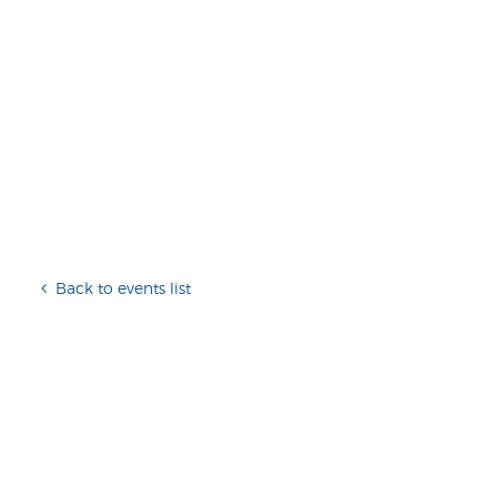
Back to events list