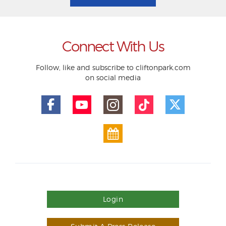
Connect With Us
Follow, like and subscribe to cliftonpark.com
on social media
Login