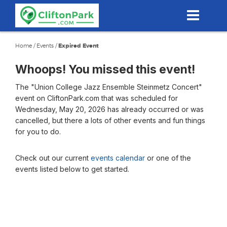
Skip
to
main
content
Home
/
Events
/
Expired Event
Whoops! You missed this event!
The "Union College Jazz Ensemble Steinmetz Concert"
event on CliftonPark.com that was scheduled for
Wednesday, May 20, 2026 has already occurred or was
cancelled, but there a lots of other events and fun things
for you to do.
Check out our current
events calendar
or one of the
events listed below to get started.