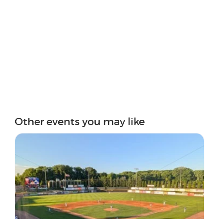
Other events you may like