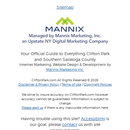
Sitemap
Your Official Guide to Everything Clifton Park
and Southern Saratoga County
Internet Marketing, Website Design & Development by
Mannix Marketing Inc.
CliftonPark.com All Rights Reserved © 2026
Disclaimer & Privacy Policy
/
Terms of Use
/
Copyright Policies
We strive to insure accuracy on CliftonPark.com however
accuracy cannot be guaranteed. Information is subject to
change.
Please alert us
if there is any inaccurate information here.
Having trouble using this site?
Accessibility
is
our goal, please
contact
us with site