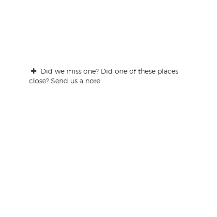
Did we miss one? Did one of these places
close? Send us a note!