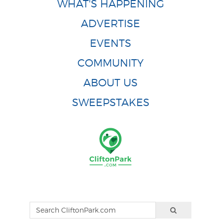
WHAT'S HAPPENING
ADVERTISE
EVENTS
COMMUNITY
ABOUT US
SWEEPSTAKES