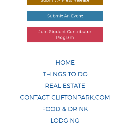
Submit A Press Release
Submit An Event
Join Student Contributor
Program
HOME
THINGS TO DO
REAL ESTATE
CONTACT CLIFTONPARK.COM
FOOD & DRINK
LODGING