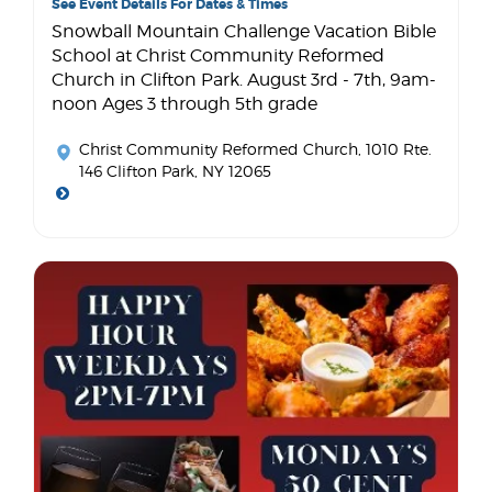
See Event Details For Dates & Times
Snowball Mountain Challenge Vacation Bible
School at Christ Community Reformed
Church in Clifton Park. August 3rd - 7th, 9am-
noon Ages 3 through 5th grade
Christ Community Reformed Church
, 1010 Rte.
146 Clifton Park, NY 12065