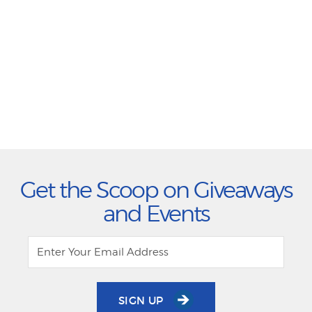
Get the Scoop on Giveaways
and Events
SIGN UP