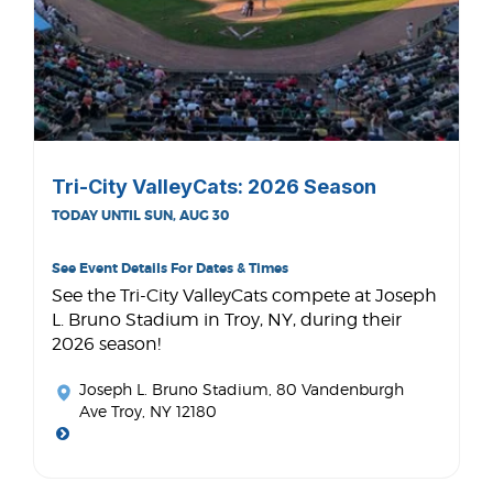
Tri-City ValleyCats: 2026 Season
TODAY UNTIL SUN, AUG 30
See Event Details For Dates & Times
See the Tri-City ValleyCats compete at Joseph
L. Bruno Stadium in Troy, NY, during their
2026 season!
Joseph L. Bruno Stadium
, 80 Vandenburgh
Ave Troy, NY 12180